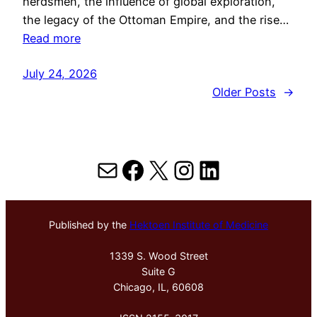
herdsmen, the influence of global exploration,
the legacy of the Ottoman Empire, and the rise…
Read more
July 24, 2026
Older Posts
→
Mail
Facebook
X
Instagram
LinkedIn
Published by the
Hektoen Institute of Medicine
1339 S. Wood Street
Suite G
Chicago, IL, 60608