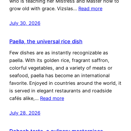
who is teaching her Mistress and Master how to
grow old with grace. Vizslas…
Read more
July 30, 2026
Paella, the universal rice dish
Few dishes are as instantly recognizable as
paella. With its golden rice, fragrant saffron,
colorful vegetables, and a variety of meats or
seafood, paella has become an international
favorite. Enjoyed in countries around the world, it
is served in elegant restaurants and roadside
cafés alike,…
Read more
July 28, 2026