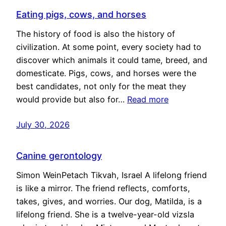
Eating pigs, cows, and horses
The history of food is also the history of
civilization. At some point, every society had to
discover which animals it could tame, breed, and
domesticate. Pigs, cows, and horses were the
best candidates, not only for the meat they
would provide but also for…
Read more
July 30, 2026
Canine gerontology
Simon WeinPetach Tikvah, Israel A lifelong friend
is like a mirror. The friend reflects, comforts,
takes, gives, and worries. Our dog, Matilda, is a
lifelong friend. She is a twelve-year-old vizsla