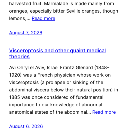
harvested fruit. Marmalade is made mainly from
oranges, especially bitter Seville oranges, though
lemons,…
Read more
August 7, 2026
Visceroptosis and other quaint medical
theories
Avi OhryTel Aviv, Israel Frantz Glénard (1848–
1920) was a French physician whose work on
visceroptosis (a prolapse or sinking of the
abdominal viscera below their natural position) in
1885 was once considered of fundamental
importance to our knowledge of abnormal
anatomical states of the abdominal…
Read more
August 6, 2026