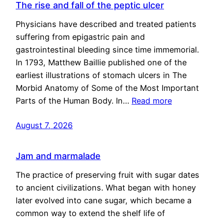
The rise and fall of the peptic ulcer
Physicians have described and treated patients
suffering from epigastric pain and
gastrointestinal bleeding since time immemorial.
In 1793, Matthew Baillie published one of the
earliest illustrations of stomach ulcers in The
Morbid Anatomy of Some of the Most Important
Parts of the Human Body. In…
Read more
August 7, 2026
Jam and marmalade
The practice of preserving fruit with sugar dates
to ancient civilizations. What began with honey
later evolved into cane sugar, which became a
common way to extend the shelf life of