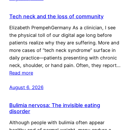
Tech neck and the loss of community
Elizabeth PrempehGermany As a clinician, I see
the physical toll of our digital age long before
patients realize why they are suffering. More and
more cases of “tech neck syndrome” surface in
daily practice—patients presenting with chronic
neck, shoulder, or hand pain. Often, they report…
Read more
August 6, 2026
Bulimia nervosa: The invisible eating
disorder
Although people with bulimia often appear