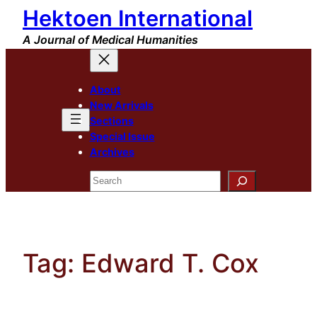
Hektoen International
Skip
to
A Journal of Medical Humanities
content
About
New Arrivals
Sections
Special Issue
Archives
Search
Tag:
Edward T. Cox