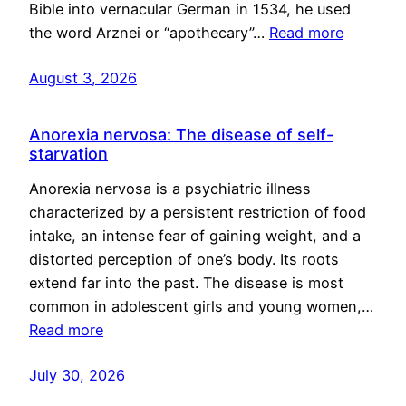
Bible into vernacular German in 1534, he used
the word Arznei or “apothecary”…
Read more
August 3, 2026
Anorexia nervosa: The disease of self-
starvation
Anorexia nervosa is a psychiatric illness
characterized by a persistent restriction of food
intake, an intense fear of gaining weight, and a
distorted perception of one’s body. Its roots
extend far into the past. The disease is most
common in adolescent girls and young women,…
Read more
July 30, 2026