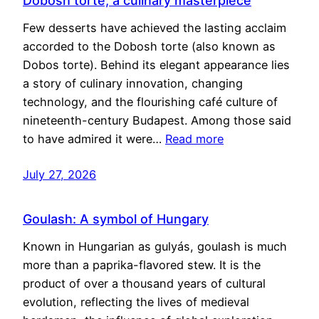
Dobosh torte, a culinary masterpiece
Few desserts have achieved the lasting acclaim
accorded to the Dobosh torte (also known as
Dobos torte). Behind its elegant appearance lies
a story of culinary innovation, changing
technology, and the flourishing café culture of
nineteenth-century Budapest. Among those said
to have admired it were…
Read more
July 27, 2026
Goulash: A symbol of Hungary
Known in Hungarian as gulyás, goulash is much
more than a paprika-flavored stew. It is the
product of over a thousand years of cultural
evolution, reflecting the lives of medieval