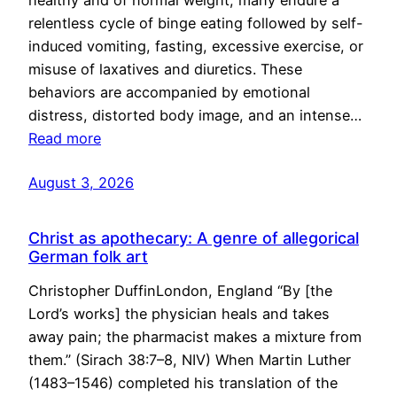
healthy and of normal weight, many endure a
relentless cycle of binge eating followed by self-
induced vomiting, fasting, excessive exercise, or
misuse of laxatives and diuretics. These
behaviors are accompanied by emotional
distress, distorted body image, and an intense…
Read more
August 3, 2026
Christ as apothecary: A genre of allegorical
German folk art
Christopher DuffinLondon, England “By [the
Lord’s works] the physician heals and takes
away pain; the pharmacist makes a mixture from
them.” (Sirach 38:7–8, NIV) When Martin Luther
(1483–1546) completed his translation of the