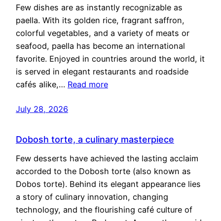
Few dishes are as instantly recognizable as
paella. With its golden rice, fragrant saffron,
colorful vegetables, and a variety of meats or
seafood, paella has become an international
favorite. Enjoyed in countries around the world, it
is served in elegant restaurants and roadside
cafés alike,…
Read more
July 28, 2026
Dobosh torte, a culinary masterpiece
Few desserts have achieved the lasting acclaim
accorded to the Dobosh torte (also known as
Dobos torte). Behind its elegant appearance lies
a story of culinary innovation, changing
technology, and the flourishing café culture of