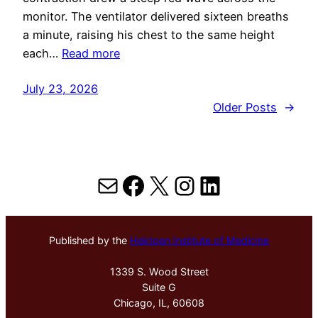
monitor. The ventilator delivered sixteen breaths
a minute, raising his chest to the same height
each…
Read more
July 23, 2026
Older Posts
→
Mail
Facebook
X
Instagram
LinkedIn
Published by the
Hektoen Institute of Medicine
1339 S. Wood Street
Suite G
Chicago, IL, 60608