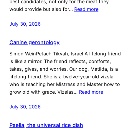
best candidates, not only for the meat they
would provide but also for…
Read more
July 30, 2026
Canine gerontology
Simon WeinPetach Tikvah, Israel A lifelong friend
is like a mirror. The friend reflects, comforts,
takes, gives, and worries. Our dog, Matilda, is a
lifelong friend. She is a twelve-year-old vizsla
who is teaching her Mistress and Master how to
grow old with grace. Vizslas…
Read more
July 30, 2026
Paella, the universal rice dish