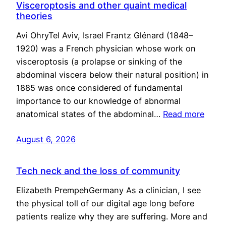
Visceroptosis and other quaint medical
theories
Avi OhryTel Aviv, Israel Frantz Glénard (1848–
1920) was a French physician whose work on
visceroptosis (a prolapse or sinking of the
abdominal viscera below their natural position) in
1885 was once considered of fundamental
importance to our knowledge of abnormal
anatomical states of the abdominal…
Read more
August 6, 2026
Tech neck and the loss of community
Elizabeth PrempehGermany As a clinician, I see
the physical toll of our digital age long before
patients realize why they are suffering. More and