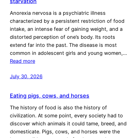
starvation
Anorexia nervosa is a psychiatric illness
characterized by a persistent restriction of food
intake, an intense fear of gaining weight, and a
distorted perception of one’s body. Its roots
extend far into the past. The disease is most
common in adolescent girls and young women,…
Read more
July 30, 2026
Eating pigs, cows, and horses
The history of food is also the history of
civilization. At some point, every society had to
discover which animals it could tame, breed, and
domesticate. Pigs, cows, and horses were the