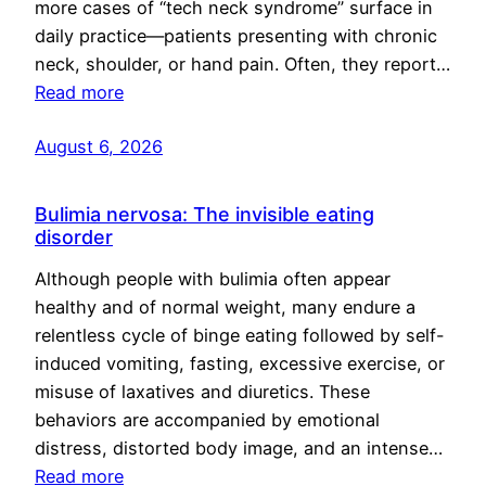
more cases of “tech neck syndrome” surface in
daily practice—patients presenting with chronic
neck, shoulder, or hand pain. Often, they report…
Read more
August 6, 2026
Bulimia nervosa: The invisible eating
disorder
Although people with bulimia often appear
healthy and of normal weight, many endure a
relentless cycle of binge eating followed by self-
induced vomiting, fasting, excessive exercise, or
misuse of laxatives and diuretics. These
behaviors are accompanied by emotional
distress, distorted body image, and an intense…
Read more