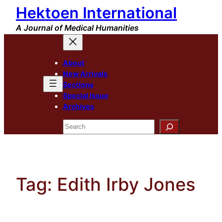
Hektoen International
Skip
to
A Journal of Medical Humanities
content
About
New Arrivals
Sections
Special Issue
Archives
Search
Tag:
Edith Irby Jones