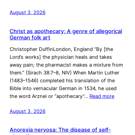
August 3, 2026
Christ as apothecary: A genre of allegorical
German folk art
Christopher DuffinLondon, England “By [the
Lord’s works] the physician heals and takes
away pain; the pharmacist makes a mixture from
them.” (Sirach 38:7–8, NIV) When Martin Luther
(1483–1546) completed his translation of the
Bible into vernacular German in 1534, he used
the word Arznei or “apothecary”…
Read more
August 3, 2026
Anorexia nervosa: The disease of self-