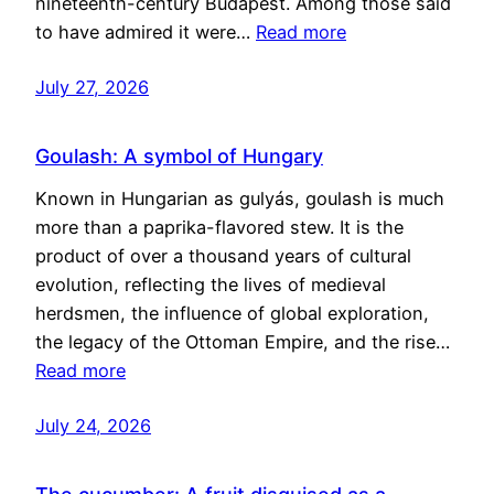
nineteenth-century Budapest. Among those said
to have admired it were…
Read more
July 27, 2026
Goulash: A symbol of Hungary
Known in Hungarian as gulyás, goulash is much
more than a paprika-flavored stew. It is the
product of over a thousand years of cultural
evolution, reflecting the lives of medieval
herdsmen, the influence of global exploration,
the legacy of the Ottoman Empire, and the rise…
Read more
July 24, 2026