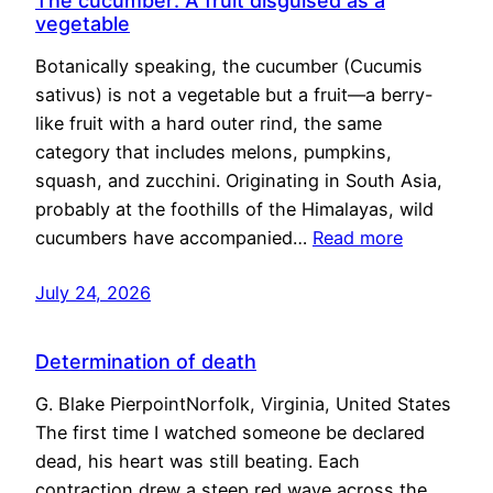
The cucumber: A fruit disguised as a
vegetable
Botanically speaking, the cucumber (Cucumis
sativus) is not a vegetable but a fruit—a berry-
like fruit with a hard outer rind, the same
category that includes melons, pumpkins,
squash, and zucchini. Originating in South Asia,
probably at the foothills of the Himalayas, wild
cucumbers have accompanied…
Read more
July 24, 2026
Determination of death
G. Blake PierpointNorfolk, Virginia, United States
The first time I watched someone be declared
dead, his heart was still beating. Each
contraction drew a steep red wave across the