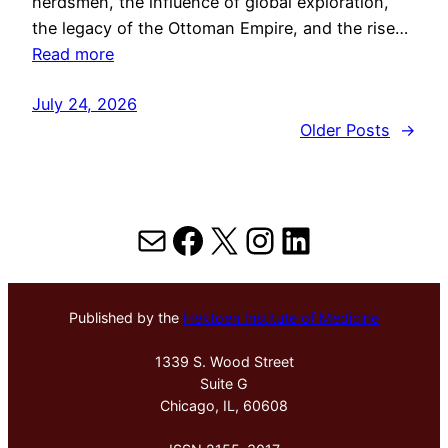
herdsmen, the influence of global exploration,
the legacy of the Ottoman Empire, and the rise…
Read more
July 24, 2026
Older Posts
→
Mail
Facebook
X
Instagram
LinkedIn
Published by the
Hektoen Institute of Medicine
1339 S. Wood Street
Suite G
Chicago, IL, 60608