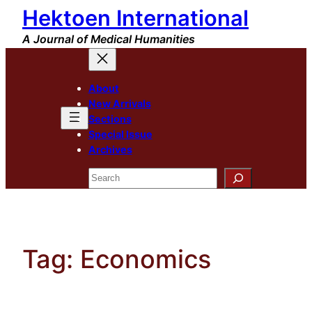
Hektoen International
Skip
to
A Journal of Medical Humanities
content
About
New Arrivals
Sections
Special Issue
Archives
Search
Tag:
Economics