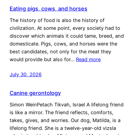
Eating pigs, cows, and horses
The history of food is also the history of
civilization. At some point, every society had to
discover which animals it could tame, breed, and
domesticate. Pigs, cows, and horses were the
best candidates, not only for the meat they
would provide but also for…
Read more
July 30, 2026
Canine gerontology
Simon WeinPetach Tikvah, Israel A lifelong friend
is like a mirror. The friend reflects, comforts,
takes, gives, and worries. Our dog, Matilda, is a
lifelong friend. She is a twelve-year-old vizsla