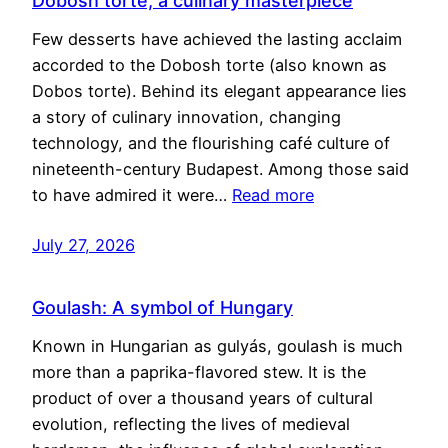
Dobosh torte, a culinary masterpiece
Few desserts have achieved the lasting acclaim
accorded to the Dobosh torte (also known as
Dobos torte). Behind its elegant appearance lies
a story of culinary innovation, changing
technology, and the flourishing café culture of
nineteenth-century Budapest. Among those said
to have admired it were…
Read more
July 27, 2026
Goulash: A symbol of Hungary
Known in Hungarian as gulyás, goulash is much
more than a paprika-flavored stew. It is the
product of over a thousand years of cultural
evolution, reflecting the lives of medieval