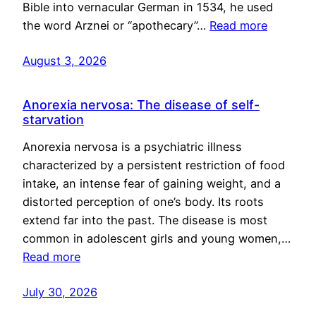
Bible into vernacular German in 1534, he used
the word Arznei or “apothecary”…
Read more
August 3, 2026
Anorexia nervosa: The disease of self-
starvation
Anorexia nervosa is a psychiatric illness
characterized by a persistent restriction of food
intake, an intense fear of gaining weight, and a
distorted perception of one’s body. Its roots
extend far into the past. The disease is most
common in adolescent girls and young women,…
Read more
July 30, 2026