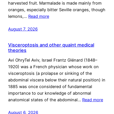
harvested fruit. Marmalade is made mainly from
oranges, especially bitter Seville oranges, though
lemons,…
Read more
August 7, 2026
Visceroptosis and other quaint medical
theories
Avi OhryTel Aviv, Israel Frantz Glénard (1848–
1920) was a French physician whose work on
visceroptosis (a prolapse or sinking of the
abdominal viscera below their natural position) in
1885 was once considered of fundamental
importance to our knowledge of abnormal
anatomical states of the abdominal…
Read more
August 6, 2026