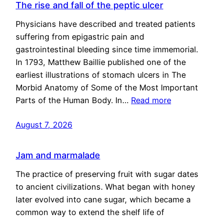
The rise and fall of the peptic ulcer
Physicians have described and treated patients
suffering from epigastric pain and
gastrointestinal bleeding since time immemorial.
In 1793, Matthew Baillie published one of the
earliest illustrations of stomach ulcers in The
Morbid Anatomy of Some of the Most Important
Parts of the Human Body. In…
Read more
August 7, 2026
Jam and marmalade
The practice of preserving fruit with sugar dates
to ancient civilizations. What began with honey
later evolved into cane sugar, which became a
common way to extend the shelf life of