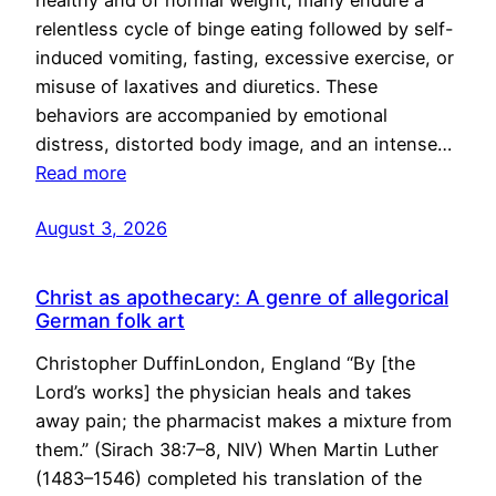
healthy and of normal weight, many endure a
relentless cycle of binge eating followed by self-
induced vomiting, fasting, excessive exercise, or
misuse of laxatives and diuretics. These
behaviors are accompanied by emotional
distress, distorted body image, and an intense…
Read more
August 3, 2026
Christ as apothecary: A genre of allegorical
German folk art
Christopher DuffinLondon, England “By [the
Lord’s works] the physician heals and takes
away pain; the pharmacist makes a mixture from
them.” (Sirach 38:7–8, NIV) When Martin Luther
(1483–1546) completed his translation of the