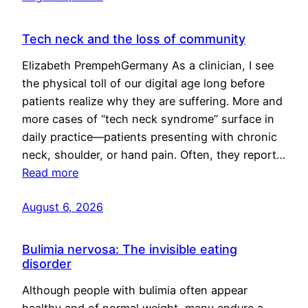
Tech neck and the loss of community
Elizabeth PrempehGermany As a clinician, I see
the physical toll of our digital age long before
patients realize why they are suffering. More and
more cases of “tech neck syndrome” surface in
daily practice—patients presenting with chronic
neck, shoulder, or hand pain. Often, they report…
Read more
August 6, 2026
Bulimia nervosa: The invisible eating
disorder
Although people with bulimia often appear