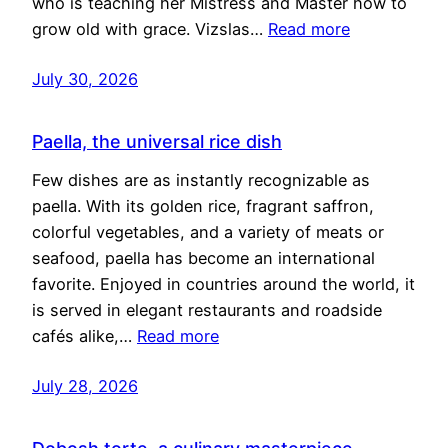
who is teaching her Mistress and Master how to
grow old with grace. Vizslas…
Read more
July 30, 2026
Paella, the universal rice dish
Few dishes are as instantly recognizable as
paella. With its golden rice, fragrant saffron,
colorful vegetables, and a variety of meats or
seafood, paella has become an international
favorite. Enjoyed in countries around the world, it
is served in elegant restaurants and roadside
cafés alike,…
Read more
July 28, 2026