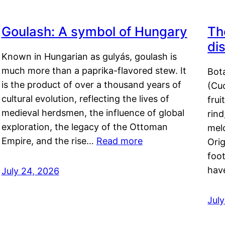
Goulash: A symbol of Hungary
Th
di
Known in Hungarian as gulyás, goulash is
much more than a paprika-flavored stew. It
Bot
is the product of over a thousand years of
(Cuc
cultural evolution, reflecting the lives of
frui
medieval herdsmen, the influence of global
rind
exploration, the legacy of the Ottoman
mel
Empire, and the rise…
Read more
Orig
foot
hav
July 24, 2026
Jul