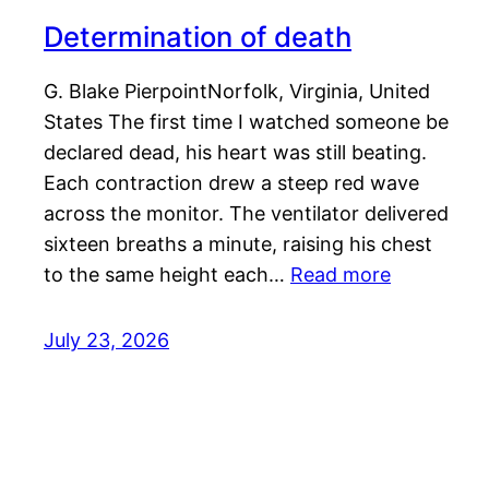
Determination of death
G. Blake PierpointNorfolk, Virginia, United
States The first time I watched someone be
declared dead, his heart was still beating.
Each contraction drew a steep red wave
across the monitor. The ventilator delivered
sixteen breaths a minute, raising his chest
to the same height each…
Read more
July 23, 2026