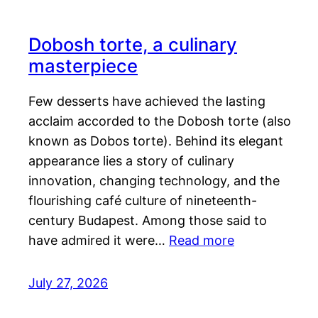
Dobosh torte, a culinary
masterpiece
Few desserts have achieved the lasting
acclaim accorded to the Dobosh torte (also
known as Dobos torte). Behind its elegant
appearance lies a story of culinary
innovation, changing technology, and the
flourishing café culture of nineteenth-
century Budapest. Among those said to
have admired it were…
Read more
July 27, 2026