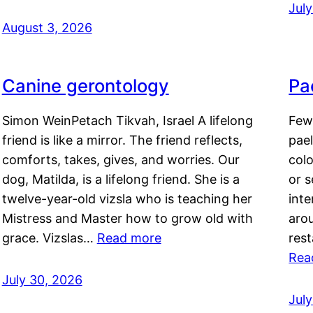
Jul
August 3, 2026
Canine gerontology
Pae
Simon WeinPetach Tikvah, Israel A lifelong
Few 
friend is like a mirror. The friend reflects,
pael
comforts, takes, gives, and worries. Our
colo
dog, Matilda, is a lifelong friend. She is a
or 
twelve-year-old vizsla who is teaching her
inte
Mistress and Master how to grow old with
arou
grace. Vizslas…
Read more
rest
Rea
July 30, 2026
Jul