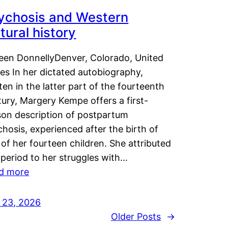
ychosis and Western
tural history
leen DonnellyDenver, Colorado, United
es In her dictated autobiography,
ten in the latter part of the fourteenth
ury, Margery Kempe offers a first-
son description of postpartum
hosis, experienced after the birth of
of her fourteen children. She attributed
 period to her struggles with…
d more
y 23, 2026
Older Posts
→