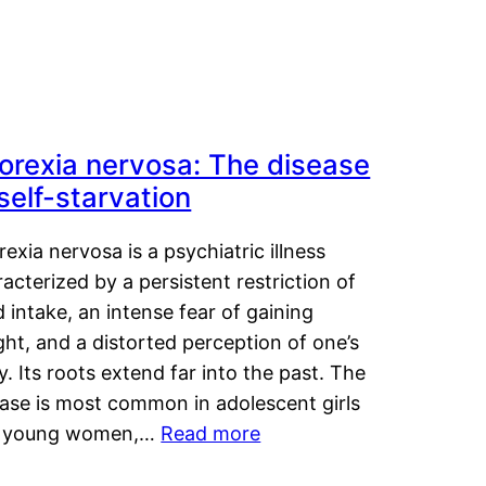
orexia nervosa: The disease
 self-starvation
exia nervosa is a psychiatric illness
acterized by a persistent restriction of
 intake, an intense fear of gaining
ht, and a distorted perception of one’s
. Its roots extend far into the past. The
ease is most common in adolescent girls
 young women,…
Read more