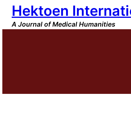
Hektoen Internati
Skip
to
content
A Journal of Medical Humanities