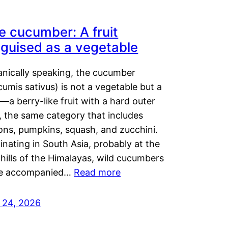
e cucumber: A fruit
sguised as a vegetable
anically speaking, the cucumber
umis sativus) is not a vegetable but a
t—a berry-like fruit with a hard outer
, the same category that includes
ons, pumpkins, squash, and zucchini.
inating in South Asia, probably at the
hills of the Himalayas, wild cucumbers
e accompanied…
Read more
y 24, 2026