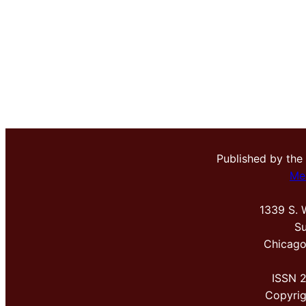
Published by the
Me
1339 S. 
Su
Chicago
ISSN 
Copyri