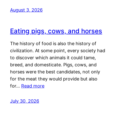
August 3, 2026
Eating pigs, cows, and horses
The history of food is also the history of
civilization. At some point, every society had
to discover which animals it could tame,
breed, and domesticate. Pigs, cows, and
horses were the best candidates, not only
for the meat they would provide but also
for…
Read more
July 30, 2026