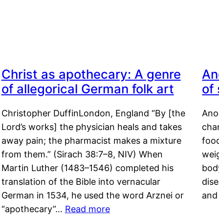
Christ as apothecary: A genre
An
of allegorical German folk art
of
Christopher DuffinLondon, England “By [the
Anor
Lord’s works] the physician heals and takes
char
away pain; the pharmacist makes a mixture
food
from them.” (Sirach 38:7–8, NIV) When
weig
Martin Luther (1483–1546) completed his
body
translation of the Bible into vernacular
dis
German in 1534, he used the word Arznei or
and
“apothecary”…
Read more