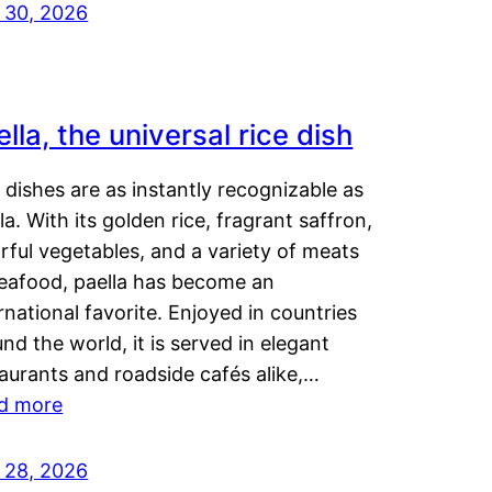
y 30, 2026
lla, the universal rice dish
dishes are as instantly recognizable as
la. With its golden rice, fragrant saffron,
rful vegetables, and a variety of meats
seafood, paella has become an
rnational favorite. Enjoyed in countries
nd the world, it is served in elegant
aurants and roadside cafés alike,…
d more
y 28, 2026