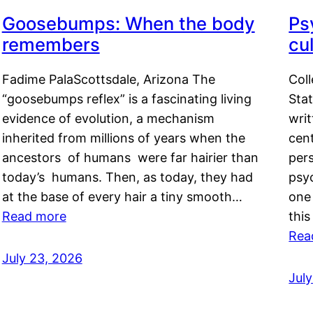
Goosebumps: When the body
Ps
remembers
cul
Fadime PalaScottsdale, Arizona The
Col
“goosebumps reflex” is a fascinating living
Stat
evidence of evolution, a mechanism
writ
inherited from millions of years when the
cent
ancestors of humans were far hairier than
per
today’s humans. Then, as today, they had
psyc
at the base of every hair a tiny smooth…
one 
Read more
this
Rea
July 23, 2026
Jul