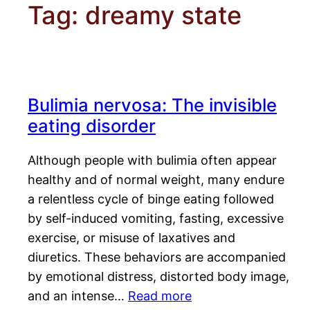
Tag:
dreamy state
Bulimia nervosa: The invisible
eating disorder
Although people with bulimia often appear
healthy and of normal weight, many endure
a relentless cycle of binge eating followed
by self-induced vomiting, fasting, excessive
exercise, or misuse of laxatives and
diuretics. These behaviors are accompanied
by emotional distress, distorted body image,
and an intense…
Read more