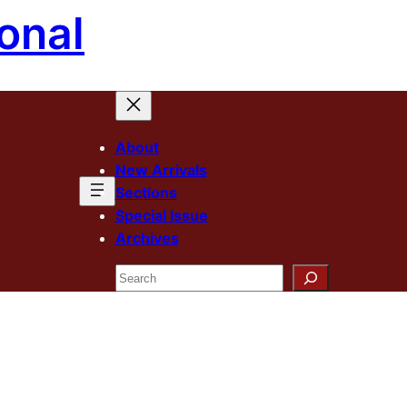
onal
About
New Arrivals
Sections
Special Issue
Archives
Search