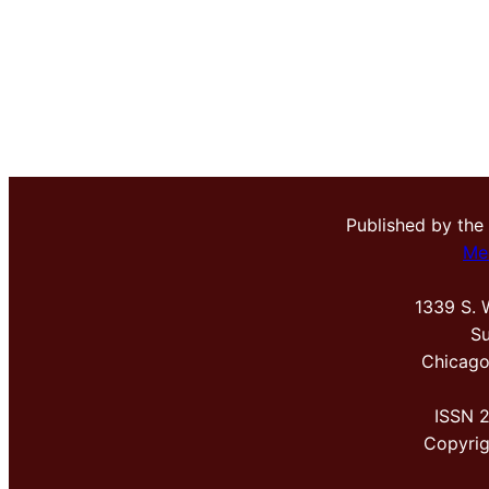
Published by the
Me
1339 S. 
Su
Chicago
ISSN 
Copyri