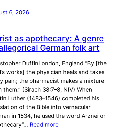
ust 6, 2026
rist as apothecary: A genre
 allegorical German folk art
istopher DuffinLondon, England “By [the
’s works] the physician heals and takes
y pain; the pharmacist makes a mixture
m them.” (Sirach 38:7–8, NIV) When
tin Luther (1483–1546) completed his
slation of the Bible into vernacular
man in 1534, he used the word Arznei or
othecary”…
Read more