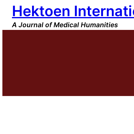
Hektoen Internati
Skip
to
content
A Journal of Medical Humanities