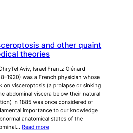
sceroptosis and other quaint
dical theories
OhryTel Aviv, Israel Frantz Glénard
48–1920) was a French physician whose
 on visceroptosis (a prolapse or sinking
he abdominal viscera below their natural
ition) in 1885 was once considered of
damental importance to our knowledge
abnormal anatomical states of the
ominal…
Read more