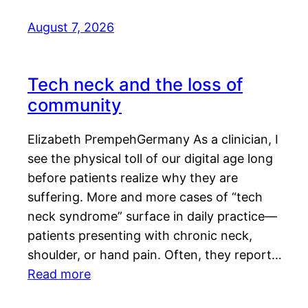
August 7, 2026
Tech neck and the loss of
community
Elizabeth PrempehGermany As a clinician, I
see the physical toll of our digital age long
before patients realize why they are
suffering. More and more cases of “tech
neck syndrome” surface in daily practice—
patients presenting with chronic neck,
shoulder, or hand pain. Often, they report…
Read more