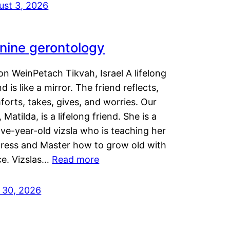
ust 3, 2026
nine gerontology
n WeinPetach Tikvah, Israel A lifelong
nd is like a mirror. The friend reflects,
orts, takes, gives, and worries. Our
 Matilda, is a lifelong friend. She is a
ve-year-old vizsla who is teaching her
tress and Master how to grow old with
ce. Vizslas…
Read more
y 30, 2026