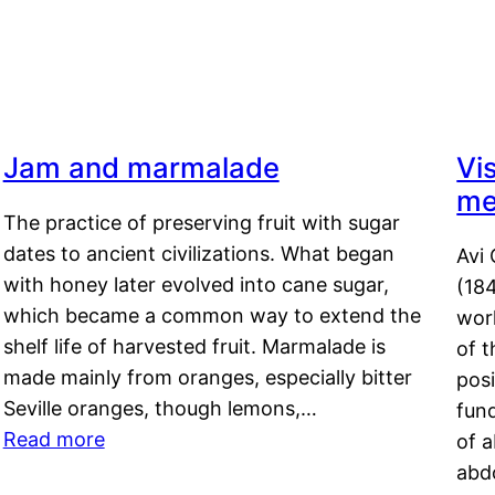
Jam and marmalade
Vi
me
The practice of preserving fruit with sugar
dates to ancient civilizations. What began
Avi 
with honey later evolved into cane sugar,
(18
which became a common way to extend the
work
shelf life of harvested fruit. Marmalade is
of t
made mainly from oranges, especially bitter
pos
Seville oranges, though lemons,…
fun
Read more
of 
abd