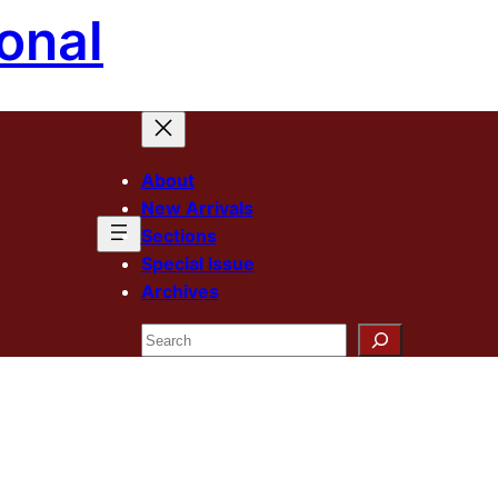
onal
About
New Arrivals
Sections
Special Issue
Archives
Search