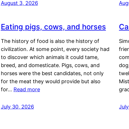
August 3, 2026
Aug
Eating pigs, cows, and horses
Ca
The history of food is also the history of
Simo
civilization. At some point, every society had
frie
to discover which animals it could tame,
comf
breed, and domesticate. Pigs, cows, and
dog,
horses were the best candidates, not only
twel
for the meat they would provide but also
Mis
for…
Read more
gra
July 30, 2026
Jul