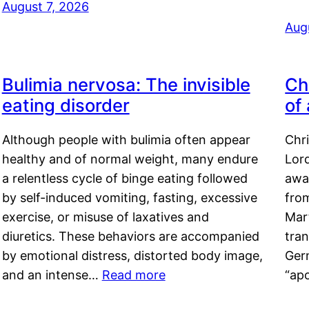
August 7, 2026
Aug
Bulimia nervosa: The invisible
Ch
eating disorder
of
Although people with bulimia often appear
Chr
healthy and of normal weight, many endure
Lord
a relentless cycle of binge eating followed
awa
by self-induced vomiting, fasting, excessive
fro
exercise, or misuse of laxatives and
Mar
diuretics. These behaviors are accompanied
tran
by emotional distress, distorted body image,
Ger
and an intense…
Read more
“ap