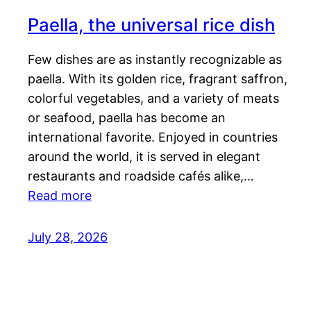
Paella, the universal rice dish
Few dishes are as instantly recognizable as
paella. With its golden rice, fragrant saffron,
colorful vegetables, and a variety of meats
or seafood, paella has become an
international favorite. Enjoyed in countries
around the world, it is served in elegant
restaurants and roadside cafés alike,…
Read more
July 28, 2026