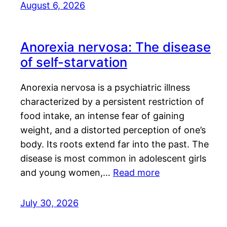
August 6, 2026
Anorexia nervosa: The disease
of self-starvation
Anorexia nervosa is a psychiatric illness
characterized by a persistent restriction of
food intake, an intense fear of gaining
weight, and a distorted perception of one’s
body. Its roots extend far into the past. The
disease is most common in adolescent girls
and young women,…
Read more
July 30, 2026