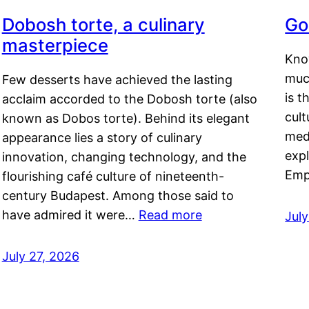
Dobosh torte, a culinary
Go
masterpiece
Kno
muc
Few desserts have achieved the lasting
is t
acclaim accorded to the Dobosh torte (also
cult
known as Dobos torte). Behind its elegant
medi
appearance lies a story of culinary
exp
innovation, changing technology, and the
Emp
flourishing café culture of nineteenth-
century Budapest. Among those said to
have admired it were…
Read more
Jul
July 27, 2026