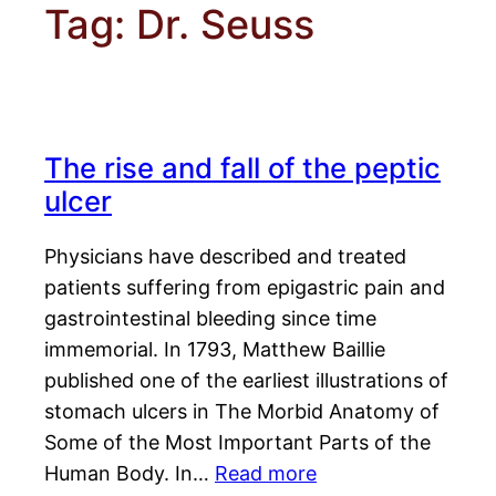
Tag:
Dr. Seuss
The rise and fall of the peptic
ulcer
Physicians have described and treated
patients suffering from epigastric pain and
gastrointestinal bleeding since time
immemorial. In 1793, Matthew Baillie
published one of the earliest illustrations of
stomach ulcers in The Morbid Anatomy of
Some of the Most Important Parts of the
Human Body. In…
Read more