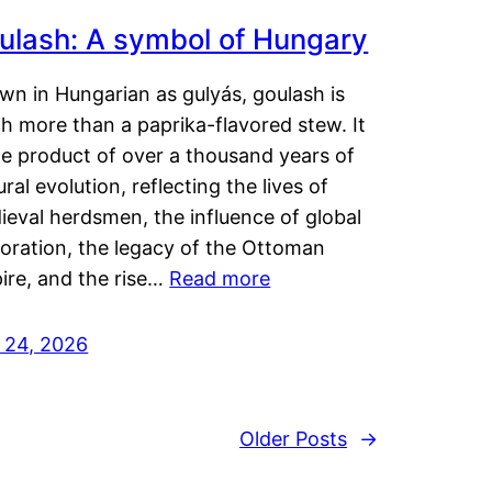
ulash: A symbol of Hungary
wn in Hungarian as gulyás, goulash is
h more than a paprika-flavored stew. It
he product of over a thousand years of
ural evolution, reflecting the lives of
eval herdsmen, the influence of global
loration, the legacy of the Ottoman
ire, and the rise…
Read more
y 24, 2026
Older Posts
→