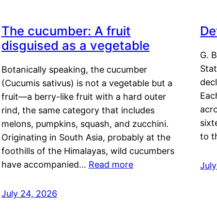
The cucumber: A fruit
De
disguised as a vegetable
G. B
Sta
Botanically speaking, the cucumber
decl
(Cucumis sativus) is not a vegetable but a
Eac
fruit—a berry-like fruit with a hard outer
acro
rind, the same category that includes
sixt
melons, pumpkins, squash, and zucchini.
to 
Originating in South Asia, probably at the
foothills of the Himalayas, wild cucumbers
have accompanied…
Read more
Jul
July 24, 2026