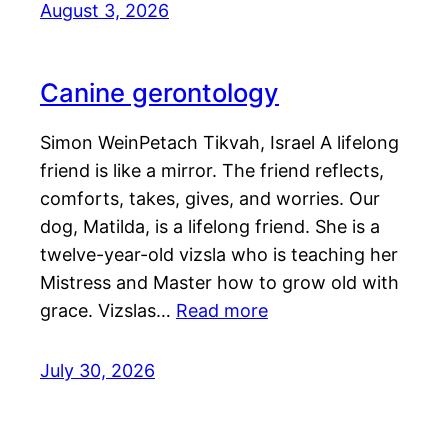
August 3, 2026
Canine gerontology
Simon WeinPetach Tikvah, Israel A lifelong
friend is like a mirror. The friend reflects,
comforts, takes, gives, and worries. Our
dog, Matilda, is a lifelong friend. She is a
twelve-year-old vizsla who is teaching her
Mistress and Master how to grow old with
grace. Vizslas…
Read more
July 30, 2026