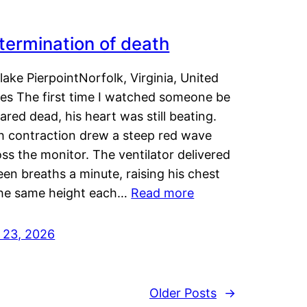
termination of death
lake PierpointNorfolk, Virginia, United
tes The first time I watched someone be
ared dead, his heart was still beating.
h contraction drew a steep red wave
ss the monitor. The ventilator delivered
een breaths a minute, raising his chest
the same height each…
Read more
y 23, 2026
Older Posts
→