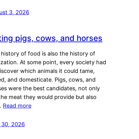
ust 3, 2026
ting pigs, cows, and horses
history of food is also the history of
lization. At some point, every society had
iscover which animals it could tame,
ed, and domesticate. Pigs, cows, and
ses were the best candidates, not only
the meat they would provide but also
…
Read more
y 30, 2026