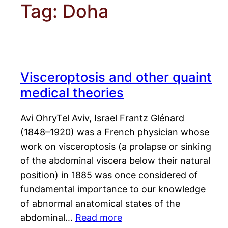
Tag:
Doha
Visceroptosis and other quaint
medical theories
Avi OhryTel Aviv, Israel Frantz Glénard
(1848–1920) was a French physician whose
work on visceroptosis (a prolapse or sinking
of the abdominal viscera below their natural
position) in 1885 was once considered of
fundamental importance to our knowledge
of abnormal anatomical states of the
abdominal…
Read more