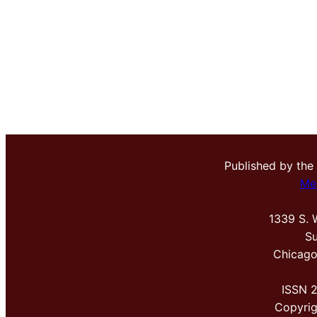
Published by the
Me
1339 S. 
Su
Chicago
ISSN 
Copyri