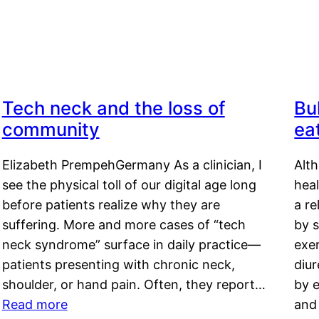
Tech neck and the loss of
Bu
community
ea
Elizabeth PrempehGermany As a clinician, I
Alt
see the physical toll of our digital age long
hea
before patients realize why they are
a re
suffering. More and more cases of “tech
by s
neck syndrome” surface in daily practice—
exer
patients presenting with chronic neck,
diu
shoulder, or hand pain. Often, they report…
by e
Read more
and