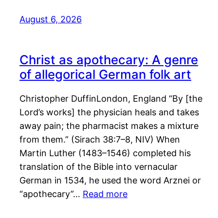
August 6, 2026
Christ as apothecary: A genre
of allegorical German folk art
Christopher DuffinLondon, England “By [the
Lord’s works] the physician heals and takes
away pain; the pharmacist makes a mixture
from them.” (Sirach 38:7–8, NIV) When
Martin Luther (1483–1546) completed his
translation of the Bible into vernacular
German in 1534, he used the word Arznei or
“apothecary”…
Read more