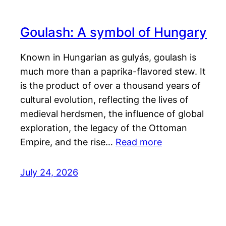
Goulash: A symbol of Hungary
Known in Hungarian as gulyás, goulash is
much more than a paprika-flavored stew. It
is the product of over a thousand years of
cultural evolution, reflecting the lives of
medieval herdsmen, the influence of global
exploration, the legacy of the Ottoman
Empire, and the rise…
Read more
July 24, 2026