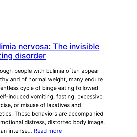
limia nervosa: The invisible
ting disorder
hough people with bulimia often appear
lthy and of normal weight, many endure
lentless cycle of binge eating followed
elf-induced vomiting, fasting, excessive
cise, or misuse of laxatives and
retics. These behaviors are accompanied
motional distress, distorted body image,
 an intense…
Read more