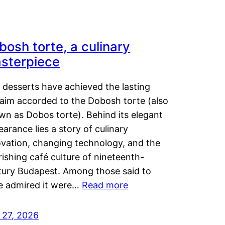
bosh torte, a culinary
sterpiece
 desserts have achieved the lasting
laim accorded to the Dobosh torte (also
wn as Dobos torte). Behind its elegant
arance lies a story of culinary
ovation, changing technology, and the
rishing café culture of nineteenth-
tury Budapest. Among those said to
e admired it were…
Read more
 27, 2026