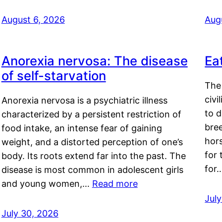
August 6, 2026
Aug
Anorexia nervosa: The disease
Ea
of self-starvation
The 
civi
Anorexia nervosa is a psychiatric illness
to d
characterized by a persistent restriction of
bre
food intake, an intense fear of gaining
hor
weight, and a distorted perception of one’s
for 
body. Its roots extend far into the past. The
for
disease is most common in adolescent girls
and young women,…
Read more
Jul
July 30, 2026