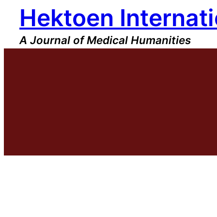
Hektoen Internati
Skip
to
content
A Journal of Medical Humanities