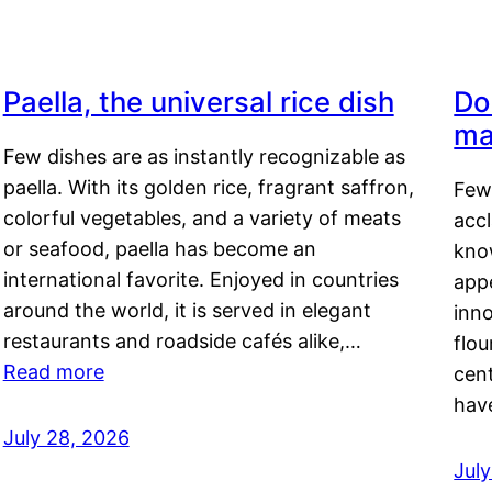
Paella, the universal rice dish
Do
ma
Few dishes are as instantly recognizable as
paella. With its golden rice, fragrant saffron,
Few
colorful vegetables, and a variety of meats
acc
or seafood, paella has become an
kno
international favorite. Enjoyed in countries
appe
around the world, it is served in elegant
inn
restaurants and roadside cafés alike,…
flou
Read more
cen
hav
July 28, 2026
July