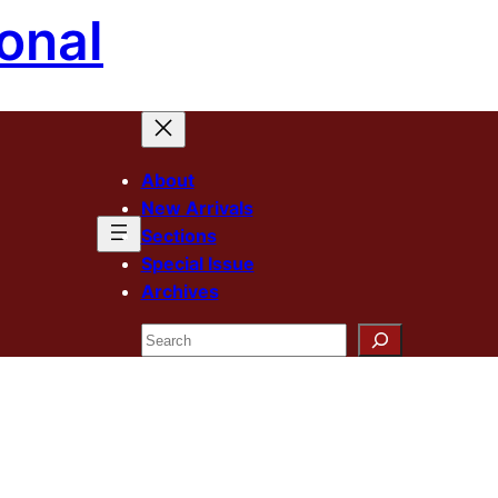
onal
About
New Arrivals
Sections
Special Issue
Archives
Search