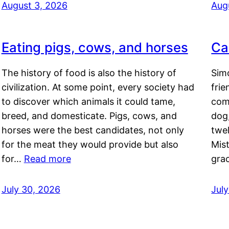
August 3, 2026
Aug
Eating pigs, cows, and horses
Ca
The history of food is also the history of
Simo
civilization. At some point, every society had
frie
to discover which animals it could tame,
comf
breed, and domesticate. Pigs, cows, and
dog,
horses were the best candidates, not only
twel
for the meat they would provide but also
Mis
for…
Read more
gra
July 30, 2026
Jul