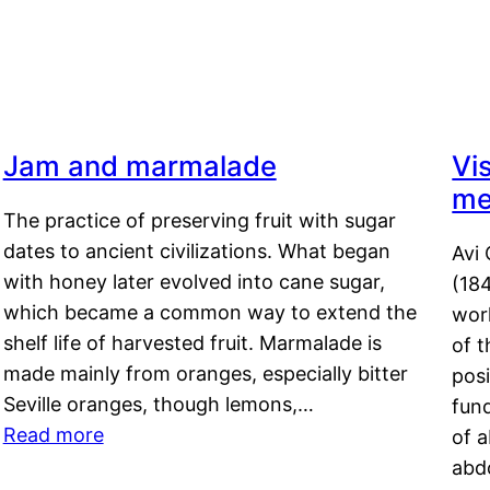
Jam and marmalade
Vi
me
The practice of preserving fruit with sugar
dates to ancient civilizations. What began
Avi 
with honey later evolved into cane sugar,
(18
which became a common way to extend the
work
shelf life of harvested fruit. Marmalade is
of t
made mainly from oranges, especially bitter
pos
Seville oranges, though lemons,…
fun
Read more
of 
abd