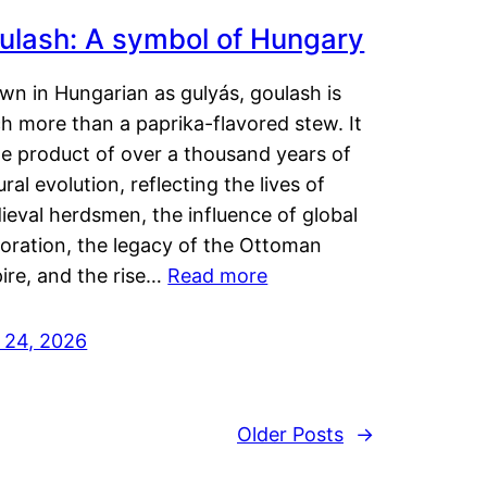
ulash: A symbol of Hungary
wn in Hungarian as gulyás, goulash is
h more than a paprika-flavored stew. It
he product of over a thousand years of
ural evolution, reflecting the lives of
eval herdsmen, the influence of global
loration, the legacy of the Ottoman
ire, and the rise…
Read more
y 24, 2026
Older Posts
→