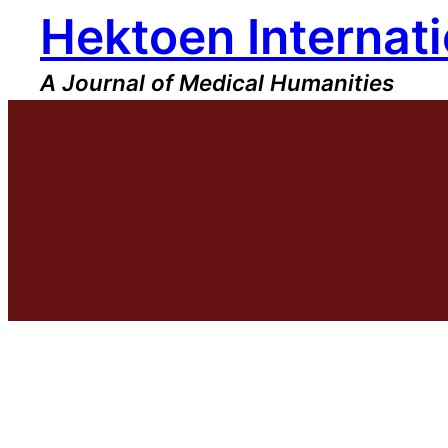
Hektoen Internati
Skip
to
content
A Journal of Medical Humanities