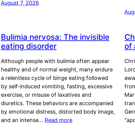
August 7, 2026
Aug
Bulimia nervosa: The invisible
Ch
eating disorder
of
Although people with bulimia often appear
Chr
healthy and of normal weight, many endure
Lord
a relentless cycle of binge eating followed
awa
by self-induced vomiting, fasting, excessive
fro
exercise, or misuse of laxatives and
Mar
diuretics. These behaviors are accompanied
tran
by emotional distress, distorted body image,
Ger
and an intense…
Read more
“ap