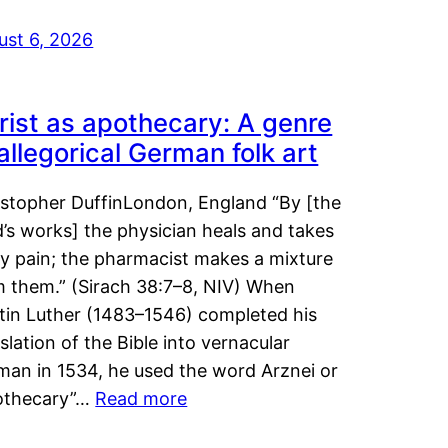
ust 6, 2026
rist as apothecary: A genre
 allegorical German folk art
istopher DuffinLondon, England “By [the
’s works] the physician heals and takes
y pain; the pharmacist makes a mixture
m them.” (Sirach 38:7–8, NIV) When
tin Luther (1483–1546) completed his
slation of the Bible into vernacular
man in 1534, he used the word Arznei or
othecary”…
Read more