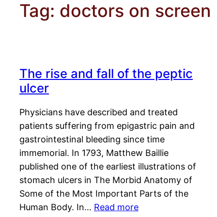
Tag:
doctors on screen
The rise and fall of the peptic
ulcer
Physicians have described and treated
patients suffering from epigastric pain and
gastrointestinal bleeding since time
immemorial. In 1793, Matthew Baillie
published one of the earliest illustrations of
stomach ulcers in The Morbid Anatomy of
Some of the Most Important Parts of the
Human Body. In…
Read more