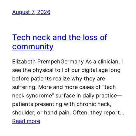
August 7, 2026
Tech neck and the loss of
community
Elizabeth PrempehGermany As a clinician, I
see the physical toll of our digital age long
before patients realize why they are
suffering. More and more cases of “tech
neck syndrome” surface in daily practice—
patients presenting with chronic neck,
shoulder, or hand pain. Often, they report…
Read more