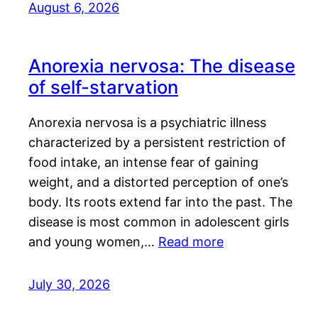
August 6, 2026
Anorexia nervosa: The disease
of self-starvation
Anorexia nervosa is a psychiatric illness
characterized by a persistent restriction of
food intake, an intense fear of gaining
weight, and a distorted perception of one’s
body. Its roots extend far into the past. The
disease is most common in adolescent girls
and young women,…
Read more
July 30, 2026