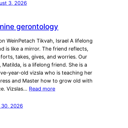
ust 3, 2026
nine gerontology
n WeinPetach Tikvah, Israel A lifelong
nd is like a mirror. The friend reflects,
orts, takes, gives, and worries. Our
 Matilda, is a lifelong friend. She is a
ve-year-old vizsla who is teaching her
tress and Master how to grow old with
ce. Vizslas…
Read more
y 30, 2026