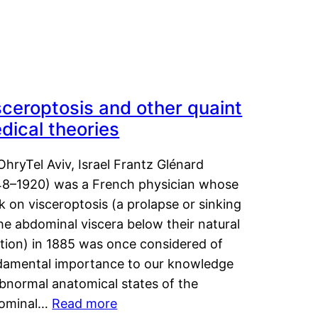
sceroptosis and other quaint
dical theories
OhryTel Aviv, Israel Frantz Glénard
48–1920) was a French physician whose
 on visceroptosis (a prolapse or sinking
he abdominal viscera below their natural
ition) in 1885 was once considered of
damental importance to our knowledge
abnormal anatomical states of the
ominal…
Read more