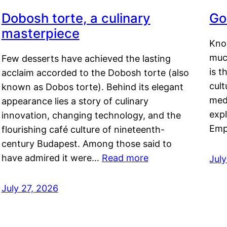
Dobosh torte, a culinary
Go
masterpiece
Kno
muc
Few desserts have achieved the lasting
is t
acclaim accorded to the Dobosh torte (also
cult
known as Dobos torte). Behind its elegant
medi
appearance lies a story of culinary
exp
innovation, changing technology, and the
Emp
flourishing café culture of nineteenth-
century Budapest. Among those said to
have admired it were…
Read more
Jul
July 27, 2026