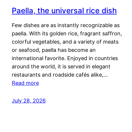
Paella, the universal rice dish
Few dishes are as instantly recognizable as
paella. With its golden rice, fragrant saffron,
colorful vegetables, and a variety of meats
or seafood, paella has become an
international favorite. Enjoyed in countries
around the world, it is served in elegant
restaurants and roadside cafés alike,…
Read more
July 28, 2026