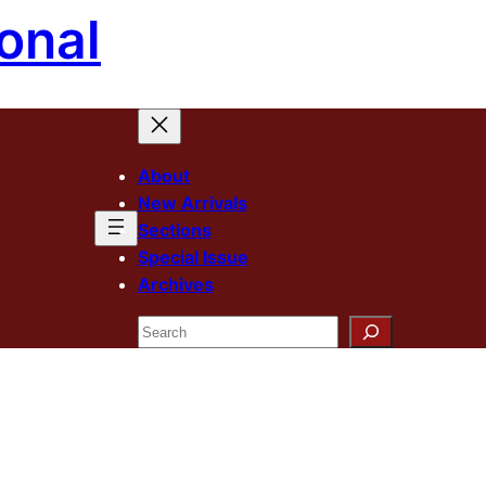
onal
About
New Arrivals
Sections
Special Issue
Archives
Search