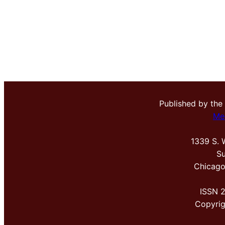
Published by the
Me
1339 S. 
Su
Chicago
ISSN 
Copyri