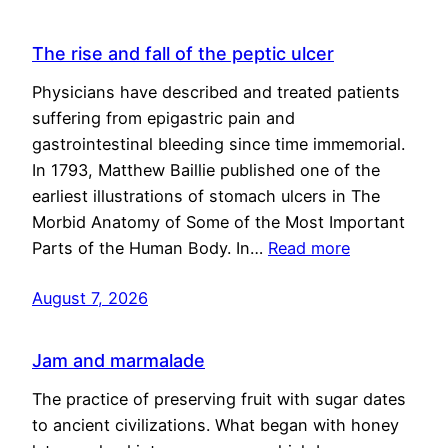
The rise and fall of the peptic ulcer
Physicians have described and treated patients
suffering from epigastric pain and
gastrointestinal bleeding since time immemorial.
In 1793, Matthew Baillie published one of the
earliest illustrations of stomach ulcers in The
Morbid Anatomy of Some of the Most Important
Parts of the Human Body. In…
Read more
August 7, 2026
Jam and marmalade
The practice of preserving fruit with sugar dates
to ancient civilizations. What began with honey