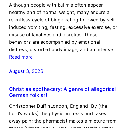
Although people with bulimia often appear
healthy and of normal weight, many endure a
relentless cycle of binge eating followed by self-
induced vomiting, fasting, excessive exercise, or
misuse of laxatives and diuretics. These
behaviors are accompanied by emotional
distress, distorted body image, and an intense…
Read more
August 3, 2026
Christ as apothecary: A genre of allegorical
German folk art
Christopher DuffinLondon, England “By [the
Lord’s works] the physician heals and takes
away pain; the pharmacist makes a mixture from