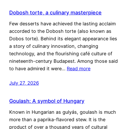
Dobosh torte, a culinary masterpiece
Few desserts have achieved the lasting acclaim
accorded to the Dobosh torte (also known as
Dobos torte). Behind its elegant appearance lies
a story of culinary innovation, changing
technology, and the flourishing café culture of
nineteenth-century Budapest. Among those said
to have admired it were…
Read more
July 27, 2026
Goulash: A symbol of Hungary
Known in Hungarian as gulyás, goulash is much
more than a paprika-flavored stew. It is the
product of over a thousand years of cultural