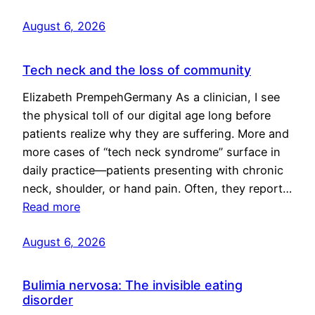
August 6, 2026
Tech neck and the loss of community
Elizabeth PrempehGermany As a clinician, I see
the physical toll of our digital age long before
patients realize why they are suffering. More and
more cases of “tech neck syndrome” surface in
daily practice—patients presenting with chronic
neck, shoulder, or hand pain. Often, they report…
Read more
August 6, 2026
Bulimia nervosa: The invisible eating
disorder