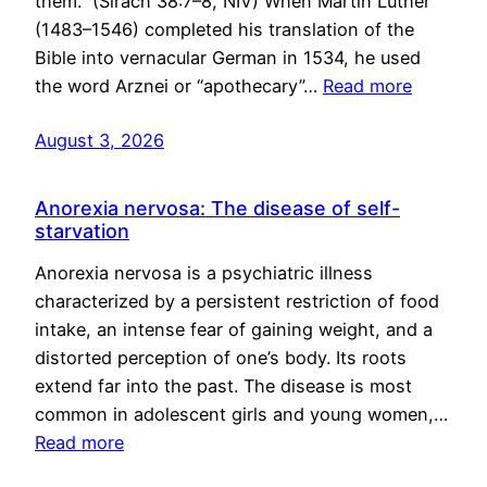
them.” (Sirach 38:7–8, NIV) When Martin Luther
(1483–1546) completed his translation of the
Bible into vernacular German in 1534, he used
the word Arznei or “apothecary”…
Read more
August 3, 2026
Anorexia nervosa: The disease of self-
starvation
Anorexia nervosa is a psychiatric illness
characterized by a persistent restriction of food
intake, an intense fear of gaining weight, and a
distorted perception of one’s body. Its roots
extend far into the past. The disease is most
common in adolescent girls and young women,…
Read more