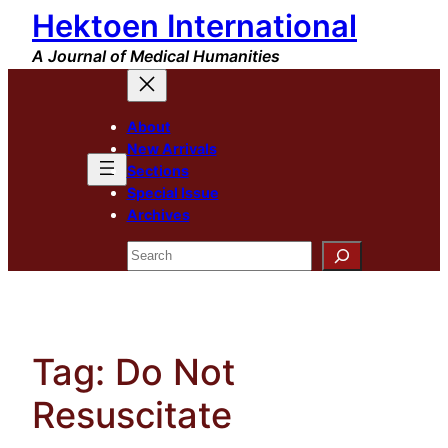
Hektoen International
Skip
to
A Journal of Medical Humanities
content
About
New Arrivals
Sections
Special Issue
Archives
Search
Tag:
Do Not
Resuscitate