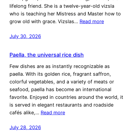
lifelong friend. She is a twelve-year-old vizsla
who is teaching her Mistress and Master how to
grow old with grace. Vizslas…
Read more
July 30, 2026
Paella, the universal rice dish
Few dishes are as instantly recognizable as
paella. With its golden rice, fragrant saffron,
colorful vegetables, and a variety of meats or
seafood, paella has become an international
favorite. Enjoyed in countries around the world, it
is served in elegant restaurants and roadside
cafés alike,…
Read more
July 28, 2026