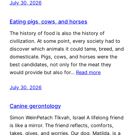
July 30, 2026
Eating pigs, cows, and horses
The history of food is also the history of
civilization. At some point, every society had to
discover which animals it could tame, breed, and
domesticate. Pigs, cows, and horses were the
best candidates, not only for the meat they
would provide but also for…
Read more
July 30, 2026
Canine gerontology
Simon WeinPetach Tikvah, Israel A lifelong friend
is like a mirror. The friend reflects, comforts,
takes, gives, and worries. Our dog, Matilda, is a