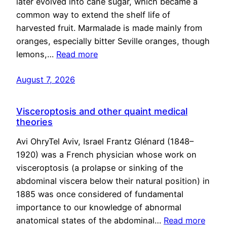
later evolved into cane sugar, which became a
common way to extend the shelf life of
harvested fruit. Marmalade is made mainly from
oranges, especially bitter Seville oranges, though
lemons,…
Read more
August 7, 2026
Visceroptosis and other quaint medical
theories
Avi OhryTel Aviv, Israel Frantz Glénard (1848–
1920) was a French physician whose work on
visceroptosis (a prolapse or sinking of the
abdominal viscera below their natural position) in
1885 was once considered of fundamental
importance to our knowledge of abnormal
anatomical states of the abdominal…
Read more