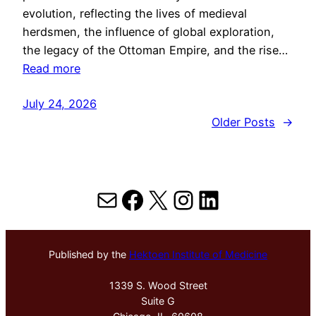
evolution, reflecting the lives of medieval
herdsmen, the influence of global exploration,
the legacy of the Ottoman Empire, and the rise…
Read more
July 24, 2026
Older Posts
→
Mail
Facebook
X
Instagram
LinkedIn
Published by the
Hektoen Institute of Medicine
1339 S. Wood Street
Suite G