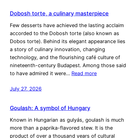
Dobosh torte, a culinary masterpiece
Few desserts have achieved the lasting acclaim
accorded to the Dobosh torte (also known as
Dobos torte). Behind its elegant appearance lies
a story of culinary innovation, changing
technology, and the flourishing café culture of
nineteenth-century Budapest. Among those said
to have admired it were…
Read more
July 27, 2026
Goulash: A symbol of Hungary
Known in Hungarian as gulyás, goulash is much
more than a paprika-flavored stew. It is the
product of over a thousand years of cultural