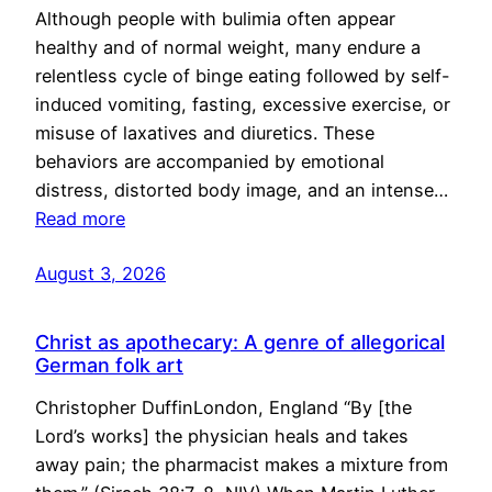
Although people with bulimia often appear
healthy and of normal weight, many endure a
relentless cycle of binge eating followed by self-
induced vomiting, fasting, excessive exercise, or
misuse of laxatives and diuretics. These
behaviors are accompanied by emotional
distress, distorted body image, and an intense…
Read more
August 3, 2026
Christ as apothecary: A genre of allegorical
German folk art
Christopher DuffinLondon, England “By [the
Lord’s works] the physician heals and takes
away pain; the pharmacist makes a mixture from