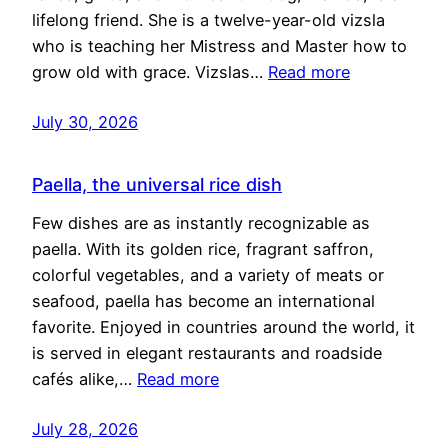
lifelong friend. She is a twelve-year-old vizsla
who is teaching her Mistress and Master how to
grow old with grace. Vizslas…
Read more
July 30, 2026
Paella, the universal rice dish
Few dishes are as instantly recognizable as
paella. With its golden rice, fragrant saffron,
colorful vegetables, and a variety of meats or
seafood, paella has become an international
favorite. Enjoyed in countries around the world, it
is served in elegant restaurants and roadside
cafés alike,…
Read more
July 28, 2026