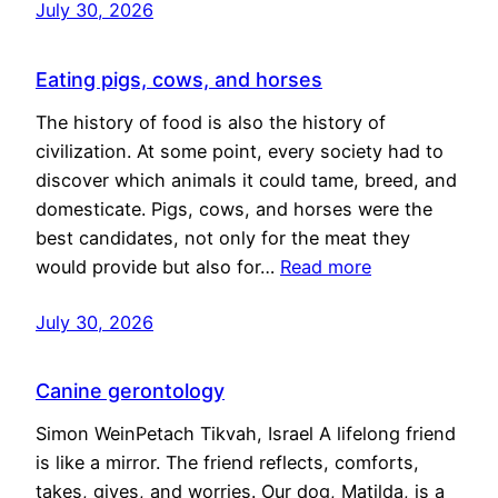
July 30, 2026
Eating pigs, cows, and horses
The history of food is also the history of
civilization. At some point, every society had to
discover which animals it could tame, breed, and
domesticate. Pigs, cows, and horses were the
best candidates, not only for the meat they
would provide but also for…
Read more
July 30, 2026
Canine gerontology
Simon WeinPetach Tikvah, Israel A lifelong friend
is like a mirror. The friend reflects, comforts,
takes, gives, and worries. Our dog, Matilda, is a