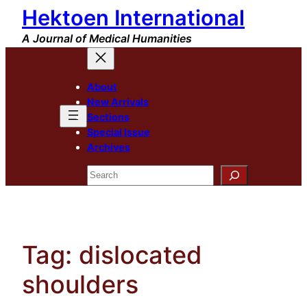
Hektoen International
Skip
to
A Journal of Medical Humanities
content
About
New Arrivals
Sections
Special Issue
Archives
Search
Tag:
dislocated
shoulders