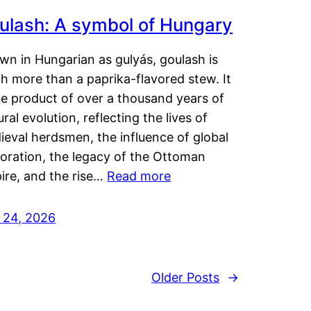
ulash: A symbol of Hungary
wn in Hungarian as gulyás, goulash is
h more than a paprika-flavored stew. It
he product of over a thousand years of
ural evolution, reflecting the lives of
eval herdsmen, the influence of global
loration, the legacy of the Ottoman
ire, and the rise…
Read more
y 24, 2026
Older Posts
→