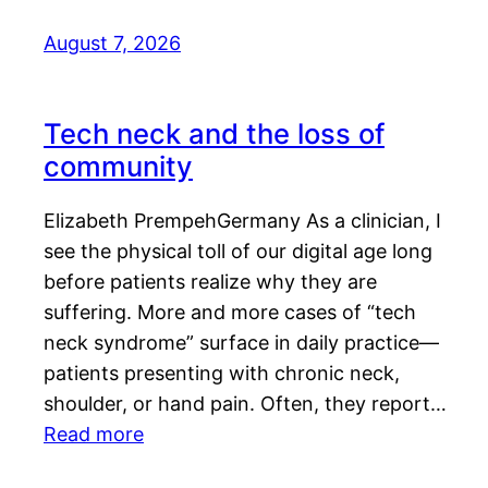
August 7, 2026
Tech neck and the loss of
community
Elizabeth PrempehGermany As a clinician, I
see the physical toll of our digital age long
before patients realize why they are
suffering. More and more cases of “tech
neck syndrome” surface in daily practice—
patients presenting with chronic neck,
shoulder, or hand pain. Often, they report…
Read more