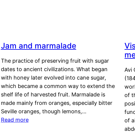
Jam and marmalade
Vi
me
The practice of preserving fruit with sugar
dates to ancient civilizations. What began
Avi 
with honey later evolved into cane sugar,
(18
which became a common way to extend the
work
shelf life of harvested fruit. Marmalade is
of t
made mainly from oranges, especially bitter
pos
Seville oranges, though lemons,…
fun
Read more
of 
abd