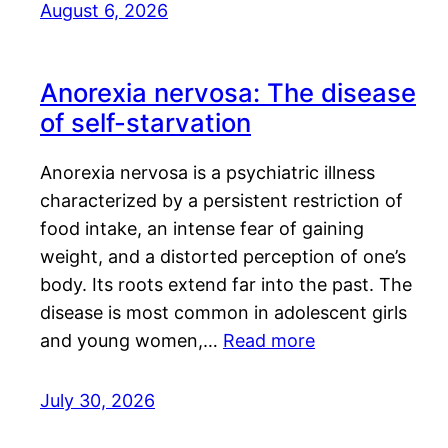
August 6, 2026
Anorexia nervosa: The disease
of self-starvation
Anorexia nervosa is a psychiatric illness
characterized by a persistent restriction of
food intake, an intense fear of gaining
weight, and a distorted perception of one’s
body. Its roots extend far into the past. The
disease is most common in adolescent girls
and young women,…
Read more
July 30, 2026