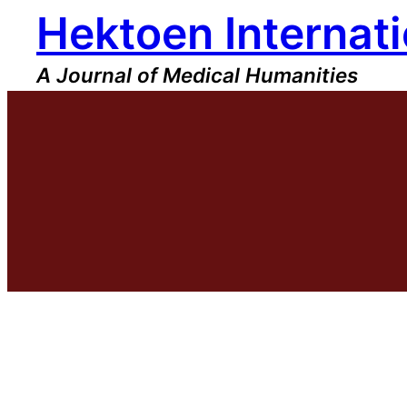
Hektoen Internati
Skip
to
content
A Journal of Medical Humanities