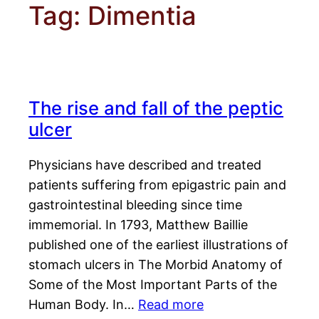
Tag:
Dimentia
The rise and fall of the peptic
ulcer
Physicians have described and treated
patients suffering from epigastric pain and
gastrointestinal bleeding since time
immemorial. In 1793, Matthew Baillie
published one of the earliest illustrations of
stomach ulcers in The Morbid Anatomy of
Some of the Most Important Parts of the
Human Body. In…
Read more