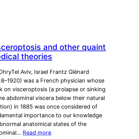
sceroptosis and other quaint
dical theories
OhryTel Aviv, Israel Frantz Glénard
48–1920) was a French physician whose
 on visceroptosis (a prolapse or sinking
he abdominal viscera below their natural
ition) in 1885 was once considered of
damental importance to our knowledge
abnormal anatomical states of the
ominal…
Read more