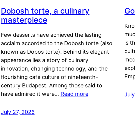
Dobosh torte, a culinary
Go
masterpiece
Kno
muc
Few desserts have achieved the lasting
is t
acclaim accorded to the Dobosh torte (also
cult
known as Dobos torte). Behind its elegant
medi
appearance lies a story of culinary
exp
innovation, changing technology, and the
Emp
flourishing café culture of nineteenth-
century Budapest. Among those said to
have admired it were…
Read more
Jul
July 27, 2026