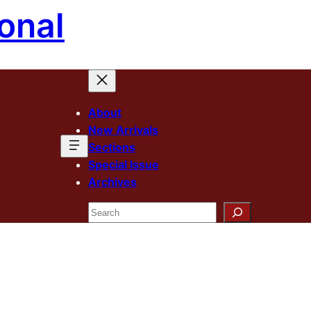
onal
About
New Arrivals
Sections
Special Issue
Archives
Search