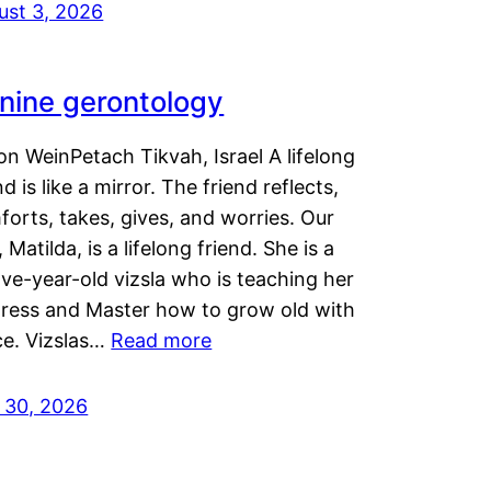
ust 3, 2026
nine gerontology
n WeinPetach Tikvah, Israel A lifelong
nd is like a mirror. The friend reflects,
orts, takes, gives, and worries. Our
 Matilda, is a lifelong friend. She is a
ve-year-old vizsla who is teaching her
tress and Master how to grow old with
ce. Vizslas…
Read more
y 30, 2026