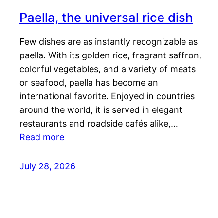
Paella, the universal rice dish
Few dishes are as instantly recognizable as
paella. With its golden rice, fragrant saffron,
colorful vegetables, and a variety of meats
or seafood, paella has become an
international favorite. Enjoyed in countries
around the world, it is served in elegant
restaurants and roadside cafés alike,…
Read more
July 28, 2026