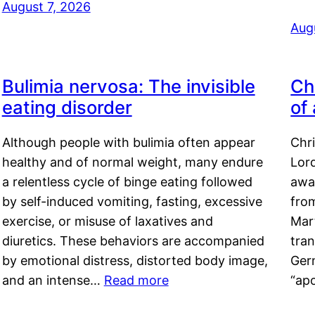
August 7, 2026
Aug
Bulimia nervosa: The invisible
Ch
eating disorder
of
Although people with bulimia often appear
Chr
healthy and of normal weight, many endure
Lord
a relentless cycle of binge eating followed
awa
by self-induced vomiting, fasting, excessive
fro
exercise, or misuse of laxatives and
Mar
diuretics. These behaviors are accompanied
tran
by emotional distress, distorted body image,
Ger
and an intense…
Read more
“ap