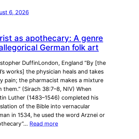
ust 6, 2026
rist as apothecary: A genre
 allegorical German folk art
istopher DuffinLondon, England “By [the
’s works] the physician heals and takes
y pain; the pharmacist makes a mixture
m them.” (Sirach 38:7–8, NIV) When
tin Luther (1483–1546) completed his
slation of the Bible into vernacular
man in 1534, he used the word Arznei or
othecary”…
Read more