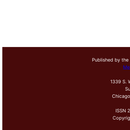
Published by the
Me
1339 S. 
Su
Chicago
ISSN 
Copyri