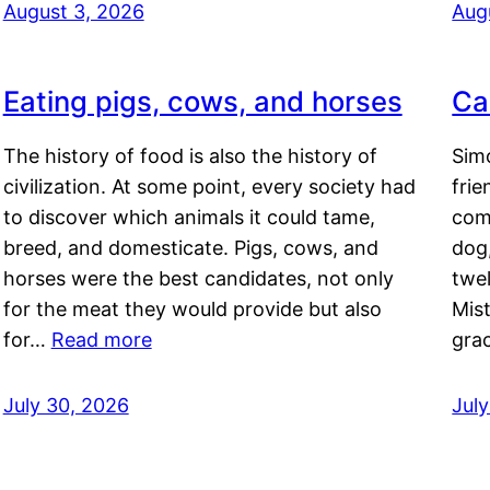
August 3, 2026
Aug
Eating pigs, cows, and horses
Ca
The history of food is also the history of
Simo
civilization. At some point, every society had
frie
to discover which animals it could tame,
comf
breed, and domesticate. Pigs, cows, and
dog,
horses were the best candidates, not only
twel
for the meat they would provide but also
Mis
for…
Read more
gra
July 30, 2026
Jul