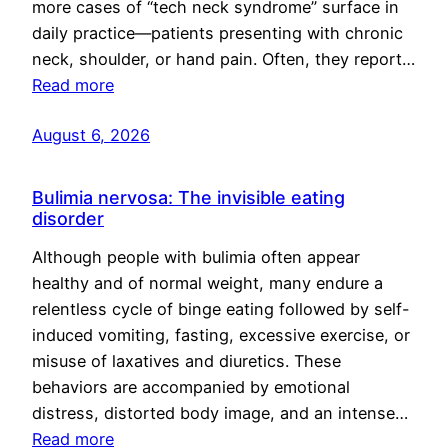
more cases of “tech neck syndrome” surface in
daily practice—patients presenting with chronic
neck, shoulder, or hand pain. Often, they report…
Read more
August 6, 2026
Bulimia nervosa: The invisible eating
disorder
Although people with bulimia often appear
healthy and of normal weight, many endure a
relentless cycle of binge eating followed by self-
induced vomiting, fasting, excessive exercise, or
misuse of laxatives and diuretics. These
behaviors are accompanied by emotional
distress, distorted body image, and an intense…
Read more