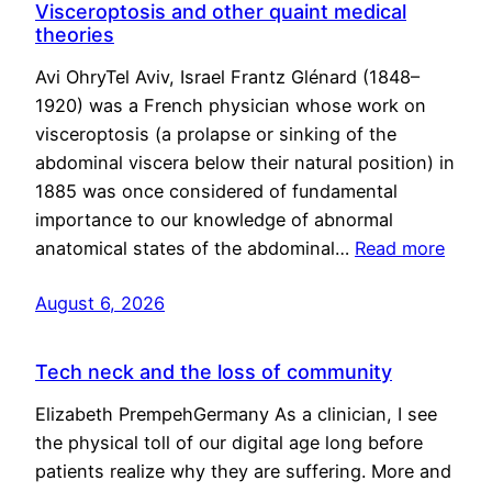
Visceroptosis and other quaint medical
theories
Avi OhryTel Aviv, Israel Frantz Glénard (1848–
1920) was a French physician whose work on
visceroptosis (a prolapse or sinking of the
abdominal viscera below their natural position) in
1885 was once considered of fundamental
importance to our knowledge of abnormal
anatomical states of the abdominal…
Read more
August 6, 2026
Tech neck and the loss of community
Elizabeth PrempehGermany As a clinician, I see
the physical toll of our digital age long before
patients realize why they are suffering. More and