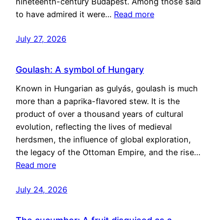
nineteenth-century Budapest. Among those said
to have admired it were…
Read more
July 27, 2026
Goulash: A symbol of Hungary
Known in Hungarian as gulyás, goulash is much
more than a paprika-flavored stew. It is the
product of over a thousand years of cultural
evolution, reflecting the lives of medieval
herdsmen, the influence of global exploration,
the legacy of the Ottoman Empire, and the rise…
Read more
July 24, 2026