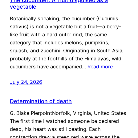
The cucumber: A fruit disguised as a
vegetable
Botanically speaking, the cucumber (Cucumis
sativus) is not a vegetable but a fruit—a berry-
like fruit with a hard outer rind, the same
category that includes melons, pumpkins,
squash, and zucchini. Originating in South Asia,
probably at the foothills of the Himalayas, wild
cucumbers have accompanied…
Read more
July 24, 2026
Determination of death
G. Blake PierpointNorfolk, Virginia, United States
The first time I watched someone be declared
dead, his heart was still beating. Each
contraction drew a steep red wave across the