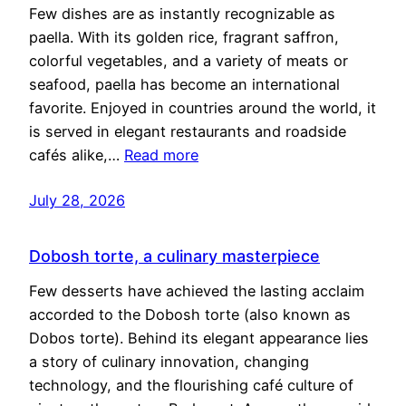
Few dishes are as instantly recognizable as
paella. With its golden rice, fragrant saffron,
colorful vegetables, and a variety of meats or
seafood, paella has become an international
favorite. Enjoyed in countries around the world, it
is served in elegant restaurants and roadside
cafés alike,…
Read more
July 28, 2026
Dobosh torte, a culinary masterpiece
Few desserts have achieved the lasting acclaim
accorded to the Dobosh torte (also known as
Dobos torte). Behind its elegant appearance lies
a story of culinary innovation, changing
technology, and the flourishing café culture of