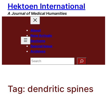
Hektoen International
Skip
to
A Journal of Medical Humanities
content
About
New Arrivals
Sections
Special Issue
Archives
Search
Tag:
dendritic spines