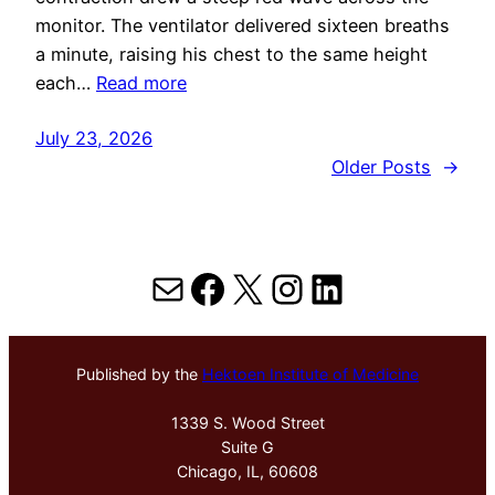
monitor. The ventilator delivered sixteen breaths
a minute, raising his chest to the same height
each…
Read more
July 23, 2026
Older Posts
→
Mail
Facebook
X
Instagram
LinkedIn
Published by the
Hektoen Institute of Medicine
1339 S. Wood Street
Suite G
Chicago, IL, 60608