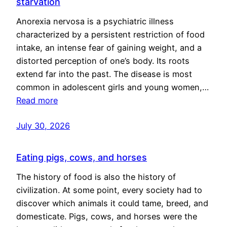
starvation
Anorexia nervosa is a psychiatric illness
characterized by a persistent restriction of food
intake, an intense fear of gaining weight, and a
distorted perception of one’s body. Its roots
extend far into the past. The disease is most
common in adolescent girls and young women,…
Read more
July 30, 2026
Eating pigs, cows, and horses
The history of food is also the history of
civilization. At some point, every society had to
discover which animals it could tame, breed, and
domesticate. Pigs, cows, and horses were the