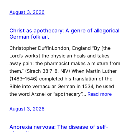
August 3, 2026
Christ as apothecary: A genre of allegorical
German folk art
Christopher DuffinLondon, England “By [the
Lord’s works] the physician heals and takes
away pain; the pharmacist makes a mixture from
them.” (Sirach 38:7–8, NIV) When Martin Luther
(1483–1546) completed his translation of the
Bible into vernacular German in 1534, he used
the word Arznei or “apothecary”…
Read more
August 3, 2026
Anorexia nervosa: The disease of self-