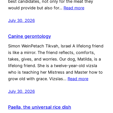
best candidates, not only for the meat they
would provide but also for…
Read more
July 30, 2026
Canine gerontology
Simon WeinPetach Tikvah, Israel A lifelong friend
is like a mirror. The friend reflects, comforts,
takes, gives, and worries. Our dog, Matilda, is a
lifelong friend. She is a twelve-year-old vizsla
who is teaching her Mistress and Master how to
grow old with grace. Vizslas…
Read more
July 30, 2026
Paella, the universal rice dish