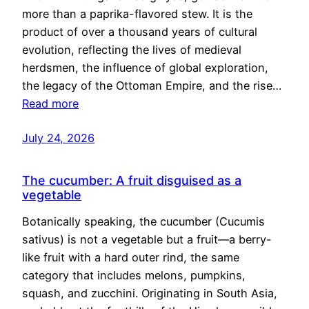
more than a paprika-flavored stew. It is the
product of over a thousand years of cultural
evolution, reflecting the lives of medieval
herdsmen, the influence of global exploration,
the legacy of the Ottoman Empire, and the rise…
Read more
July 24, 2026
The cucumber: A fruit disguised as a
vegetable
Botanically speaking, the cucumber (Cucumis
sativus) is not a vegetable but a fruit—a berry-
like fruit with a hard outer rind, the same
category that includes melons, pumpkins,
squash, and zucchini. Originating in South Asia,