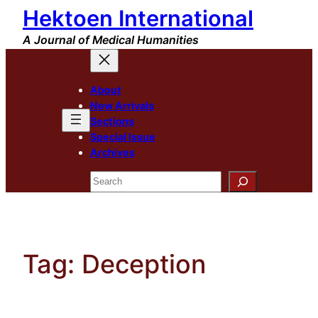
Hektoen International
Skip
to
A Journal of Medical Humanities
content
About
New Arrivals
Sections
Special Issue
Archives
Search
Tag:
Deception