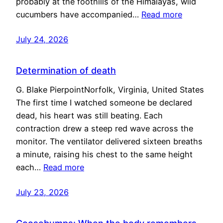
probably at the foothills of the Himalayas, wild
cucumbers have accompanied…
Read more
July 24, 2026
Determination of death
G. Blake PierpointNorfolk, Virginia, United States
The first time I watched someone be declared
dead, his heart was still beating. Each
contraction drew a steep red wave across the
monitor. The ventilator delivered sixteen breaths
a minute, raising his chest to the same height
each…
Read more
July 23, 2026