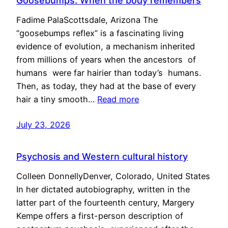
Goosebumps: When the body remembers
Fadime PalaScottsdale, Arizona The
“goosebumps reflex” is a fascinating living
evidence of evolution, a mechanism inherited
from millions of years when the ancestors of
humans were far hairier than today’s humans.
Then, as today, they had at the base of every
hair a tiny smooth…
Read more
July 23, 2026
Psychosis and Western cultural history
Colleen DonnellyDenver, Colorado, United States
In her dictated autobiography, written in the
latter part of the fourteenth century, Margery
Kempe offers a first-person description of