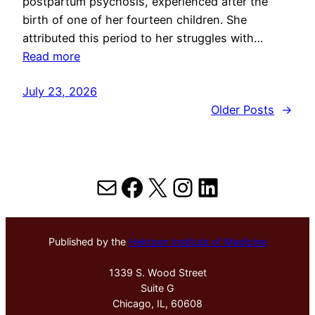
postpartum psychosis, experienced after the
birth of one of her fourteen children. She
attributed this period to her struggles with…
Read more
July 23, 2026
Older Posts
→
Mail
Facebook
X
Instagram
LinkedIn
Published by the
Hektoen Institute of Medicine
1339 S. Wood Street
Suite G
Chicago, IL, 60608