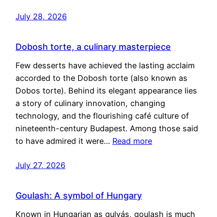
July 28, 2026
Dobosh torte, a culinary masterpiece
Few desserts have achieved the lasting acclaim
accorded to the Dobosh torte (also known as
Dobos torte). Behind its elegant appearance lies
a story of culinary innovation, changing
technology, and the flourishing café culture of
nineteenth-century Budapest. Among those said
to have admired it were…
Read more
July 27, 2026
Goulash: A symbol of Hungary
Known in Hungarian as gulyás, goulash is much