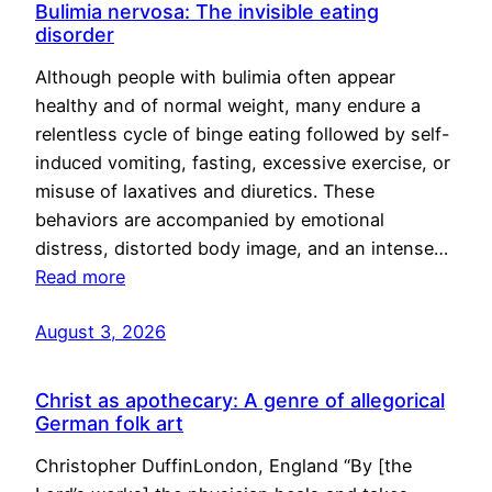
Bulimia nervosa: The invisible eating
disorder
Although people with bulimia often appear
healthy and of normal weight, many endure a
relentless cycle of binge eating followed by self-
induced vomiting, fasting, excessive exercise, or
misuse of laxatives and diuretics. These
behaviors are accompanied by emotional
distress, distorted body image, and an intense…
Read more
August 3, 2026
Christ as apothecary: A genre of allegorical
German folk art
Christopher DuffinLondon, England “By [the