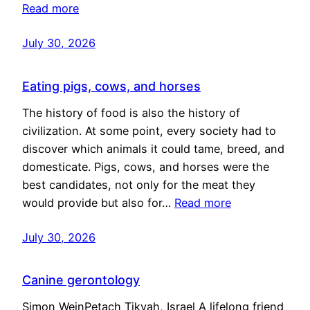
Read more
July 30, 2026
Eating pigs, cows, and horses
The history of food is also the history of
civilization. At some point, every society had to
discover which animals it could tame, breed, and
domesticate. Pigs, cows, and horses were the
best candidates, not only for the meat they
would provide but also for…
Read more
July 30, 2026
Canine gerontology
Simon WeinPetach Tikvah, Israel A lifelong friend