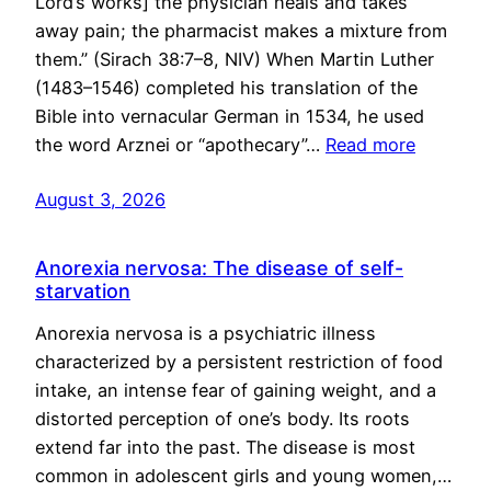
Lord’s works] the physician heals and takes
away pain; the pharmacist makes a mixture from
them.” (Sirach 38:7–8, NIV) When Martin Luther
(1483–1546) completed his translation of the
Bible into vernacular German in 1534, he used
the word Arznei or “apothecary”…
Read more
August 3, 2026
Anorexia nervosa: The disease of self-
starvation
Anorexia nervosa is a psychiatric illness
characterized by a persistent restriction of food
intake, an intense fear of gaining weight, and a
distorted perception of one’s body. Its roots
extend far into the past. The disease is most
common in adolescent girls and young women,…