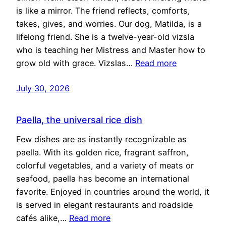
is like a mirror. The friend reflects, comforts,
takes, gives, and worries. Our dog, Matilda, is a
lifelong friend. She is a twelve-year-old vizsla
who is teaching her Mistress and Master how to
grow old with grace. Vizslas…
Read more
July 30, 2026
Paella, the universal rice dish
Few dishes are as instantly recognizable as
paella. With its golden rice, fragrant saffron,
colorful vegetables, and a variety of meats or
seafood, paella has become an international
favorite. Enjoyed in countries around the world, it
is served in elegant restaurants and roadside
cafés alike,…
Read more