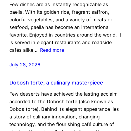
Few dishes are as instantly recognizable as
paella. With its golden rice, fragrant saffron,
colorful vegetables, and a variety of meats or
seafood, paella has become an international
favorite. Enjoyed in countries around the world, it
is served in elegant restaurants and roadside
cafés alike,…
Read more
July 28, 2026
Dobosh torte, a culinary masterpiece
Few desserts have achieved the lasting acclaim
accorded to the Dobosh torte (also known as
Dobos torte). Behind its elegant appearance lies
a story of culinary innovation, changing
technology, and the flourishing café culture of