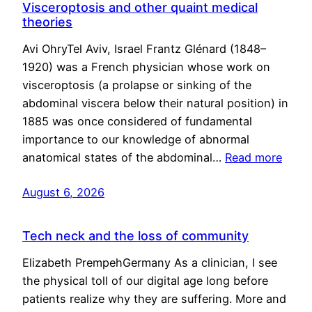
Visceroptosis and other quaint medical
theories
Avi OhryTel Aviv, Israel Frantz Glénard (1848–
1920) was a French physician whose work on
visceroptosis (a prolapse or sinking of the
abdominal viscera below their natural position) in
1885 was once considered of fundamental
importance to our knowledge of abnormal
anatomical states of the abdominal…
Read more
August 6, 2026
Tech neck and the loss of community
Elizabeth PrempehGermany As a clinician, I see
the physical toll of our digital age long before
patients realize why they are suffering. More and