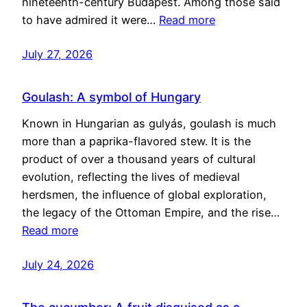
nineteenth-century Budapest. Among those said
to have admired it were…
Read more
July 27, 2026
Goulash: A symbol of Hungary
Known in Hungarian as gulyás, goulash is much
more than a paprika-flavored stew. It is the
product of over a thousand years of cultural
evolution, reflecting the lives of medieval
herdsmen, the influence of global exploration,
the legacy of the Ottoman Empire, and the rise…
Read more
July 24, 2026