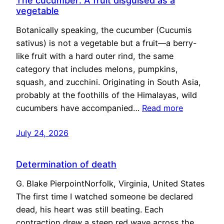
The cucumber: A fruit disguised as a
vegetable
Botanically speaking, the cucumber (Cucumis
sativus) is not a vegetable but a fruit—a berry-
like fruit with a hard outer rind, the same
category that includes melons, pumpkins,
squash, and zucchini. Originating in South Asia,
probably at the foothills of the Himalayas, wild
cucumbers have accompanied…
Read more
July 24, 2026
Determination of death
G. Blake PierpointNorfolk, Virginia, United States
The first time I watched someone be declared
dead, his heart was still beating. Each
contraction drew a steep red wave across the