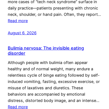
more cases of “tech neck syndrome” surface in
daily practice—patients presenting with chronic
neck, shoulder, or hand pain. Often, they report…
Read more
August 6, 2026
Bulimia nervosa: The invisible eating
disorder
Although people with bulimia often appear
healthy and of normal weight, many endure a
relentless cycle of binge eating followed by self-
induced vomiting, fasting, excessive exercise, or
misuse of laxatives and diuretics. These
behaviors are accompanied by emotional
distress, distorted body image, and an intense…
Read more