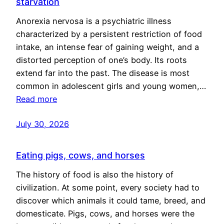
starvation
Anorexia nervosa is a psychiatric illness
characterized by a persistent restriction of food
intake, an intense fear of gaining weight, and a
distorted perception of one’s body. Its roots
extend far into the past. The disease is most
common in adolescent girls and young women,…
Read more
July 30, 2026
Eating pigs, cows, and horses
The history of food is also the history of
civilization. At some point, every society had to
discover which animals it could tame, breed, and
domesticate. Pigs, cows, and horses were the