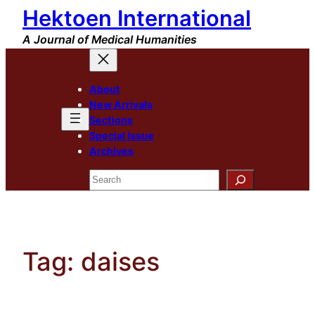
Hektoen International
Skip
to
A Journal of Medical Humanities
content
About
New Arrivals
Sections
Special Issue
Archives
Search
Tag:
daises