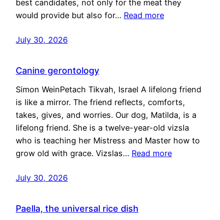
best candidates, not only for the meat they
would provide but also for…
Read more
July 30, 2026
Canine gerontology
Simon WeinPetach Tikvah, Israel A lifelong friend
is like a mirror. The friend reflects, comforts,
takes, gives, and worries. Our dog, Matilda, is a
lifelong friend. She is a twelve-year-old vizsla
who is teaching her Mistress and Master how to
grow old with grace. Vizslas…
Read more
July 30, 2026
Paella, the universal rice dish