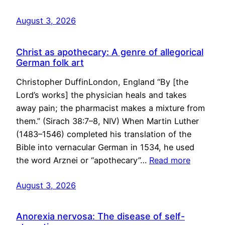
August 3, 2026
Christ as apothecary: A genre of allegorical
German folk art
Christopher DuffinLondon, England “By [the
Lord’s works] the physician heals and takes
away pain; the pharmacist makes a mixture from
them.” (Sirach 38:7–8, NIV) When Martin Luther
(1483–1546) completed his translation of the
Bible into vernacular German in 1534, he used
the word Arznei or “apothecary”…
Read more
August 3, 2026
Anorexia nervosa: The disease of self-