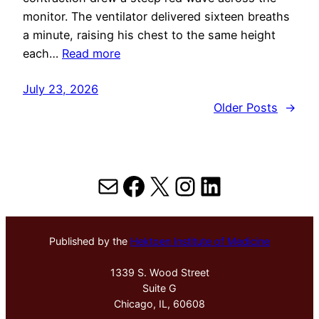
monitor. The ventilator delivered sixteen breaths
a minute, raising his chest to the same height
each…
Read more
July 23, 2026
Older Posts
→
Mail
Facebook
X
Instagram
LinkedIn
Published by the
Hektoen Institute of Medicine
1339 S. Wood Street
Suite G
Chicago, IL, 60608