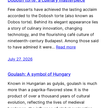
Dobosh torte, a culinary masterpiece
Few desserts have achieved the lasting acclaim
accorded to the Dobosh torte (also known as
Dobos torte). Behind its elegant appearance lies
a story of culinary innovation, changing
technology, and the flourishing café culture of
nineteenth-century Budapest. Among those said
to have admired it were…
Read more
July 27, 2026
Goulash: A symbol of Hungary
Known in Hungarian as gulyás, goulash is much
more than a paprika-flavored stew. It is the
product of over a thousand years of cultural
evolution, reflecting the lives of medieval