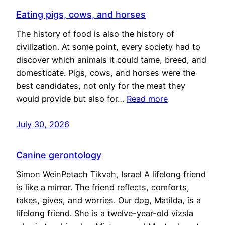
Eating pigs, cows, and horses
The history of food is also the history of
civilization. At some point, every society had to
discover which animals it could tame, breed, and
domesticate. Pigs, cows, and horses were the
best candidates, not only for the meat they
would provide but also for…
Read more
July 30, 2026
Canine gerontology
Simon WeinPetach Tikvah, Israel A lifelong friend
is like a mirror. The friend reflects, comforts,
takes, gives, and worries. Our dog, Matilda, is a
lifelong friend. She is a twelve-year-old vizsla