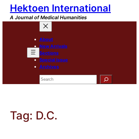
Hektoen International
Skip
to
A Journal of Medical Humanities
content
About
New Arrivals
Sections
Special Issue
Archives
Search
Tag:
D.C.