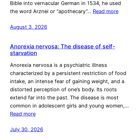
Bible into vernacular German in 1534, he used
the word Arznei or “apothecary”…
Read more
August 3, 2026
Anorexia nervosa: The disease of self-
starvation
Anorexia nervosa is a psychiatric illness
characterized by a persistent restriction of food
intake, an intense fear of gaining weight, and a
distorted perception of one’s body. Its roots
extend far into the past. The disease is most
common in adolescent girls and young women,…
Read more
July 30, 2026