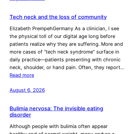
Tech neck and the loss of community
Elizabeth PrempehGermany As a clinician, I see
the physical toll of our digital age long before
patients realize why they are suffering. More and
more cases of “tech neck syndrome” surface in
daily practice—patients presenting with chronic
neck, shoulder, or hand pain. Often, they report…
Read more
August 6, 2026
Bulimia nervosa: The invisible eating
disorder
Although people with bulimia often appear