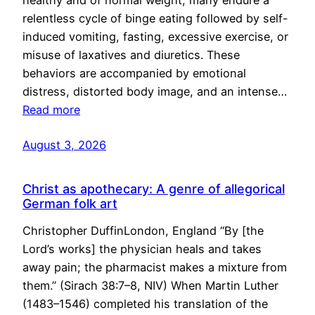
healthy and of normal weight, many endure a
relentless cycle of binge eating followed by self-
induced vomiting, fasting, excessive exercise, or
misuse of laxatives and diuretics. These
behaviors are accompanied by emotional
distress, distorted body image, and an intense…
Read more
August 3, 2026
Christ as apothecary: A genre of allegorical
German folk art
Christopher DuffinLondon, England “By [the
Lord’s works] the physician heals and takes
away pain; the pharmacist makes a mixture from
them.” (Sirach 38:7–8, NIV) When Martin Luther
(1483–1546) completed his translation of the