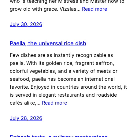
who is teaching her Mistress and Master how to
grow old with grace. Vizslas…
Read more
July 30, 2026
Paella, the universal rice dish
Few dishes are as instantly recognizable as
paella. With its golden rice, fragrant saffron,
colorful vegetables, and a variety of meats or
seafood, paella has become an international
favorite. Enjoyed in countries around the world, it
is served in elegant restaurants and roadside
cafés alike,…
Read more
July 28, 2026