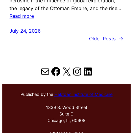
herdsmen, the influence of global exploration,
the legacy of the Ottoman Empire, and the rise…
Read more
July 24, 2026
Older Posts
→
Mail
Facebook
X
Instagram
LinkedIn
Published by the
Hektoen Institute of Medicine
1339 S. Wood Street
Suite G
Chicago, IL, 60608