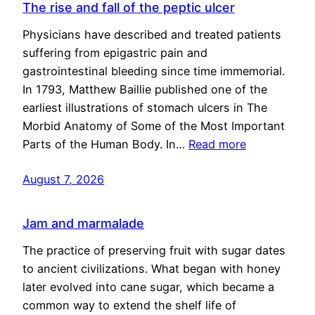
The rise and fall of the peptic ulcer
Physicians have described and treated patients
suffering from epigastric pain and
gastrointestinal bleeding since time immemorial.
In 1793, Matthew Baillie published one of the
earliest illustrations of stomach ulcers in The
Morbid Anatomy of Some of the Most Important
Parts of the Human Body. In…
Read more
August 7, 2026
Jam and marmalade
The practice of preserving fruit with sugar dates
to ancient civilizations. What began with honey
later evolved into cane sugar, which became a
common way to extend the shelf life of