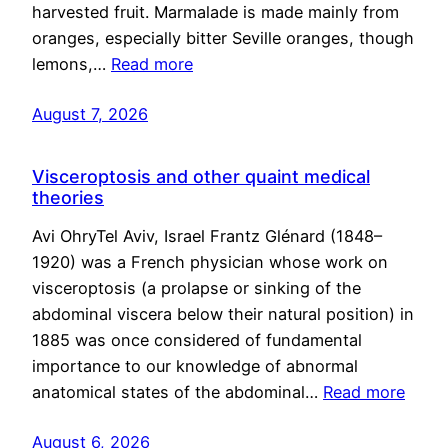
harvested fruit. Marmalade is made mainly from
oranges, especially bitter Seville oranges, though
lemons,…
Read more
August 7, 2026
Visceroptosis and other quaint medical
theories
Avi OhryTel Aviv, Israel Frantz Glénard (1848–
1920) was a French physician whose work on
visceroptosis (a prolapse or sinking of the
abdominal viscera below their natural position) in
1885 was once considered of fundamental
importance to our knowledge of abnormal
anatomical states of the abdominal…
Read more
August 6, 2026