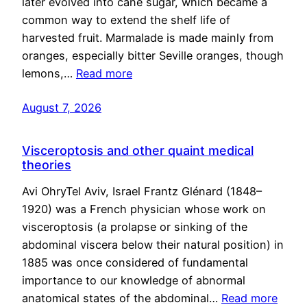
later evolved into cane sugar, which became a
common way to extend the shelf life of
harvested fruit. Marmalade is made mainly from
oranges, especially bitter Seville oranges, though
lemons,…
Read more
August 7, 2026
Visceroptosis and other quaint medical
theories
Avi OhryTel Aviv, Israel Frantz Glénard (1848–
1920) was a French physician whose work on
visceroptosis (a prolapse or sinking of the
abdominal viscera below their natural position) in
1885 was once considered of fundamental
importance to our knowledge of abnormal
anatomical states of the abdominal…
Read more