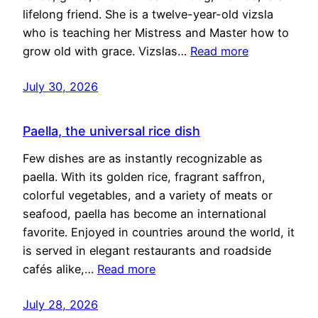
lifelong friend. She is a twelve-year-old vizsla
who is teaching her Mistress and Master how to
grow old with grace. Vizslas…
Read more
July 30, 2026
Paella, the universal rice dish
Few dishes are as instantly recognizable as
paella. With its golden rice, fragrant saffron,
colorful vegetables, and a variety of meats or
seafood, paella has become an international
favorite. Enjoyed in countries around the world, it
is served in elegant restaurants and roadside
cafés alike,…
Read more
July 28, 2026