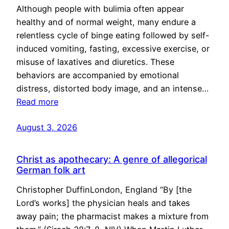
Although people with bulimia often appear
healthy and of normal weight, many endure a
relentless cycle of binge eating followed by self-
induced vomiting, fasting, excessive exercise, or
misuse of laxatives and diuretics. These
behaviors are accompanied by emotional
distress, distorted body image, and an intense…
Read more
August 3, 2026
Christ as apothecary: A genre of allegorical
German folk art
Christopher DuffinLondon, England “By [the
Lord’s works] the physician heals and takes
away pain; the pharmacist makes a mixture from