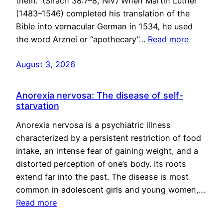
them.” (Sirach 38:7–8, NIV) When Martin Luther
(1483–1546) completed his translation of the
Bible into vernacular German in 1534, he used
the word Arznei or “apothecary”…
Read more
August 3, 2026
Anorexia nervosa: The disease of self-
starvation
Anorexia nervosa is a psychiatric illness
characterized by a persistent restriction of food
intake, an intense fear of gaining weight, and a
distorted perception of one’s body. Its roots
extend far into the past. The disease is most
common in adolescent girls and young women,…
Read more