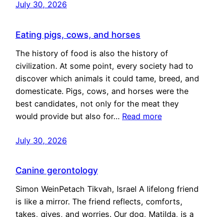
July 30, 2026
Eating pigs, cows, and horses
The history of food is also the history of
civilization. At some point, every society had to
discover which animals it could tame, breed, and
domesticate. Pigs, cows, and horses were the
best candidates, not only for the meat they
would provide but also for…
Read more
July 30, 2026
Canine gerontology
Simon WeinPetach Tikvah, Israel A lifelong friend
is like a mirror. The friend reflects, comforts,
takes, gives, and worries. Our dog, Matilda, is a