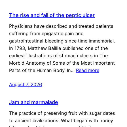
The rise and fall of the peptic ulcer
Physicians have described and treated patients
suffering from epigastric pain and
gastrointestinal bleeding since time immemorial.
In 1793, Matthew Baillie published one of the
earliest illustrations of stomach ulcers in The
Morbid Anatomy of Some of the Most Important
Parts of the Human Body. In…
Read more
August 7, 2026
Jam and marmalade
The practice of preserving fruit with sugar dates
to ancient civilizations. What began with honey