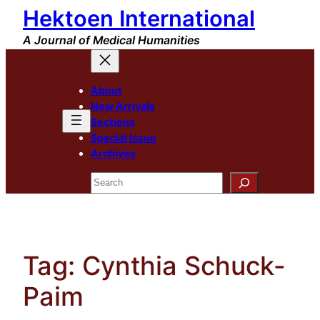
Hektoen International
Skip
to
A Journal of Medical Humanities
content
About
New Arrivals
Sections
Special Issue
Archives
Search
Tag:
Cynthia Schuck-
Paim