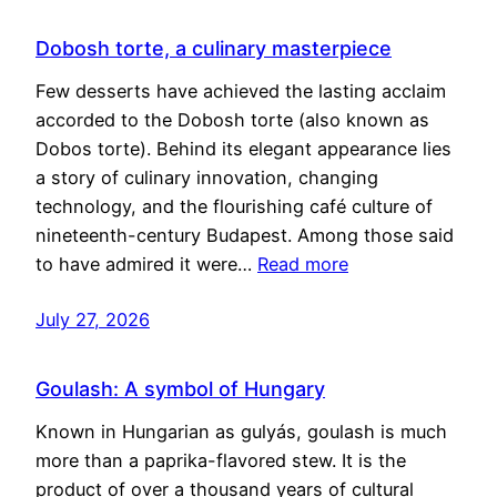
Dobosh torte, a culinary masterpiece
Few desserts have achieved the lasting acclaim
accorded to the Dobosh torte (also known as
Dobos torte). Behind its elegant appearance lies
a story of culinary innovation, changing
technology, and the flourishing café culture of
nineteenth-century Budapest. Among those said
to have admired it were…
Read more
July 27, 2026
Goulash: A symbol of Hungary
Known in Hungarian as gulyás, goulash is much
more than a paprika-flavored stew. It is the
product of over a thousand years of cultural