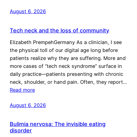
August 6, 2026
Tech neck and the loss of community
Elizabeth PrempehGermany As a clinician, I see
the physical toll of our digital age long before
patients realize why they are suffering. More and
more cases of “tech neck syndrome” surface in
daily practice—patients presenting with chronic
neck, shoulder, or hand pain. Often, they report…
Read more
August 6, 2026
Bulimia nervosa: The invisible eating
disorder