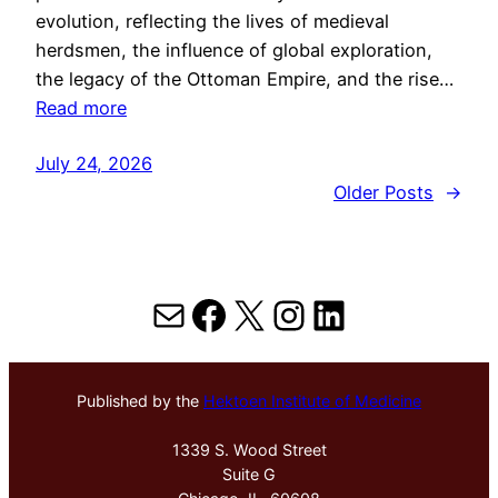
evolution, reflecting the lives of medieval
herdsmen, the influence of global exploration,
the legacy of the Ottoman Empire, and the rise…
Read more
July 24, 2026
Older Posts
→
Mail
Facebook
X
Instagram
LinkedIn
Published by the
Hektoen Institute of Medicine
1339 S. Wood Street
Suite G