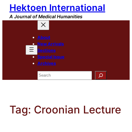
Hektoen International
Skip
to
A Journal of Medical Humanities
content
About
New Arrivals
Sections
Special Issue
Archives
Search
Tag:
Croonian Lecture