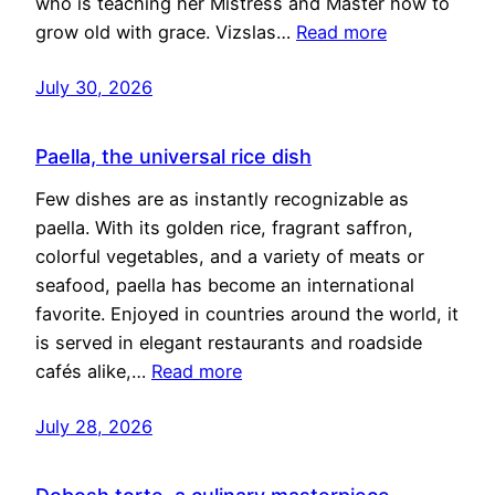
who is teaching her Mistress and Master how to
grow old with grace. Vizslas…
Read more
July 30, 2026
Paella, the universal rice dish
Few dishes are as instantly recognizable as
paella. With its golden rice, fragrant saffron,
colorful vegetables, and a variety of meats or
seafood, paella has become an international
favorite. Enjoyed in countries around the world, it
is served in elegant restaurants and roadside
cafés alike,…
Read more
July 28, 2026