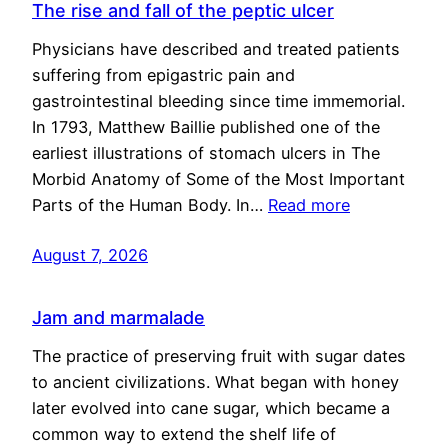
The rise and fall of the peptic ulcer
Physicians have described and treated patients
suffering from epigastric pain and
gastrointestinal bleeding since time immemorial.
In 1793, Matthew Baillie published one of the
earliest illustrations of stomach ulcers in The
Morbid Anatomy of Some of the Most Important
Parts of the Human Body. In…
Read more
August 7, 2026
Jam and marmalade
The practice of preserving fruit with sugar dates
to ancient civilizations. What began with honey
later evolved into cane sugar, which became a
common way to extend the shelf life of