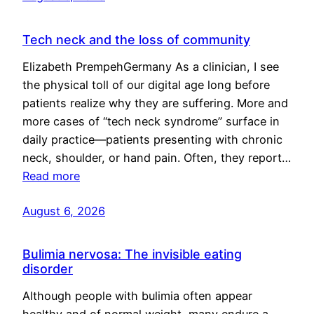
Tech neck and the loss of community
Elizabeth PrempehGermany As a clinician, I see
the physical toll of our digital age long before
patients realize why they are suffering. More and
more cases of “tech neck syndrome” surface in
daily practice—patients presenting with chronic
neck, shoulder, or hand pain. Often, they report…
Read more
August 6, 2026
Bulimia nervosa: The invisible eating
disorder
Although people with bulimia often appear