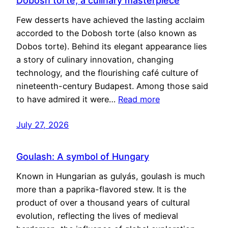
Dobosh torte, a culinary masterpiece
Few desserts have achieved the lasting acclaim
accorded to the Dobosh torte (also known as
Dobos torte). Behind its elegant appearance lies
a story of culinary innovation, changing
technology, and the flourishing café culture of
nineteenth-century Budapest. Among those said
to have admired it were…
Read more
July 27, 2026
Goulash: A symbol of Hungary
Known in Hungarian as gulyás, goulash is much
more than a paprika-flavored stew. It is the
product of over a thousand years of cultural
evolution, reflecting the lives of medieval