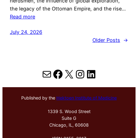
herdsmen, the influence of global exploration,
the legacy of the Ottoman Empire, and the rise…
Read more
July 24, 2026
Older Posts
→
Mail
Facebook
X
Instagram
LinkedIn
Published by the
Hektoen Institute of Medicine
1339 S. Wood Street
Suite G
Chicago, IL, 60608