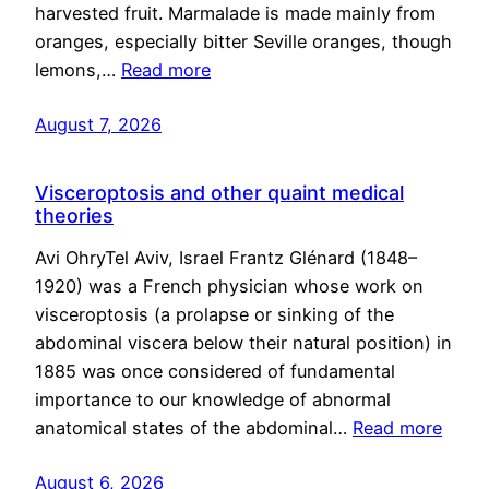
harvested fruit. Marmalade is made mainly from
oranges, especially bitter Seville oranges, though
lemons,…
Read more
August 7, 2026
Visceroptosis and other quaint medical
theories
Avi OhryTel Aviv, Israel Frantz Glénard (1848–
1920) was a French physician whose work on
visceroptosis (a prolapse or sinking of the
abdominal viscera below their natural position) in
1885 was once considered of fundamental
importance to our knowledge of abnormal
anatomical states of the abdominal…
Read more
August 6, 2026