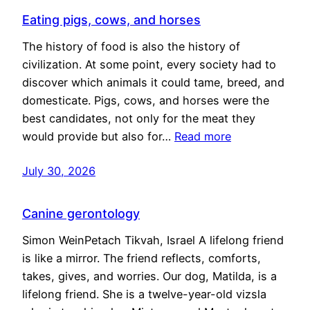
Eating pigs, cows, and horses
The history of food is also the history of
civilization. At some point, every society had to
discover which animals it could tame, breed, and
domesticate. Pigs, cows, and horses were the
best candidates, not only for the meat they
would provide but also for…
Read more
July 30, 2026
Canine gerontology
Simon WeinPetach Tikvah, Israel A lifelong friend
is like a mirror. The friend reflects, comforts,
takes, gives, and worries. Our dog, Matilda, is a
lifelong friend. She is a twelve-year-old vizsla