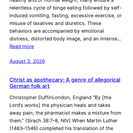
healthy and of normal weight, many endure a
relentless cycle of binge eating followed by self-
induced vomiting, fasting, excessive exercise, or
misuse of laxatives and diuretics. These
behaviors are accompanied by emotional
distress, distorted body image, and an intense…
Read more
August 3, 2026
Christ as apothecary: A genre of allegorical
German folk art
Christopher DuffinLondon, England “By [the
Lord’s works] the physician heals and takes
away pain; the pharmacist makes a mixture from
them.” (Sirach 38:7–8, NIV) When Martin Luther
(1483–1546) completed his translation of the