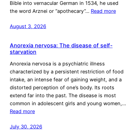
Bible into vernacular German in 1534, he used
the word Arznei or “apothecary”…
Read more
August 3, 2026
Anorexia nervosa: The disease of self-
starvation
Anorexia nervosa is a psychiatric illness
characterized by a persistent restriction of food
intake, an intense fear of gaining weight, and a
distorted perception of one’s body. Its roots
extend far into the past. The disease is most
common in adolescent girls and young women,…
Read more
July 30, 2026