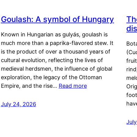
Goulash: A symbol of Hungary
Th
di
Known in Hungarian as gulyás, goulash is
much more than a paprika-flavored stew. It
Bot
is the product of over a thousand years of
(Cuc
cultural evolution, reflecting the lives of
frui
medieval herdsmen, the influence of global
rind
exploration, the legacy of the Ottoman
mel
Empire, and the rise…
Read more
Orig
foot
hav
July 24, 2026
Jul