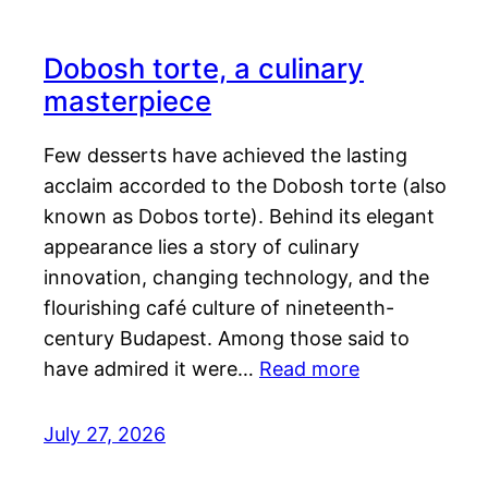
Dobosh torte, a culinary
masterpiece
Few desserts have achieved the lasting
acclaim accorded to the Dobosh torte (also
known as Dobos torte). Behind its elegant
appearance lies a story of culinary
innovation, changing technology, and the
flourishing café culture of nineteenth-
century Budapest. Among those said to
have admired it were…
Read more
July 27, 2026