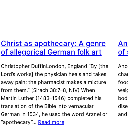
Christ as apothecary: A genre
An
of allegorical German folk art
of
Christopher DuffinLondon, England “By [the
Anor
Lord’s works] the physician heals and takes
char
away pain; the pharmacist makes a mixture
food
from them.” (Sirach 38:7–8, NIV) When
weig
Martin Luther (1483–1546) completed his
body
translation of the Bible into vernacular
dis
German in 1534, he used the word Arznei or
and
“apothecary”…
Read more