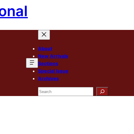
onal
About
New Arrivals
Sections
Special Issue
Archives
Search