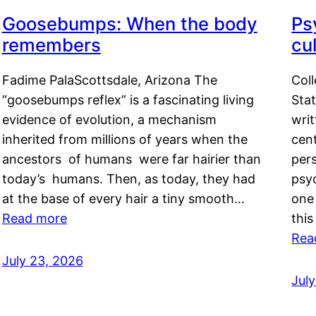
Goosebumps: When the body
Ps
remembers
cul
Fadime PalaScottsdale, Arizona The
Col
“goosebumps reflex” is a fascinating living
Stat
evidence of evolution, a mechanism
writ
inherited from millions of years when the
cent
ancestors of humans were far hairier than
per
today’s humans. Then, as today, they had
psyc
at the base of every hair a tiny smooth…
one 
Read more
this
Rea
July 23, 2026
Jul