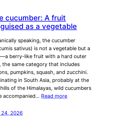
e cucumber: A fruit
sguised as a vegetable
anically speaking, the cucumber
umis sativus) is not a vegetable but a
t—a berry-like fruit with a hard outer
, the same category that includes
ons, pumpkins, squash, and zucchini.
inating in South Asia, probably at the
hills of the Himalayas, wild cucumbers
e accompanied…
Read more
y 24, 2026