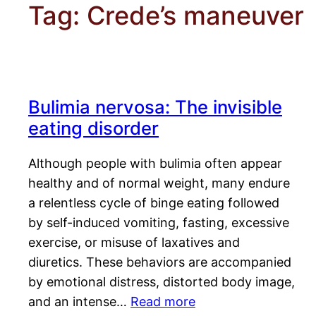
Tag:
Crede’s maneuver
Bulimia nervosa: The invisible
eating disorder
Although people with bulimia often appear
healthy and of normal weight, many endure
a relentless cycle of binge eating followed
by self-induced vomiting, fasting, excessive
exercise, or misuse of laxatives and
diuretics. These behaviors are accompanied
by emotional distress, distorted body image,
and an intense…
Read more