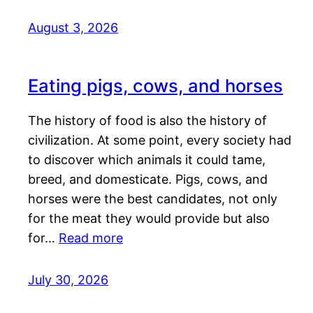
August 3, 2026
Eating pigs, cows, and horses
The history of food is also the history of
civilization. At some point, every society had
to discover which animals it could tame,
breed, and domesticate. Pigs, cows, and
horses were the best candidates, not only
for the meat they would provide but also
for…
Read more
July 30, 2026