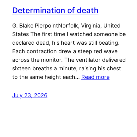
Determination of death
G. Blake PierpointNorfolk, Virginia, United
States The first time I watched someone be
declared dead, his heart was still beating.
Each contraction drew a steep red wave
across the monitor. The ventilator delivered
sixteen breaths a minute, raising his chest
to the same height each…
Read more
July 23, 2026