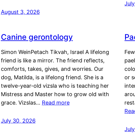
Jul
August 3, 2026
Canine gerontology
Pae
Simon WeinPetach Tikvah, Israel A lifelong
Few 
friend is like a mirror. The friend reflects,
pael
comforts, takes, gives, and worries. Our
colo
dog, Matilda, is a lifelong friend. She is a
or 
twelve-year-old vizsla who is teaching her
inte
Mistress and Master how to grow old with
arou
grace. Vizslas…
Read more
rest
Rea
July 30, 2026
Jul