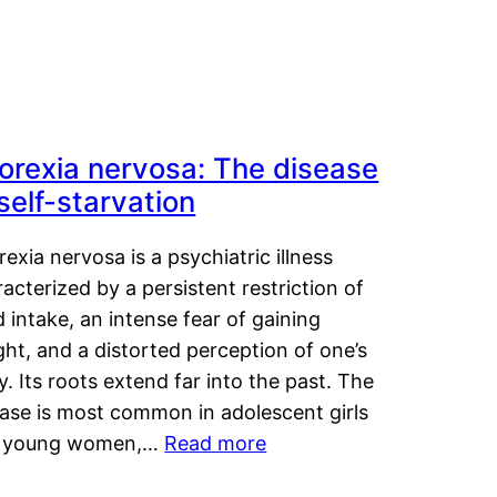
orexia nervosa: The disease
 self-starvation
exia nervosa is a psychiatric illness
acterized by a persistent restriction of
 intake, an intense fear of gaining
ht, and a distorted perception of one’s
. Its roots extend far into the past. The
ease is most common in adolescent girls
 young women,…
Read more