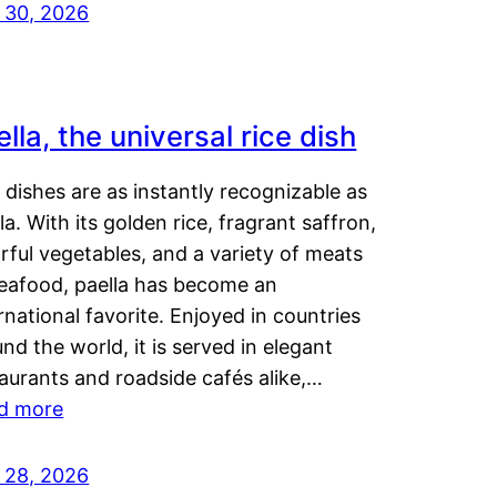
y 30, 2026
lla, the universal rice dish
dishes are as instantly recognizable as
la. With its golden rice, fragrant saffron,
rful vegetables, and a variety of meats
seafood, paella has become an
rnational favorite. Enjoyed in countries
nd the world, it is served in elegant
aurants and roadside cafés alike,…
d more
y 28, 2026