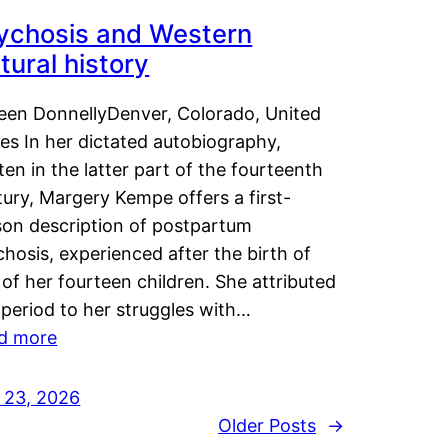
ychosis and Western
tural history
leen DonnellyDenver, Colorado, United
es In her dictated autobiography,
ten in the latter part of the fourteenth
ury, Margery Kempe offers a first-
son description of postpartum
hosis, experienced after the birth of
of her fourteen children. She attributed
 period to her struggles with…
d more
y 23, 2026
Older Posts
→