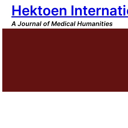
Hektoen Internati
Skip
to
content
A Journal of Medical Humanities