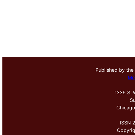
Published by the
Me
1339 S. 
Su
Chicago
ISSN 
Copyri