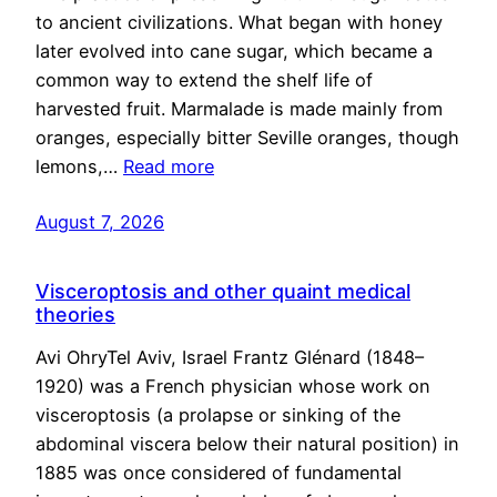
to ancient civilizations. What began with honey
later evolved into cane sugar, which became a
common way to extend the shelf life of
harvested fruit. Marmalade is made mainly from
oranges, especially bitter Seville oranges, though
lemons,…
Read more
August 7, 2026
Visceroptosis and other quaint medical
theories
Avi OhryTel Aviv, Israel Frantz Glénard (1848–
1920) was a French physician whose work on
visceroptosis (a prolapse or sinking of the
abdominal viscera below their natural position) in
1885 was once considered of fundamental