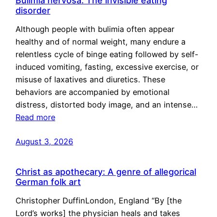
Bulimia nervosa: The invisible eating
disorder
Although people with bulimia often appear
healthy and of normal weight, many endure a
relentless cycle of binge eating followed by self-
induced vomiting, fasting, excessive exercise, or
misuse of laxatives and diuretics. These
behaviors are accompanied by emotional
distress, distorted body image, and an intense…
Read more
August 3, 2026
Christ as apothecary: A genre of allegorical
German folk art
Christopher DuffinLondon, England “By [the
Lord’s works] the physician heals and takes