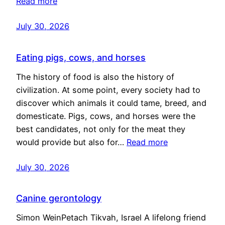
Read more
July 30, 2026
Eating pigs, cows, and horses
The history of food is also the history of
civilization. At some point, every society had to
discover which animals it could tame, breed, and
domesticate. Pigs, cows, and horses were the
best candidates, not only for the meat they
would provide but also for…
Read more
July 30, 2026
Canine gerontology
Simon WeinPetach Tikvah, Israel A lifelong friend