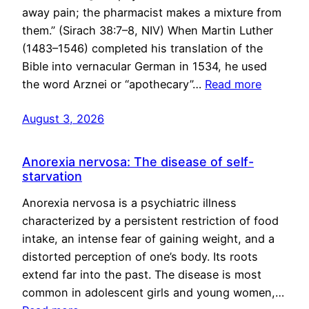
away pain; the pharmacist makes a mixture from
them.” (Sirach 38:7–8, NIV) When Martin Luther
(1483–1546) completed his translation of the
Bible into vernacular German in 1534, he used
the word Arznei or “apothecary”…
Read more
August 3, 2026
Anorexia nervosa: The disease of self-
starvation
Anorexia nervosa is a psychiatric illness
characterized by a persistent restriction of food
intake, an intense fear of gaining weight, and a
distorted perception of one’s body. Its roots
extend far into the past. The disease is most
common in adolescent girls and young women,…