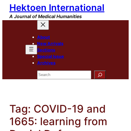
Hektoen International
Skip
to
A Journal of Medical Humanities
content
About
New Arrivals
Sections
Special Issue
Archives
Search
Tag:
COVID-19 and
1665: learning from