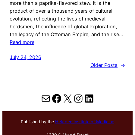
more than a paprika-flavored stew. It is the
product of over a thousand years of cultural
evolution, reflecting the lives of medieval
herdsmen, the influence of global exploration,
the legacy of the Ottoman Empire, and the rise…
Read more
July 24, 2026
Older Posts
→
Mail
Facebook
X
Instagram
LinkedIn
Published by the
Hektoen Institute of Medicine
1339 S. Wood Street