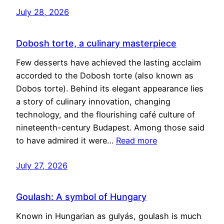
July 28, 2026
Dobosh torte, a culinary masterpiece
Few desserts have achieved the lasting acclaim
accorded to the Dobosh torte (also known as
Dobos torte). Behind its elegant appearance lies
a story of culinary innovation, changing
technology, and the flourishing café culture of
nineteenth-century Budapest. Among those said
to have admired it were…
Read more
July 27, 2026
Goulash: A symbol of Hungary
Known in Hungarian as gulyás, goulash is much