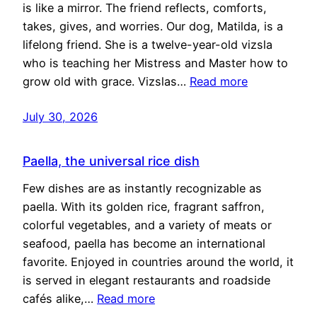
is like a mirror. The friend reflects, comforts,
takes, gives, and worries. Our dog, Matilda, is a
lifelong friend. She is a twelve-year-old vizsla
who is teaching her Mistress and Master how to
grow old with grace. Vizslas…
Read more
July 30, 2026
Paella, the universal rice dish
Few dishes are as instantly recognizable as
paella. With its golden rice, fragrant saffron,
colorful vegetables, and a variety of meats or
seafood, paella has become an international
favorite. Enjoyed in countries around the world, it
is served in elegant restaurants and roadside
cafés alike,…
Read more