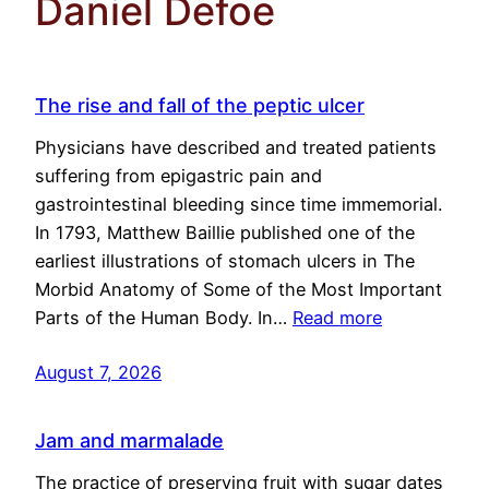
Daniel Defoe
The rise and fall of the peptic ulcer
Physicians have described and treated patients
suffering from epigastric pain and
gastrointestinal bleeding since time immemorial.
In 1793, Matthew Baillie published one of the
earliest illustrations of stomach ulcers in The
Morbid Anatomy of Some of the Most Important
Parts of the Human Body. In…
Read more
August 7, 2026
Jam and marmalade
The practice of preserving fruit with sugar dates