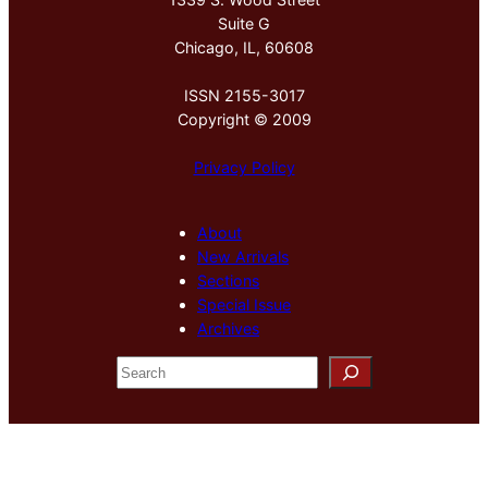
Suite G
Chicago, IL, 60608
ISSN 2155-3017
Copyright © 2009
Privacy Policy
About
New Arrivals
Sections
Special Issue
Archives
S
e
a
r
c
h