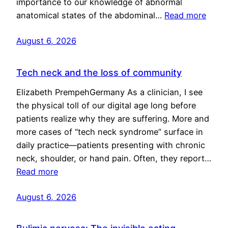
importance to our knowledge of abnormal
anatomical states of the abdominal…
Read more
August 6, 2026
Tech neck and the loss of community
Elizabeth PrempehGermany As a clinician, I see
the physical toll of our digital age long before
patients realize why they are suffering. More and
more cases of “tech neck syndrome” surface in
daily practice—patients presenting with chronic
neck, shoulder, or hand pain. Often, they report…
Read more
August 6, 2026