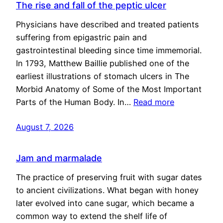
The rise and fall of the peptic ulcer
Physicians have described and treated patients
suffering from epigastric pain and
gastrointestinal bleeding since time immemorial.
In 1793, Matthew Baillie published one of the
earliest illustrations of stomach ulcers in The
Morbid Anatomy of Some of the Most Important
Parts of the Human Body. In…
Read more
August 7, 2026
Jam and marmalade
The practice of preserving fruit with sugar dates
to ancient civilizations. What began with honey
later evolved into cane sugar, which became a
common way to extend the shelf life of