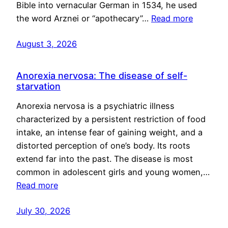
Bible into vernacular German in 1534, he used
the word Arznei or “apothecary”…
Read more
August 3, 2026
Anorexia nervosa: The disease of self-
starvation
Anorexia nervosa is a psychiatric illness
characterized by a persistent restriction of food
intake, an intense fear of gaining weight, and a
distorted perception of one’s body. Its roots
extend far into the past. The disease is most
common in adolescent girls and young women,…
Read more
July 30, 2026