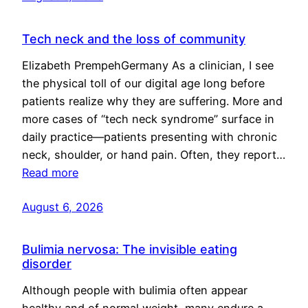
Tech neck and the loss of community
Elizabeth PrempehGermany As a clinician, I see
the physical toll of our digital age long before
patients realize why they are suffering. More and
more cases of “tech neck syndrome” surface in
daily practice—patients presenting with chronic
neck, shoulder, or hand pain. Often, they report…
Read more
August 6, 2026
Bulimia nervosa: The invisible eating
disorder
Although people with bulimia often appear