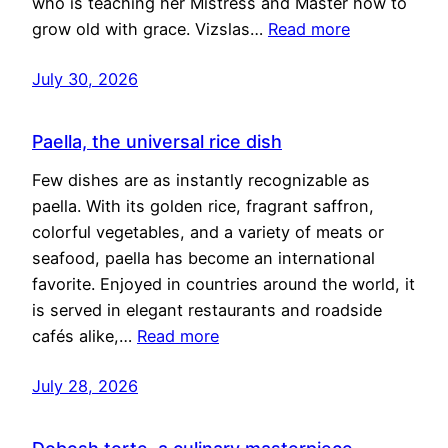
who is teaching her Mistress and Master how to
grow old with grace. Vizslas…
Read more
July 30, 2026
Paella, the universal rice dish
Few dishes are as instantly recognizable as
paella. With its golden rice, fragrant saffron,
colorful vegetables, and a variety of meats or
seafood, paella has become an international
favorite. Enjoyed in countries around the world, it
is served in elegant restaurants and roadside
cafés alike,…
Read more
July 28, 2026