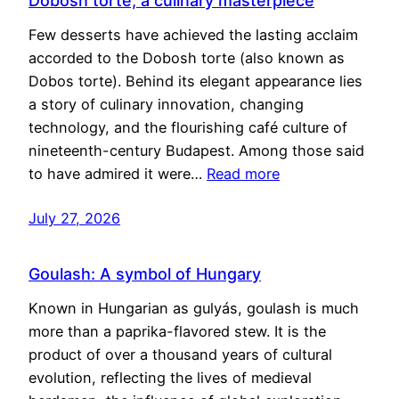
Dobosh torte, a culinary masterpiece
Few desserts have achieved the lasting acclaim
accorded to the Dobosh torte (also known as
Dobos torte). Behind its elegant appearance lies
a story of culinary innovation, changing
technology, and the flourishing café culture of
nineteenth-century Budapest. Among those said
to have admired it were…
Read more
July 27, 2026
Goulash: A symbol of Hungary
Known in Hungarian as gulyás, goulash is much
more than a paprika-flavored stew. It is the
product of over a thousand years of cultural
evolution, reflecting the lives of medieval