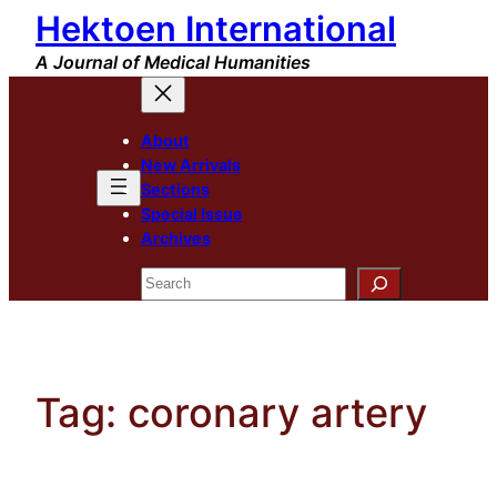
Hektoen International
Skip
to
A Journal of Medical Humanities
content
About
New Arrivals
Sections
Special Issue
Archives
Search
Tag:
coronary artery