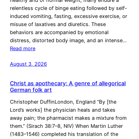
healthy and of normal weight, many endure a
relentless cycle of binge eating followed by self-
induced vomiting, fasting, excessive exercise, or
misuse of laxatives and diuretics. These
behaviors are accompanied by emotional
distress, distorted body image, and an intense…
Read more
August 3, 2026
Christ as apothecary: A genre of allegorical
German folk art
Christopher DuffinLondon, England “By [the
Lord’s works] the physician heals and takes
away pain; the pharmacist makes a mixture from
them.” (Sirach 38:7–8, NIV) When Martin Luther
(1483–1546) completed his translation of the