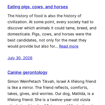
Eating pigs, cows, and horses
The history of food is also the history of
civilization. At some point, every society had to
discover which animals it could tame, breed, and
domesticate. Pigs, cows, and horses were the
best candidates, not only for the meat they
would provide but also for…
Read more
July 30, 2026
Canine gerontology
Simon WeinPetach Tikvah, Israel A lifelong friend
is like a mirror. The friend reflects, comforts,
takes, gives, and worries. Our dog, Matilda, is a
lifelong friend. She is a twelve-year-old vizsla