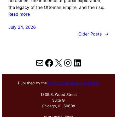
herdsmen, the influence of global exploration,
the legacy of the Ottoman Empire, and the rise…
Read more
July 24, 2026
Older Posts
→
Mail
Facebook
X
Instagram
LinkedIn
Published by the
Hektoen Institute of Medicine
1339 S. Wood Street
Suite G
Chicago, IL, 60608