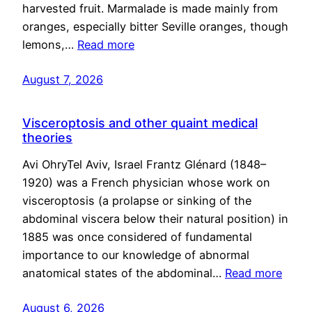
harvested fruit. Marmalade is made mainly from
oranges, especially bitter Seville oranges, though
lemons,…
Read more
August 7, 2026
Visceroptosis and other quaint medical
theories
Avi OhryTel Aviv, Israel Frantz Glénard (1848–
1920) was a French physician whose work on
visceroptosis (a prolapse or sinking of the
abdominal viscera below their natural position) in
1885 was once considered of fundamental
importance to our knowledge of abnormal
anatomical states of the abdominal…
Read more
August 6, 2026