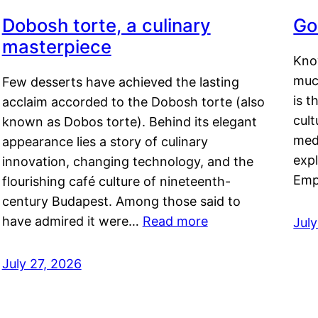
Dobosh torte, a culinary
Go
masterpiece
Kno
muc
Few desserts have achieved the lasting
is t
acclaim accorded to the Dobosh torte (also
cult
known as Dobos torte). Behind its elegant
medi
appearance lies a story of culinary
exp
innovation, changing technology, and the
Emp
flourishing café culture of nineteenth-
century Budapest. Among those said to
have admired it were…
Read more
Jul
July 27, 2026