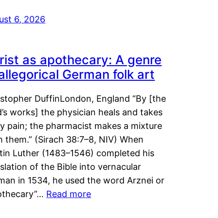
ust 6, 2026
rist as apothecary: A genre
 allegorical German folk art
istopher DuffinLondon, England “By [the
’s works] the physician heals and takes
y pain; the pharmacist makes a mixture
m them.” (Sirach 38:7–8, NIV) When
tin Luther (1483–1546) completed his
slation of the Bible into vernacular
man in 1534, he used the word Arznei or
othecary”…
Read more