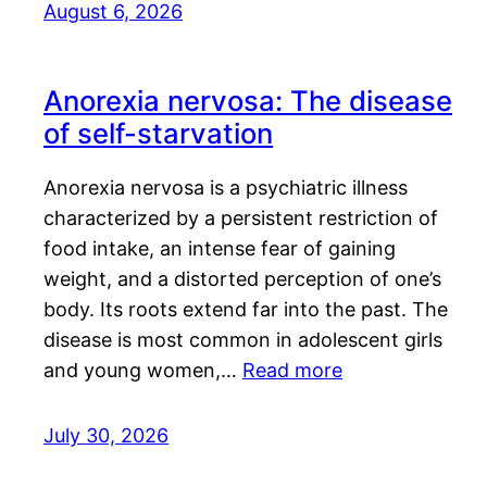
August 6, 2026
Anorexia nervosa: The disease
of self-starvation
Anorexia nervosa is a psychiatric illness
characterized by a persistent restriction of
food intake, an intense fear of gaining
weight, and a distorted perception of one’s
body. Its roots extend far into the past. The
disease is most common in adolescent girls
and young women,…
Read more
July 30, 2026