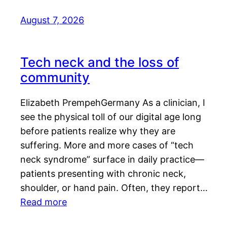
August 7, 2026
Tech neck and the loss of
community
Elizabeth PrempehGermany As a clinician, I
see the physical toll of our digital age long
before patients realize why they are
suffering. More and more cases of “tech
neck syndrome” surface in daily practice—
patients presenting with chronic neck,
shoulder, or hand pain. Often, they report…
Read more