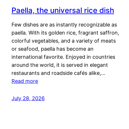
Paella, the universal rice dish
Few dishes are as instantly recognizable as
paella. With its golden rice, fragrant saffron,
colorful vegetables, and a variety of meats
or seafood, paella has become an
international favorite. Enjoyed in countries
around the world, it is served in elegant
restaurants and roadside cafés alike,…
Read more
July 28, 2026