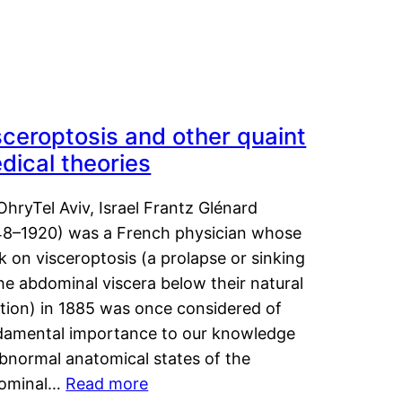
sceroptosis and other quaint
dical theories
OhryTel Aviv, Israel Frantz Glénard
48–1920) was a French physician whose
 on visceroptosis (a prolapse or sinking
he abdominal viscera below their natural
ition) in 1885 was once considered of
damental importance to our knowledge
abnormal anatomical states of the
ominal…
Read more