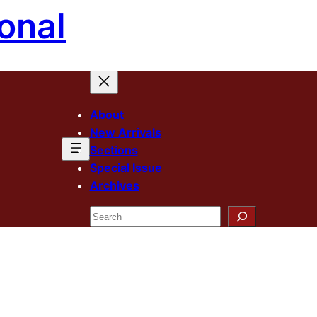
onal
About
New Arrivals
Sections
Special Issue
Archives
Search