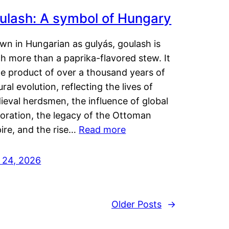
ulash: A symbol of Hungary
wn in Hungarian as gulyás, goulash is
h more than a paprika-flavored stew. It
he product of over a thousand years of
ural evolution, reflecting the lives of
eval herdsmen, the influence of global
loration, the legacy of the Ottoman
ire, and the rise…
Read more
y 24, 2026
Older Posts
→