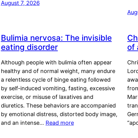
August 7, 2026
Aug
Bulimia nervosa: The invisible
Ch
eating disorder
of
Although people with bulimia often appear
Chr
healthy and of normal weight, many endure
Lord
a relentless cycle of binge eating followed
awa
by self-induced vomiting, fasting, excessive
fro
exercise, or misuse of laxatives and
Mar
diuretics. These behaviors are accompanied
tran
by emotional distress, distorted body image,
Ger
and an intense…
Read more
“ap