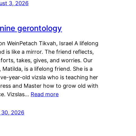
ust 3, 2026
nine gerontology
n WeinPetach Tikvah, Israel A lifelong
nd is like a mirror. The friend reflects,
orts, takes, gives, and worries. Our
 Matilda, is a lifelong friend. She is a
ve-year-old vizsla who is teaching her
tress and Master how to grow old with
ce. Vizslas…
Read more
y 30, 2026