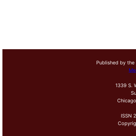
Published by the
Me
1339 S. 
Su
Chicago
ISSN 
Copyri