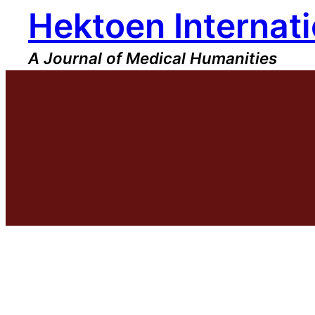
Hektoen Internati
Skip
to
content
A Journal of Medical Humanities