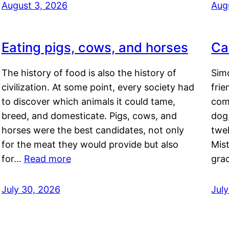
August 3, 2026
Aug
Eating pigs, cows, and horses
Ca
The history of food is also the history of
Simo
civilization. At some point, every society had
frie
to discover which animals it could tame,
comf
breed, and domesticate. Pigs, cows, and
dog,
horses were the best candidates, not only
twel
for the meat they would provide but also
Mis
for…
Read more
gra
July 30, 2026
Jul