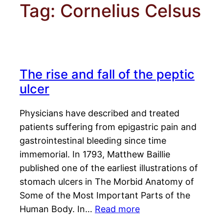
Tag:
Cornelius Celsus
The rise and fall of the peptic
ulcer
Physicians have described and treated
patients suffering from epigastric pain and
gastrointestinal bleeding since time
immemorial. In 1793, Matthew Baillie
published one of the earliest illustrations of
stomach ulcers in The Morbid Anatomy of
Some of the Most Important Parts of the
Human Body. In…
Read more