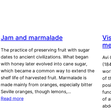
Jam and marmalade
Vi
me
The practice of preserving fruit with sugar
dates to ancient civilizations. What began
Avi 
with honey later evolved into cane sugar,
(18
which became a common way to extend the
work
shelf life of harvested fruit. Marmalade is
of t
made mainly from oranges, especially bitter
pos
Seville oranges, though lemons,…
fun
Read more
of 
abd