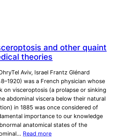
sceroptosis and other quaint
dical theories
OhryTel Aviv, Israel Frantz Glénard
48–1920) was a French physician whose
 on visceroptosis (a prolapse or sinking
he abdominal viscera below their natural
ition) in 1885 was once considered of
damental importance to our knowledge
abnormal anatomical states of the
ominal…
Read more