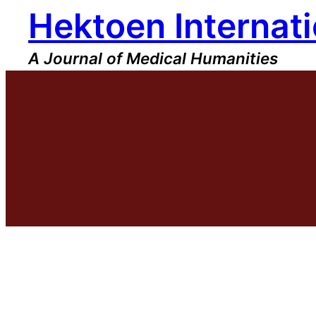
Hektoen Internati
Skip
to
content
A Journal of Medical Humanities