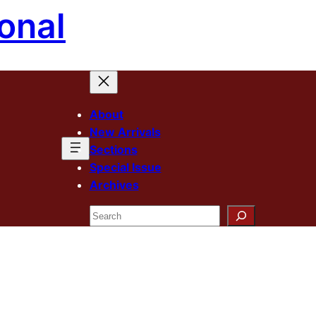
onal
About
New Arrivals
Sections
Special Issue
Archives
Search