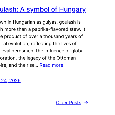
ulash: A symbol of Hungary
wn in Hungarian as gulyás, goulash is
h more than a paprika-flavored stew. It
he product of over a thousand years of
ural evolution, reflecting the lives of
eval herdsmen, the influence of global
loration, the legacy of the Ottoman
ire, and the rise…
Read more
y 24, 2026
Older Posts
→