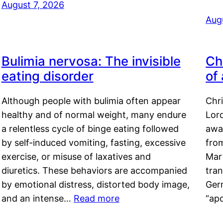
August 7, 2026
Aug
Bulimia nervosa: The invisible
Ch
eating disorder
of
Although people with bulimia often appear
Chr
healthy and of normal weight, many endure
Lord
a relentless cycle of binge eating followed
awa
by self-induced vomiting, fasting, excessive
fro
exercise, or misuse of laxatives and
Mar
diuretics. These behaviors are accompanied
tran
by emotional distress, distorted body image,
Ger
and an intense…
Read more
“ap