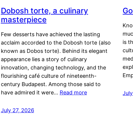
Dobosh torte, a culinary
Go
masterpiece
Kno
muc
Few desserts have achieved the lasting
is t
acclaim accorded to the Dobosh torte (also
cult
known as Dobos torte). Behind its elegant
medi
appearance lies a story of culinary
exp
innovation, changing technology, and the
Emp
flourishing café culture of nineteenth-
century Budapest. Among those said to
have admired it were…
Read more
Jul
July 27, 2026