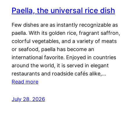
Paella, the universal rice dish
Few dishes are as instantly recognizable as
paella. With its golden rice, fragrant saffron,
colorful vegetables, and a variety of meats
or seafood, paella has become an
international favorite. Enjoyed in countries
around the world, it is served in elegant
restaurants and roadside cafés alike,…
Read more
July 28, 2026