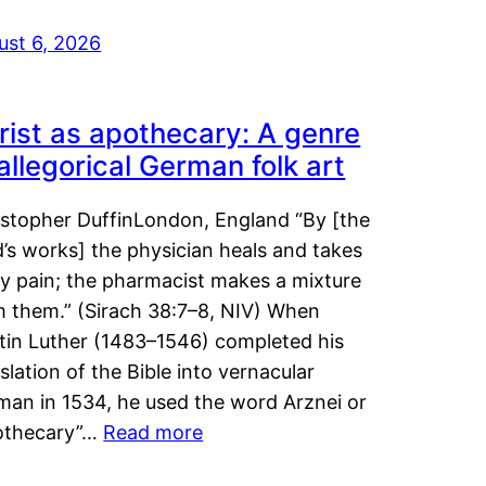
ust 6, 2026
rist as apothecary: A genre
 allegorical German folk art
istopher DuffinLondon, England “By [the
’s works] the physician heals and takes
y pain; the pharmacist makes a mixture
m them.” (Sirach 38:7–8, NIV) When
tin Luther (1483–1546) completed his
slation of the Bible into vernacular
man in 1534, he used the word Arznei or
othecary”…
Read more