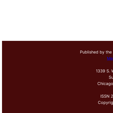
Published by the
Me
1339 S. 
Su
Chicago
ISSN 
Copyri