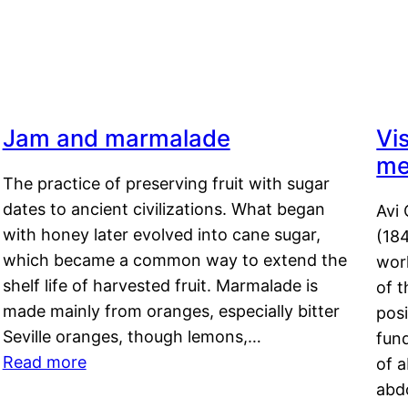
Jam and marmalade
Vi
me
The practice of preserving fruit with sugar
dates to ancient civilizations. What began
Avi 
with honey later evolved into cane sugar,
(18
which became a common way to extend the
work
shelf life of harvested fruit. Marmalade is
of t
made mainly from oranges, especially bitter
pos
Seville oranges, though lemons,…
fun
Read more
of 
abd