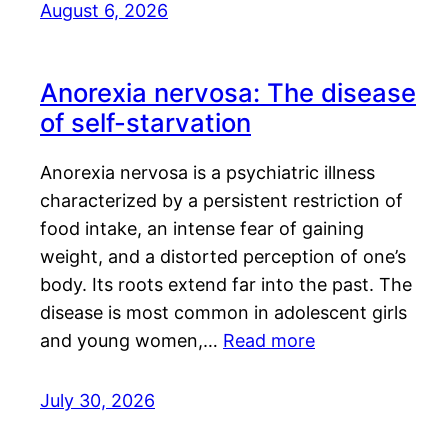
August 6, 2026
Anorexia nervosa: The disease
of self-starvation
Anorexia nervosa is a psychiatric illness
characterized by a persistent restriction of
food intake, an intense fear of gaining
weight, and a distorted perception of one’s
body. Its roots extend far into the past. The
disease is most common in adolescent girls
and young women,…
Read more
July 30, 2026