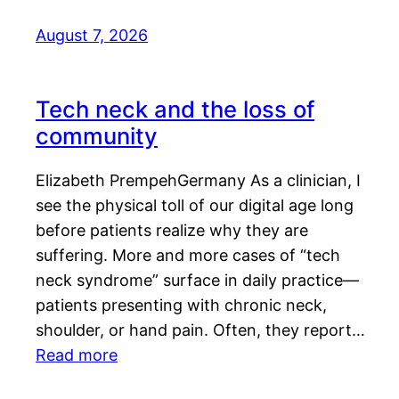
August 7, 2026
Tech neck and the loss of
community
Elizabeth PrempehGermany As a clinician, I
see the physical toll of our digital age long
before patients realize why they are
suffering. More and more cases of “tech
neck syndrome” surface in daily practice—
patients presenting with chronic neck,
shoulder, or hand pain. Often, they report…
Read more