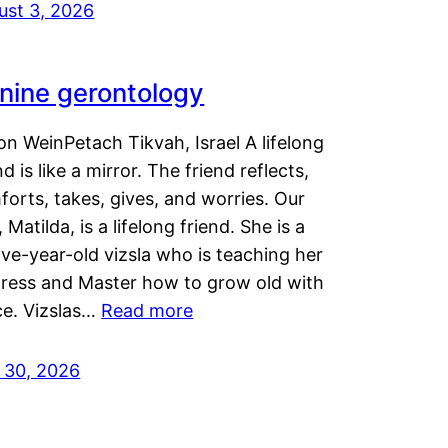
ust 3, 2026
nine gerontology
n WeinPetach Tikvah, Israel A lifelong
nd is like a mirror. The friend reflects,
orts, takes, gives, and worries. Our
 Matilda, is a lifelong friend. She is a
ve-year-old vizsla who is teaching her
tress and Master how to grow old with
ce. Vizslas…
Read more
y 30, 2026