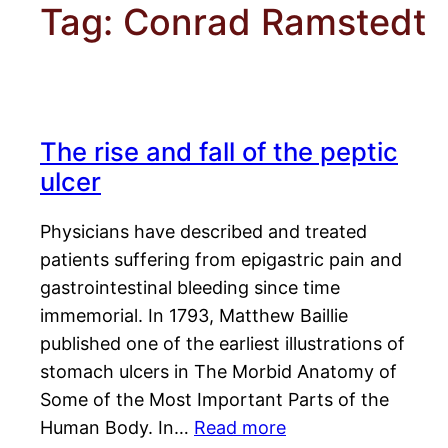
Tag:
Conrad Ramstedt
The rise and fall of the peptic
ulcer
Physicians have described and treated
patients suffering from epigastric pain and
gastrointestinal bleeding since time
immemorial. In 1793, Matthew Baillie
published one of the earliest illustrations of
stomach ulcers in The Morbid Anatomy of
Some of the Most Important Parts of the
Human Body. In…
Read more