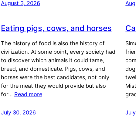
August 3, 2026
Aug
Eating pigs, cows, and horses
Ca
The history of food is also the history of
Simo
civilization. At some point, every society had
frie
to discover which animals it could tame,
comf
breed, and domesticate. Pigs, cows, and
dog,
horses were the best candidates, not only
twel
for the meat they would provide but also
Mis
for…
Read more
gra
July 30, 2026
Jul