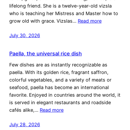
lifelong friend. She is a twelve-year-old vizsla
who is teaching her Mistress and Master how to
grow old with grace. Vizslas…
Read more
July 30, 2026
Paella, the universal rice dish
Few dishes are as instantly recognizable as
paella. With its golden rice, fragrant saffron,
colorful vegetables, and a variety of meats or
seafood, paella has become an international
favorite. Enjoyed in countries around the world, it
is served in elegant restaurants and roadside
cafés alike,…
Read more
July 28, 2026