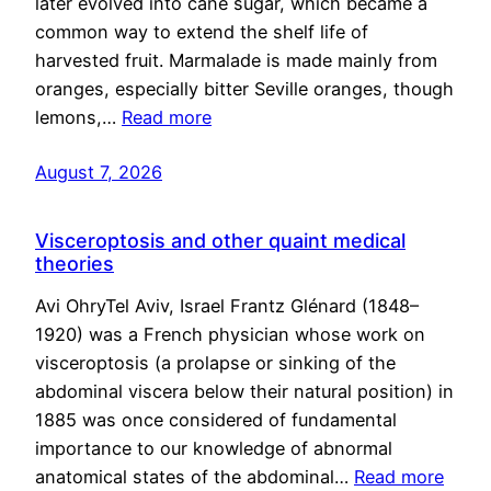
later evolved into cane sugar, which became a
common way to extend the shelf life of
harvested fruit. Marmalade is made mainly from
oranges, especially bitter Seville oranges, though
lemons,…
Read more
August 7, 2026
Visceroptosis and other quaint medical
theories
Avi OhryTel Aviv, Israel Frantz Glénard (1848–
1920) was a French physician whose work on
visceroptosis (a prolapse or sinking of the
abdominal viscera below their natural position) in
1885 was once considered of fundamental
importance to our knowledge of abnormal
anatomical states of the abdominal…
Read more