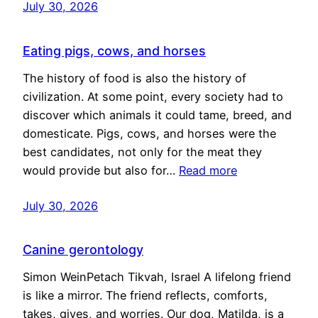
July 30, 2026
Eating pigs, cows, and horses
The history of food is also the history of
civilization. At some point, every society had to
discover which animals it could tame, breed, and
domesticate. Pigs, cows, and horses were the
best candidates, not only for the meat they
would provide but also for…
Read more
July 30, 2026
Canine gerontology
Simon WeinPetach Tikvah, Israel A lifelong friend
is like a mirror. The friend reflects, comforts,
takes, gives, and worries. Our dog, Matilda, is a