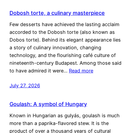
Dobosh torte, a culinary masterpiece
Few desserts have achieved the lasting acclaim
accorded to the Dobosh torte (also known as
Dobos torte). Behind its elegant appearance lies
a story of culinary innovation, changing
technology, and the flourishing café culture of
nineteenth-century Budapest. Among those said
to have admired it were…
Read more
July 27, 2026
Goulash: A symbol of Hungary
Known in Hungarian as gulyás, goulash is much
more than a paprika-flavored stew. It is the
product of over a thousand years of cultural