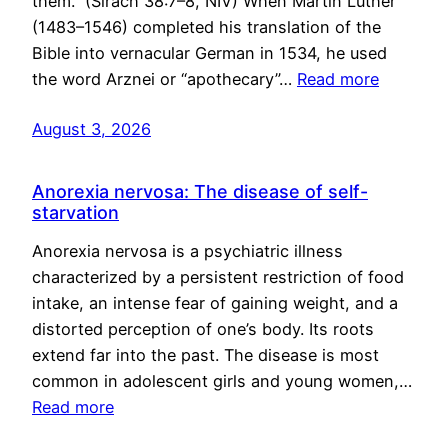
them.” (Sirach 38:7–8, NIV) When Martin Luther
(1483–1546) completed his translation of the
Bible into vernacular German in 1534, he used
the word Arznei or “apothecary”…
Read more
August 3, 2026
Anorexia nervosa: The disease of self-
starvation
Anorexia nervosa is a psychiatric illness
characterized by a persistent restriction of food
intake, an intense fear of gaining weight, and a
distorted perception of one’s body. Its roots
extend far into the past. The disease is most
common in adolescent girls and young women,…
Read more