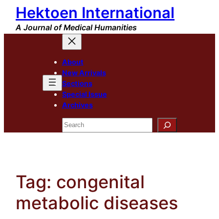
Hektoen International
Skip
to
A Journal of Medical Humanities
content
About
New Arrivals
Sections
Special Issue
Archives
Search
Tag:
congenital
metabolic diseases