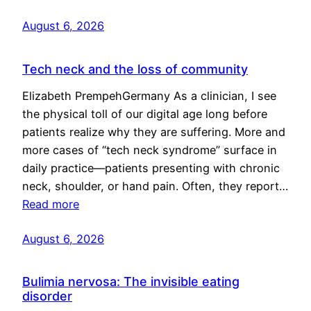
August 6, 2026
Tech neck and the loss of community
Elizabeth PrempehGermany As a clinician, I see
the physical toll of our digital age long before
patients realize why they are suffering. More and
more cases of “tech neck syndrome” surface in
daily practice—patients presenting with chronic
neck, shoulder, or hand pain. Often, they report…
Read more
August 6, 2026
Bulimia nervosa: The invisible eating
disorder