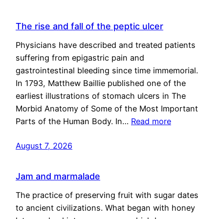
The rise and fall of the peptic ulcer
Physicians have described and treated patients
suffering from epigastric pain and
gastrointestinal bleeding since time immemorial.
In 1793, Matthew Baillie published one of the
earliest illustrations of stomach ulcers in The
Morbid Anatomy of Some of the Most Important
Parts of the Human Body. In…
Read more
August 7, 2026
Jam and marmalade
The practice of preserving fruit with sugar dates
to ancient civilizations. What began with honey