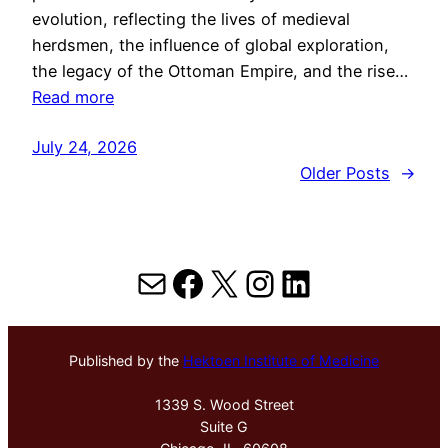
evolution, reflecting the lives of medieval
herdsmen, the influence of global exploration,
the legacy of the Ottoman Empire, and the rise…
Read more
July 24, 2026
Older Posts
→
Mail
Facebook
X
Instagram
LinkedIn
Published by the
Hektoen Institute of Medicine
1339 S. Wood Street
Suite G