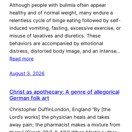
Although people with bulimia often appear
healthy and of normal weight, many endure a
relentless cycle of binge eating followed by self-
induced vomiting, fasting, excessive exercise, or
misuse of laxatives and diuretics. These
behaviors are accompanied by emotional
distress, distorted body image, and an intense…
Read more
August 3, 2026
Christ as apothecary: A genre of allegorical
German folk art
Christopher DuffinLondon, England “By [the
Lord’s works] the physician heals and takes
away pain; the pharmacist makes a mixture from