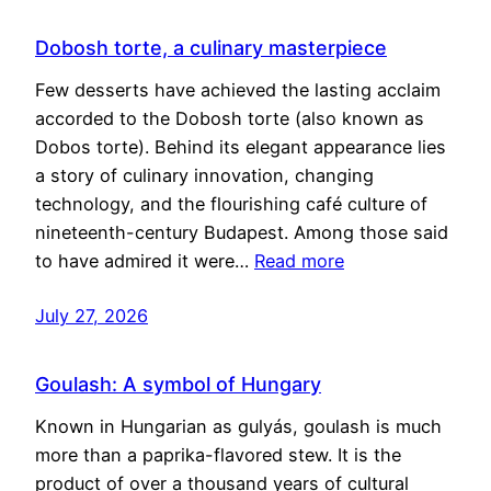
Dobosh torte, a culinary masterpiece
Few desserts have achieved the lasting acclaim
accorded to the Dobosh torte (also known as
Dobos torte). Behind its elegant appearance lies
a story of culinary innovation, changing
technology, and the flourishing café culture of
nineteenth-century Budapest. Among those said
to have admired it were…
Read more
July 27, 2026
Goulash: A symbol of Hungary
Known in Hungarian as gulyás, goulash is much
more than a paprika-flavored stew. It is the
product of over a thousand years of cultural