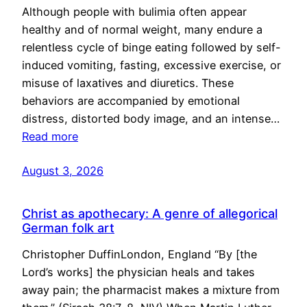
Although people with bulimia often appear
healthy and of normal weight, many endure a
relentless cycle of binge eating followed by self-
induced vomiting, fasting, excessive exercise, or
misuse of laxatives and diuretics. These
behaviors are accompanied by emotional
distress, distorted body image, and an intense…
Read more
August 3, 2026
Christ as apothecary: A genre of allegorical
German folk art
Christopher DuffinLondon, England “By [the
Lord’s works] the physician heals and takes
away pain; the pharmacist makes a mixture from