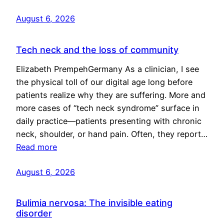
August 6, 2026
Tech neck and the loss of community
Elizabeth PrempehGermany As a clinician, I see
the physical toll of our digital age long before
patients realize why they are suffering. More and
more cases of “tech neck syndrome” surface in
daily practice—patients presenting with chronic
neck, shoulder, or hand pain. Often, they report…
Read more
August 6, 2026
Bulimia nervosa: The invisible eating
disorder