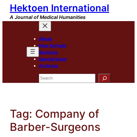
Hektoen International
Skip
to
A Journal of Medical Humanities
content
About
New Arrivals
Sections
Special Issue
Archives
Search
Tag:
Company of
Barber-Surgeons