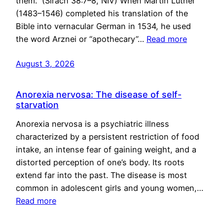
them.” (Sirach 38:7–8, NIV) When Martin Luther
(1483–1546) completed his translation of the
Bible into vernacular German in 1534, he used
the word Arznei or “apothecary”…
Read more
August 3, 2026
Anorexia nervosa: The disease of self-
starvation
Anorexia nervosa is a psychiatric illness
characterized by a persistent restriction of food
intake, an intense fear of gaining weight, and a
distorted perception of one’s body. Its roots
extend far into the past. The disease is most
common in adolescent girls and young women,…
Read more