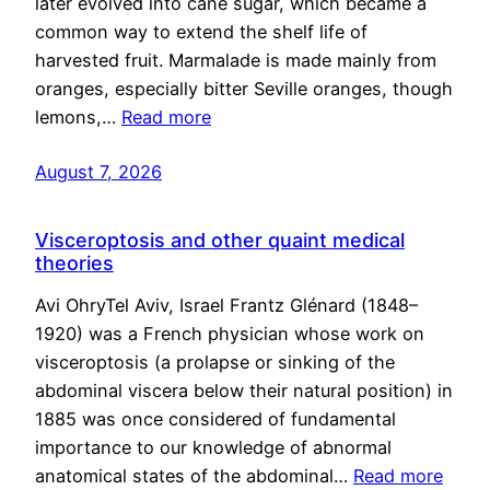
later evolved into cane sugar, which became a
common way to extend the shelf life of
harvested fruit. Marmalade is made mainly from
oranges, especially bitter Seville oranges, though
lemons,…
Read more
August 7, 2026
Visceroptosis and other quaint medical
theories
Avi OhryTel Aviv, Israel Frantz Glénard (1848–
1920) was a French physician whose work on
visceroptosis (a prolapse or sinking of the
abdominal viscera below their natural position) in
1885 was once considered of fundamental
importance to our knowledge of abnormal
anatomical states of the abdominal…
Read more