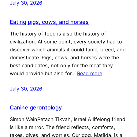
July 30, 2026
Eating pigs, cows, and horses
The history of food is also the history of
civilization. At some point, every society had to
discover which animals it could tame, breed, and
domesticate. Pigs, cows, and horses were the
best candidates, not only for the meat they
would provide but also for…
Read more
July 30, 2026
Canine gerontology
Simon WeinPetach Tikvah, Israel A lifelong friend
is like a mirror. The friend reflects, comforts,
takes, gives, and worries. Our dog, Matilda, is a