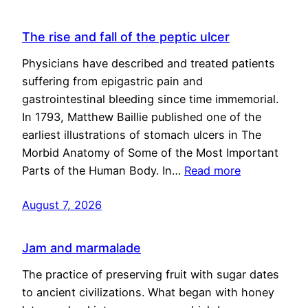
The rise and fall of the peptic ulcer
Physicians have described and treated patients
suffering from epigastric pain and
gastrointestinal bleeding since time immemorial.
In 1793, Matthew Baillie published one of the
earliest illustrations of stomach ulcers in The
Morbid Anatomy of Some of the Most Important
Parts of the Human Body. In…
Read more
August 7, 2026
Jam and marmalade
The practice of preserving fruit with sugar dates
to ancient civilizations. What began with honey