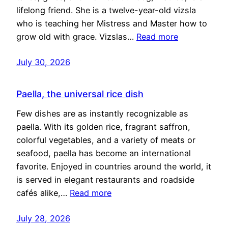
lifelong friend. She is a twelve-year-old vizsla
who is teaching her Mistress and Master how to
grow old with grace. Vizslas…
Read more
July 30, 2026
Paella, the universal rice dish
Few dishes are as instantly recognizable as
paella. With its golden rice, fragrant saffron,
colorful vegetables, and a variety of meats or
seafood, paella has become an international
favorite. Enjoyed in countries around the world, it
is served in elegant restaurants and roadside
cafés alike,…
Read more
July 28, 2026