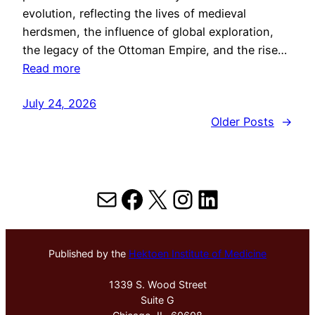
evolution, reflecting the lives of medieval
herdsmen, the influence of global exploration,
the legacy of the Ottoman Empire, and the rise…
Read more
July 24, 2026
Older Posts
→
Mail
Facebook
X
Instagram
LinkedIn
Published by the
Hektoen Institute of Medicine
1339 S. Wood Street
Suite G