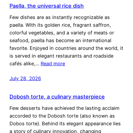
Paella, the universal rice dish
Few dishes are as instantly recognizable as
paella. With its golden rice, fragrant saffron,
colorful vegetables, and a variety of meats or
seafood, paella has become an international
favorite. Enjoyed in countries around the world, it
is served in elegant restaurants and roadside
cafés alike,…
Read more
July 28, 2026
Dobosh torte, a culinary masterpiece
Few desserts have achieved the lasting acclaim
accorded to the Dobosh torte (also known as
Dobos torte). Behind its elegant appearance lies
a story of culinary innovation, changing