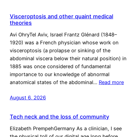
Visceroptosis and other quaint medical
theories
Avi OhryTel Aviv, Israel Frantz Glénard (1848–
1920) was a French physician whose work on
visceroptosis (a prolapse or sinking of the
abdominal viscera below their natural position) in
1885 was once considered of fundamental
importance to our knowledge of abnormal
anatomical states of the abdominal…
Read more
August 6, 2026
Tech neck and the loss of community
Elizabeth PrempehGermany As a clinician, I see
the physical toll of our digital age long before