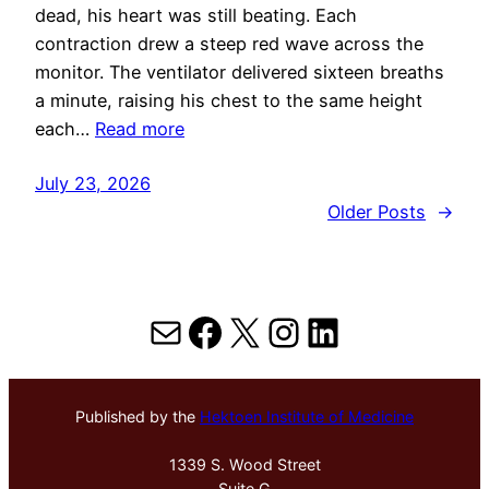
dead, his heart was still beating. Each
contraction drew a steep red wave across the
monitor. The ventilator delivered sixteen breaths
a minute, raising his chest to the same height
each…
Read more
July 23, 2026
Older Posts
→
Mail
Facebook
X
Instagram
LinkedIn
Published by the
Hektoen Institute of Medicine
1339 S. Wood Street
Suite G