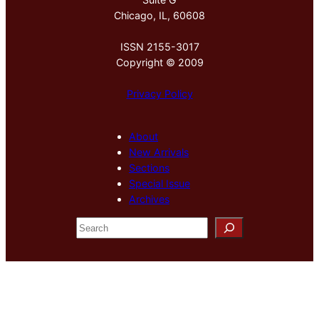
Chicago, IL, 60608
ISSN 2155-3017
Copyright © 2009
Privacy Policy
About
New Arrivals
Sections
Special Issue
Archives
S
e
a
r
c
h