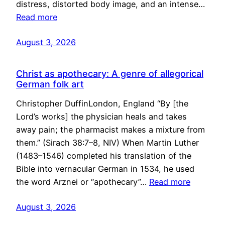
distress, distorted body image, and an intense…
Read more
August 3, 2026
Christ as apothecary: A genre of allegorical
German folk art
Christopher DuffinLondon, England “By [the
Lord’s works] the physician heals and takes
away pain; the pharmacist makes a mixture from
them.” (Sirach 38:7–8, NIV) When Martin Luther
(1483–1546) completed his translation of the
Bible into vernacular German in 1534, he used
the word Arznei or “apothecary”…
Read more
August 3, 2026