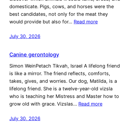
domesticate. Pigs, cows, and horses were the
best candidates, not only for the meat they
would provide but also for…
Read more
July 30, 2026
Canine gerontology
Simon WeinPetach Tikvah, Israel A lifelong friend
is like a mirror. The friend reflects, comforts,
takes, gives, and worries. Our dog, Matilda, is a
lifelong friend. She is a twelve-year-old vizsla
who is teaching her Mistress and Master how to
grow old with grace. Vizslas…
Read more
July 30, 2026