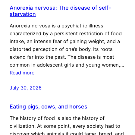
Anorexia nervosa: The disease of self-
starvation
Anorexia nervosa is a psychiatric illness
characterized by a persistent restriction of food
intake, an intense fear of gaining weight, and a
distorted perception of one’s body. Its roots
extend far into the past. The disease is most
common in adolescent girls and young women,…
Read more
July 30, 2026
Eating pigs, cows, and horses
The history of food is also the history of
civilization. At some point, every society had to
discover which animals it could tame, breed, and