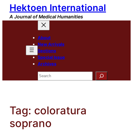
Hektoen International
Skip
to
A Journal of Medical Humanities
content
About
New Arrivals
Sections
Special Issue
Archives
Search
Tag:
coloratura
soprano