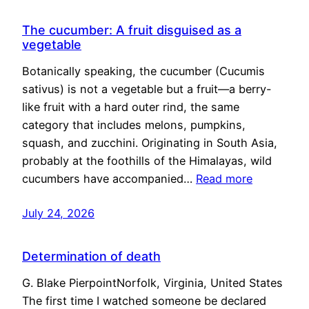
The cucumber: A fruit disguised as a
vegetable
Botanically speaking, the cucumber (Cucumis
sativus) is not a vegetable but a fruit—a berry-
like fruit with a hard outer rind, the same
category that includes melons, pumpkins,
squash, and zucchini. Originating in South Asia,
probably at the foothills of the Himalayas, wild
cucumbers have accompanied…
Read more
July 24, 2026
Determination of death
G. Blake PierpointNorfolk, Virginia, United States
The first time I watched someone be declared