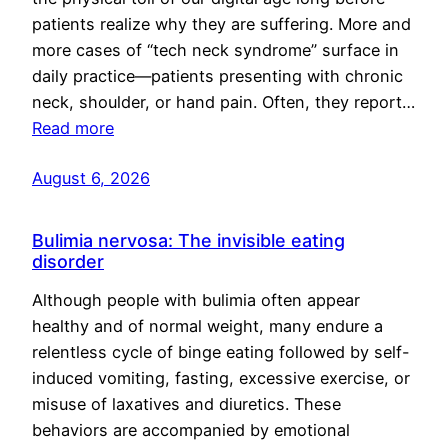
patients realize why they are suffering. More and
more cases of “tech neck syndrome” surface in
daily practice—patients presenting with chronic
neck, shoulder, or hand pain. Often, they report…
Read more
August 6, 2026
Bulimia nervosa: The invisible eating
disorder
Although people with bulimia often appear
healthy and of normal weight, many endure a
relentless cycle of binge eating followed by self-
induced vomiting, fasting, excessive exercise, or
misuse of laxatives and diuretics. These
behaviors are accompanied by emotional