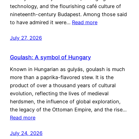
technology, and the flourishing café culture of
nineteenth-century Budapest. Among those said
to have admired it were…
Read more
July 27, 2026
Goulash: A symbol of Hungary
Known in Hungarian as gulyás, goulash is much
more than a paprika-flavored stew. It is the
product of over a thousand years of cultural
evolution, reflecting the lives of medieval
herdsmen, the influence of global exploration,
the legacy of the Ottoman Empire, and the rise…
Read more
July 24, 2026