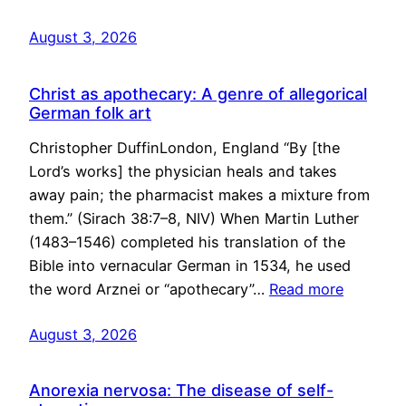
August 3, 2026
Christ as apothecary: A genre of allegorical
German folk art
Christopher DuffinLondon, England “By [the
Lord’s works] the physician heals and takes
away pain; the pharmacist makes a mixture from
them.” (Sirach 38:7–8, NIV) When Martin Luther
(1483–1546) completed his translation of the
Bible into vernacular German in 1534, he used
the word Arznei or “apothecary”…
Read more
August 3, 2026
Anorexia nervosa: The disease of self-