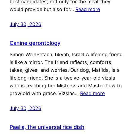
best candidates, not only for the meat they
would provide but also for…
Read more
July 30, 2026
Canine gerontology
Simon WeinPetach Tikvah, Israel A lifelong friend
is like a mirror. The friend reflects, comforts,
takes, gives, and worries. Our dog, Matilda, is a
lifelong friend. She is a twelve-year-old vizsla
who is teaching her Mistress and Master how to
grow old with grace. Vizslas…
Read more
July 30, 2026
Paella, the universal rice dish