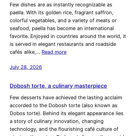
Few dishes are as instantly recognizable as
paella. With its golden rice, fragrant saffron,
colorful vegetables, and a variety of meats or
seafood, paella has become an international
favorite. Enjoyed in countries around the world, it
is served in elegant restaurants and roadside
cafés alike,…
Read more
July 28, 2026
Dobosh torte, a culinary masterpiece
Few desserts have achieved the lasting acclaim
accorded to the Dobosh torte (also known as
Dobos torte). Behind its elegant appearance lies
a story of culinary innovation, changing
technology, and the flourishing café culture of