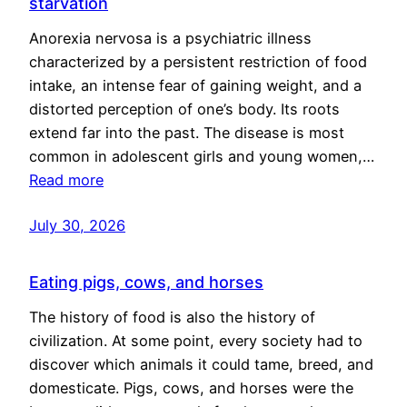
starvation
Anorexia nervosa is a psychiatric illness
characterized by a persistent restriction of food
intake, an intense fear of gaining weight, and a
distorted perception of one’s body. Its roots
extend far into the past. The disease is most
common in adolescent girls and young women,…
Read more
July 30, 2026
Eating pigs, cows, and horses
The history of food is also the history of
civilization. At some point, every society had to
discover which animals it could tame, breed, and
domesticate. Pigs, cows, and horses were the