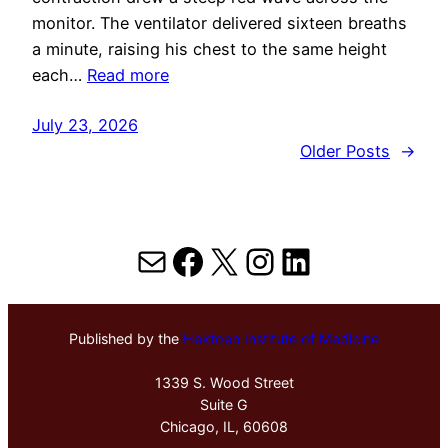
monitor. The ventilator delivered sixteen breaths
a minute, raising his chest to the same height
each…
Read more
July 23, 2026
Older Posts
→
Mail
Facebook
X
Instagram
LinkedIn
Published by the
Hektoen Institute of Medicine
1339 S. Wood Street
Suite G
Chicago, IL, 60608