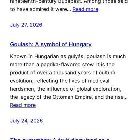
nineteenth-century Budapest. Among those said
to have admired it were…
Read more
July 27, 2026
Goulash: A symbol of Hungary
Known in Hungarian as gulyás, goulash is much
more than a paprika-flavored stew. It is the
product of over a thousand years of cultural
evolution, reflecting the lives of medieval
herdsmen, the influence of global exploration,
the legacy of the Ottoman Empire, and the rise…
Read more
July 24, 2026