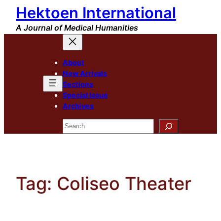
Hektoen International
Skip
to
A Journal of Medical Humanities
content
About
New Arrivals
Sections
Special Issue
Archives
Search
Tag:
Coliseo Theater