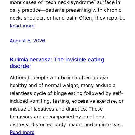
more cases of “tech neck syndrome” surface in
daily practice—patients presenting with chronic
neck, shoulder, or hand pain. Often, they report…
Read more
August 6, 2026
Bulimia nervosa: The invisible eating
disorder
Although people with bulimia often appear
healthy and of normal weight, many endure a
relentless cycle of binge eating followed by self-
induced vomiting, fasting, excessive exercise, or
misuse of laxatives and diuretics. These
behaviors are accompanied by emotional
distress, distorted body image, and an intense…
Read more