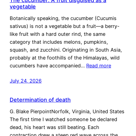
The cucumber: A fruit disguised as a
vegetable
Botanically speaking, the cucumber (Cucumis
sativus) is not a vegetable but a fruit—a berry-
like fruit with a hard outer rind, the same
category that includes melons, pumpkins,
squash, and zucchini. Originating in South Asia,
probably at the foothills of the Himalayas, wild
cucumbers have accompanied…
Read more
July 24, 2026
Determination of death
G. Blake PierpointNorfolk, Virginia, United States
The first time I watched someone be declared
dead, his heart was still beating. Each
contraction drew a steep red wave across the