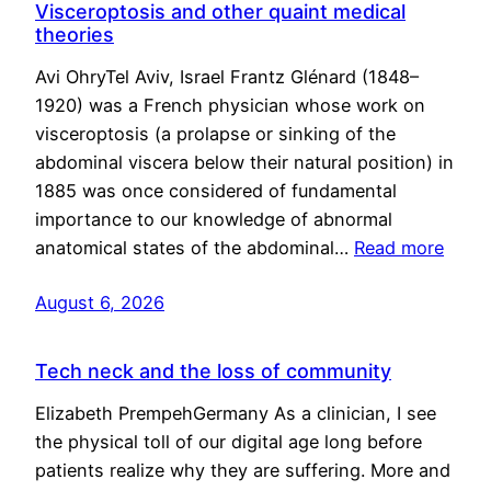
Visceroptosis and other quaint medical
theories
Avi OhryTel Aviv, Israel Frantz Glénard (1848–
1920) was a French physician whose work on
visceroptosis (a prolapse or sinking of the
abdominal viscera below their natural position) in
1885 was once considered of fundamental
importance to our knowledge of abnormal
anatomical states of the abdominal…
Read more
August 6, 2026
Tech neck and the loss of community
Elizabeth PrempehGermany As a clinician, I see
the physical toll of our digital age long before
patients realize why they are suffering. More and