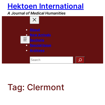
Hektoen International
Skip
to
A Journal of Medical Humanities
content
About
New Arrivals
Sections
Special Issue
Archives
Search
Tag:
Clermont