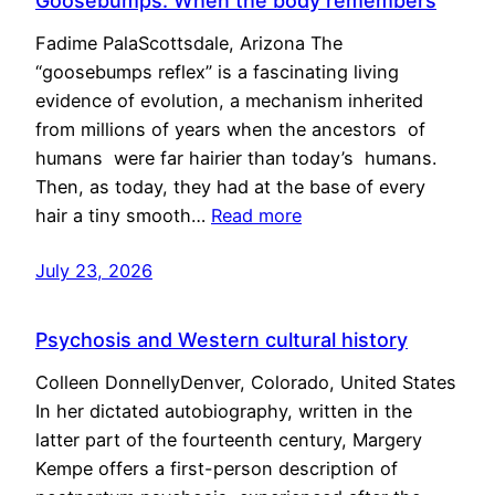
Goosebumps: When the body remembers
Fadime PalaScottsdale, Arizona The
“goosebumps reflex” is a fascinating living
evidence of evolution, a mechanism inherited
from millions of years when the ancestors of
humans were far hairier than today’s humans.
Then, as today, they had at the base of every
hair a tiny smooth…
Read more
July 23, 2026
Psychosis and Western cultural history
Colleen DonnellyDenver, Colorado, United States
In her dictated autobiography, written in the
latter part of the fourteenth century, Margery
Kempe offers a first-person description of