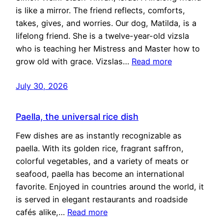
is like a mirror. The friend reflects, comforts,
takes, gives, and worries. Our dog, Matilda, is a
lifelong friend. She is a twelve-year-old vizsla
who is teaching her Mistress and Master how to
grow old with grace. Vizslas…
Read more
July 30, 2026
Paella, the universal rice dish
Few dishes are as instantly recognizable as
paella. With its golden rice, fragrant saffron,
colorful vegetables, and a variety of meats or
seafood, paella has become an international
favorite. Enjoyed in countries around the world, it
is served in elegant restaurants and roadside
cafés alike,…
Read more