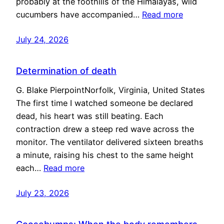
probably at the foothills of the Himalayas, wild
cucumbers have accompanied…
Read more
July 24, 2026
Determination of death
G. Blake PierpointNorfolk, Virginia, United States
The first time I watched someone be declared
dead, his heart was still beating. Each
contraction drew a steep red wave across the
monitor. The ventilator delivered sixteen breaths
a minute, raising his chest to the same height
each…
Read more
July 23, 2026