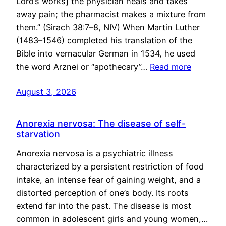
Lord’s works] the physician heals and takes
away pain; the pharmacist makes a mixture from
them.” (Sirach 38:7–8, NIV) When Martin Luther
(1483–1546) completed his translation of the
Bible into vernacular German in 1534, he used
the word Arznei or “apothecary”…
Read more
August 3, 2026
Anorexia nervosa: The disease of self-
starvation
Anorexia nervosa is a psychiatric illness
characterized by a persistent restriction of food
intake, an intense fear of gaining weight, and a
distorted perception of one’s body. Its roots
extend far into the past. The disease is most
common in adolescent girls and young women,…