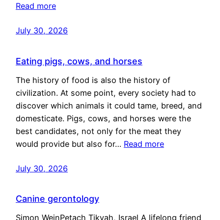
Read more
July 30, 2026
Eating pigs, cows, and horses
The history of food is also the history of
civilization. At some point, every society had to
discover which animals it could tame, breed, and
domesticate. Pigs, cows, and horses were the
best candidates, not only for the meat they
would provide but also for…
Read more
July 30, 2026
Canine gerontology
Simon WeinPetach Tikvah, Israel A lifelong friend