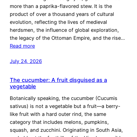
more than a paprika-flavored stew. It is the
product of over a thousand years of cultural
evolution, reflecting the lives of medieval
herdsmen, the influence of global exploration,
the legacy of the Ottoman Empire, and the rise…
Read more
July 24, 2026
The cucumber: A fruit disguised as a
vegetable
Botanically speaking, the cucumber (Cucumis
sativus) is not a vegetable but a fruit—a berry-
like fruit with a hard outer rind, the same
category that includes melons, pumpkins,
squash, and zucchini. Originating in South Asia,