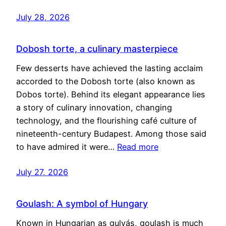
July 28, 2026
Dobosh torte, a culinary masterpiece
Few desserts have achieved the lasting acclaim
accorded to the Dobosh torte (also known as
Dobos torte). Behind its elegant appearance lies
a story of culinary innovation, changing
technology, and the flourishing café culture of
nineteenth-century Budapest. Among those said
to have admired it were…
Read more
July 27, 2026
Goulash: A symbol of Hungary
Known in Hungarian as gulyás, goulash is much