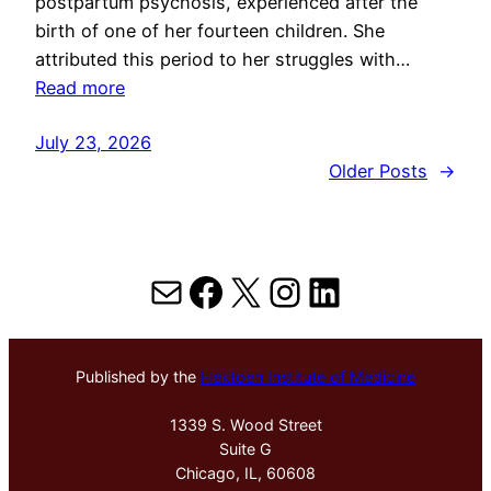
postpartum psychosis, experienced after the
birth of one of her fourteen children. She
attributed this period to her struggles with…
Read more
July 23, 2026
Older Posts
→
Mail
Facebook
X
Instagram
LinkedIn
Published by the
Hektoen Institute of Medicine
1339 S. Wood Street
Suite G
Chicago, IL, 60608