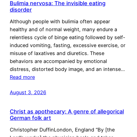
Bulimia nervosa: The invisible eating
disorder
Although people with bulimia often appear
healthy and of normal weight, many endure a
relentless cycle of binge eating followed by self-
induced vomiting, fasting, excessive exercise, or
misuse of laxatives and diuretics. These
behaviors are accompanied by emotional
distress, distorted body image, and an intense…
Read more
August 3, 2026
Christ as apothecary: A genre of allegorical
German folk art
Christopher DuffinLondon, England “By [the