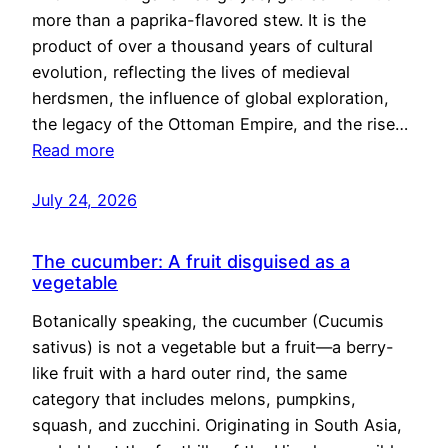
more than a paprika-flavored stew. It is the
product of over a thousand years of cultural
evolution, reflecting the lives of medieval
herdsmen, the influence of global exploration,
the legacy of the Ottoman Empire, and the rise…
Read more
July 24, 2026
The cucumber: A fruit disguised as a
vegetable
Botanically speaking, the cucumber (Cucumis
sativus) is not a vegetable but a fruit—a berry-
like fruit with a hard outer rind, the same
category that includes melons, pumpkins,
squash, and zucchini. Originating in South Asia,