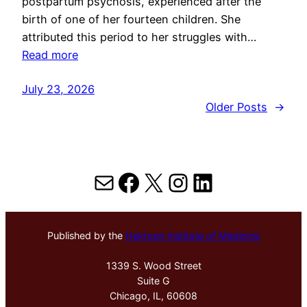
postpartum psychosis, experienced after the
birth of one of her fourteen children. She
attributed this period to her struggles with…
Read more
July 23, 2026
Older Posts
→
Mail
Facebook
X
Instagram
LinkedIn
Published by the
Hektoen Institute of Medicine
1339 S. Wood Street
Suite G
Chicago, IL, 60608