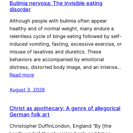
Bulimia nervosa: The invisible eating
disorder
Although people with bulimia often appear
healthy and of normal weight, many endure a
relentless cycle of binge eating followed by self-
induced vomiting, fasting, excessive exercise, or
misuse of laxatives and diuretics. These
behaviors are accompanied by emotional
distress, distorted body image, and an intense…
Read more
August 3, 2026
Christ as apothecary: A genre of allegorical
German folk art
Christopher DuffinLondon, England “By [the