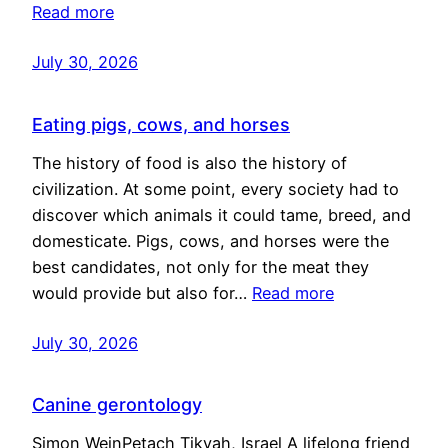
Read more
July 30, 2026
Eating pigs, cows, and horses
The history of food is also the history of
civilization. At some point, every society had to
discover which animals it could tame, breed, and
domesticate. Pigs, cows, and horses were the
best candidates, not only for the meat they
would provide but also for…
Read more
July 30, 2026
Canine gerontology
Simon WeinPetach Tikvah, Israel A lifelong friend