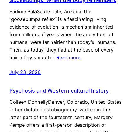
Goosebumps: When the body remembers
Fadime PalaScottsdale, Arizona The
“goosebumps reflex” is a fascinating living
evidence of evolution, a mechanism inherited
from millions of years when the ancestors of
humans were far hairier than today’s humans.
Then, as today, they had at the base of every
hair a tiny smooth…
Read more
July 23, 2026
Psychosis and Western cultural history
Colleen DonnellyDenver, Colorado, United States
In her dictated autobiography, written in the
latter part of the fourteenth century, Margery
Kempe offers a first-person description of