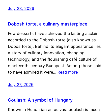
July 28, 2026
Dobosh torte, a culinary masterpiece
Few desserts have achieved the lasting acclaim
accorded to the Dobosh torte (also known as
Dobos torte). Behind its elegant appearance lies
a story of culinary innovation, changing
technology, and the flourishing café culture of
nineteenth-century Budapest. Among those said
to have admired it were…
Read more
July 27, 2026
Goulash: A symbol of Hungary
Known in Hungarian as gulyás, goulash is much