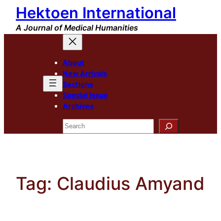
Hektoen International
Skip
to
A Journal of Medical Humanities
content
About
New Arrivals
Sections
Special Issue
Archives
Search
Tag:
Claudius Amyand