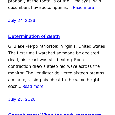
probably at the foothills of the Himalayas, wild
cucumbers have accompanied…
Read more
July 24, 2026
Determination of death
G. Blake PierpointNorfolk, Virginia, United States
The first time I watched someone be declared
dead, his heart was still beating. Each
contraction drew a steep red wave across the
monitor. The ventilator delivered sixteen breaths
a minute, raising his chest to the same height
each…
Read more
July 23, 2026