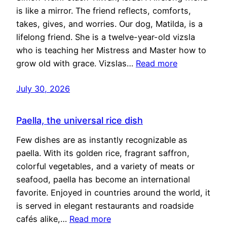
is like a mirror. The friend reflects, comforts,
takes, gives, and worries. Our dog, Matilda, is a
lifelong friend. She is a twelve-year-old vizsla
who is teaching her Mistress and Master how to
grow old with grace. Vizslas…
Read more
July 30, 2026
Paella, the universal rice dish
Few dishes are as instantly recognizable as
paella. With its golden rice, fragrant saffron,
colorful vegetables, and a variety of meats or
seafood, paella has become an international
favorite. Enjoyed in countries around the world, it
is served in elegant restaurants and roadside
cafés alike,…
Read more