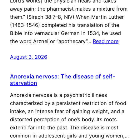
Lord’s works] the physician heals and takes
away pain; the pharmacist makes a mixture from
them.” (Sirach 38:7–8, NIV) When Martin Luther
(1483–1546) completed his translation of the
Bible into vernacular German in 1534, he used
the word Arznei or “apothecary”…
Read more
August 3, 2026
Anorexia nervosa: The disease of self-
starvation
Anorexia nervosa is a psychiatric illness
characterized by a persistent restriction of food
intake, an intense fear of gaining weight, and a
distorted perception of one’s body. Its roots
extend far into the past. The disease is most
common in adolescent girls and young women,…