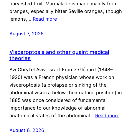
harvested fruit. Marmalade is made mainly from
oranges, especially bitter Seville oranges, though
lemons,…
Read more
August 7, 2026
Visceroptosis and other quaint medical
theories
Avi OhryTel Aviv, Israel Frantz Glénard (1848–
1920) was a French physician whose work on
visceroptosis (a prolapse or sinking of the
abdominal viscera below their natural position) in
1885 was once considered of fundamental
importance to our knowledge of abnormal
anatomical states of the abdominal…
Read more
August 6, 2026