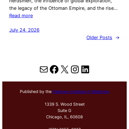
herdsmen, the influence of global exploration,
the legacy of the Ottoman Empire, and the rise…
Read more
July 24, 2026
Older Posts
→
Mail
Facebook
X
Instagram
LinkedIn
Published by the
Hektoen Institute of Medicine
1339 S. Wood Street
Suite G
Chicago, IL, 60608