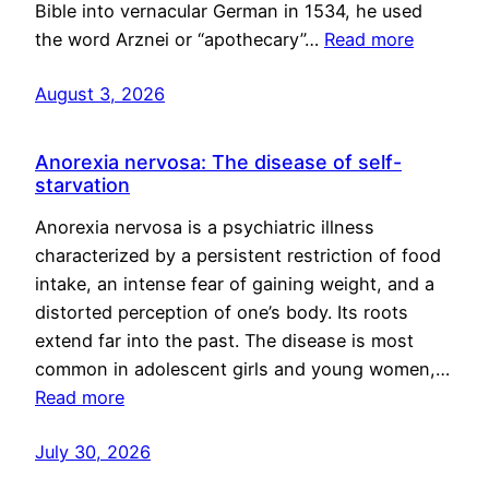
Bible into vernacular German in 1534, he used
the word Arznei or “apothecary”…
Read more
August 3, 2026
Anorexia nervosa: The disease of self-
starvation
Anorexia nervosa is a psychiatric illness
characterized by a persistent restriction of food
intake, an intense fear of gaining weight, and a
distorted perception of one’s body. Its roots
extend far into the past. The disease is most
common in adolescent girls and young women,…
Read more
July 30, 2026