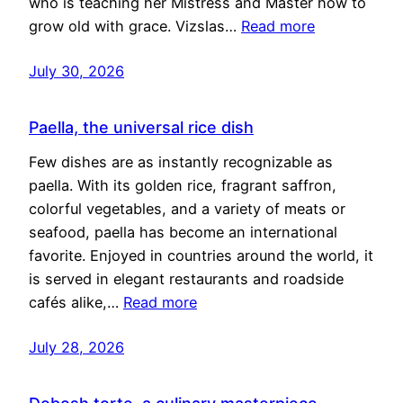
who is teaching her Mistress and Master how to
grow old with grace. Vizslas…
Read more
July 30, 2026
Paella, the universal rice dish
Few dishes are as instantly recognizable as
paella. With its golden rice, fragrant saffron,
colorful vegetables, and a variety of meats or
seafood, paella has become an international
favorite. Enjoyed in countries around the world, it
is served in elegant restaurants and roadside
cafés alike,…
Read more
July 28, 2026