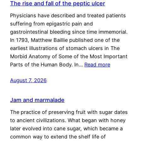
The rise and fall of the peptic ulcer
Physicians have described and treated patients
suffering from epigastric pain and
gastrointestinal bleeding since time immemorial.
In 1793, Matthew Baillie published one of the
earliest illustrations of stomach ulcers in The
Morbid Anatomy of Some of the Most Important
Parts of the Human Body. In…
Read more
August 7, 2026
Jam and marmalade
The practice of preserving fruit with sugar dates
to ancient civilizations. What began with honey
later evolved into cane sugar, which became a
common way to extend the shelf life of