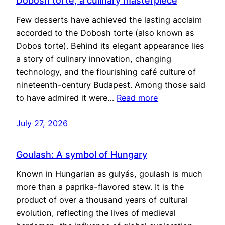
Dobosh torte, a culinary masterpiece
Few desserts have achieved the lasting acclaim
accorded to the Dobosh torte (also known as
Dobos torte). Behind its elegant appearance lies
a story of culinary innovation, changing
technology, and the flourishing café culture of
nineteenth-century Budapest. Among those said
to have admired it were…
Read more
July 27, 2026
Goulash: A symbol of Hungary
Known in Hungarian as gulyás, goulash is much
more than a paprika-flavored stew. It is the
product of over a thousand years of cultural
evolution, reflecting the lives of medieval