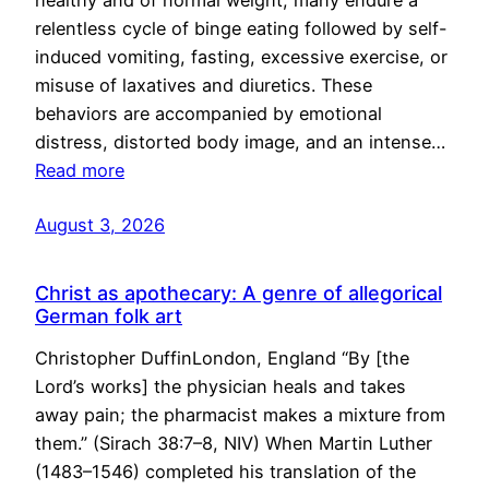
healthy and of normal weight, many endure a
relentless cycle of binge eating followed by self-
induced vomiting, fasting, excessive exercise, or
misuse of laxatives and diuretics. These
behaviors are accompanied by emotional
distress, distorted body image, and an intense…
Read more
August 3, 2026
Christ as apothecary: A genre of allegorical
German folk art
Christopher DuffinLondon, England “By [the
Lord’s works] the physician heals and takes
away pain; the pharmacist makes a mixture from
them.” (Sirach 38:7–8, NIV) When Martin Luther
(1483–1546) completed his translation of the