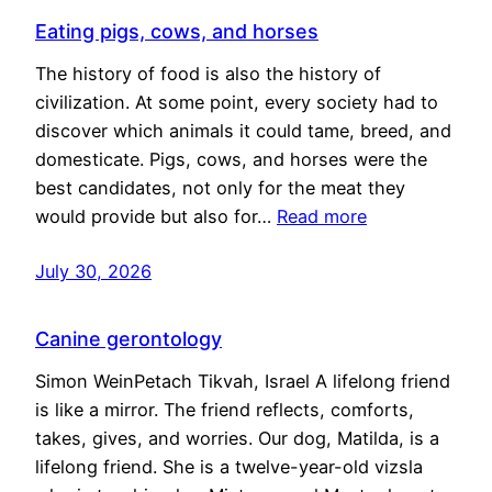
Eating pigs, cows, and horses
The history of food is also the history of
civilization. At some point, every society had to
discover which animals it could tame, breed, and
domesticate. Pigs, cows, and horses were the
best candidates, not only for the meat they
would provide but also for…
Read more
July 30, 2026
Canine gerontology
Simon WeinPetach Tikvah, Israel A lifelong friend
is like a mirror. The friend reflects, comforts,
takes, gives, and worries. Our dog, Matilda, is a
lifelong friend. She is a twelve-year-old vizsla