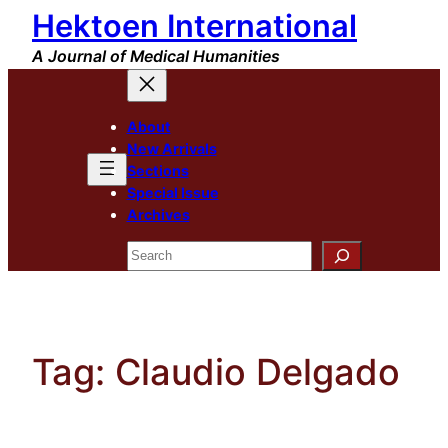
Hektoen International
Skip
to
A Journal of Medical Humanities
content
About
New Arrivals
Sections
Special Issue
Archives
Search
Tag:
Claudio Delgado