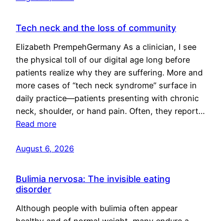
Tech neck and the loss of community
Elizabeth PrempehGermany As a clinician, I see
the physical toll of our digital age long before
patients realize why they are suffering. More and
more cases of “tech neck syndrome” surface in
daily practice—patients presenting with chronic
neck, shoulder, or hand pain. Often, they report…
Read more
August 6, 2026
Bulimia nervosa: The invisible eating
disorder
Although people with bulimia often appear