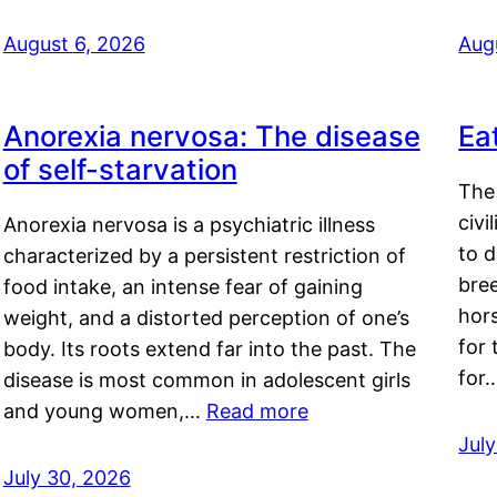
August 6, 2026
Aug
Anorexia nervosa: The disease
Ea
of self-starvation
The 
civi
Anorexia nervosa is a psychiatric illness
to d
characterized by a persistent restriction of
bre
food intake, an intense fear of gaining
hor
weight, and a distorted perception of one’s
for 
body. Its roots extend far into the past. The
for
disease is most common in adolescent girls
and young women,…
Read more
Jul
July 30, 2026