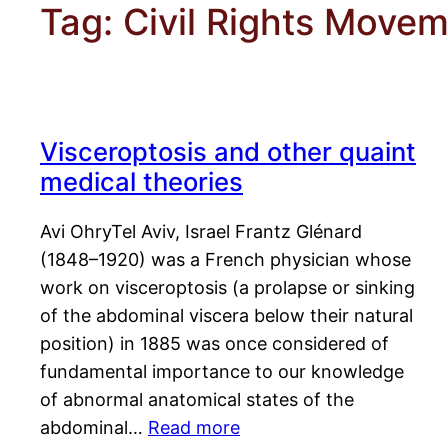
Tag:
Civil Rights Move
Visceroptosis and other quaint
medical theories
Avi OhryTel Aviv, Israel Frantz Glénard
(1848–1920) was a French physician whose
work on visceroptosis (a prolapse or sinking
of the abdominal viscera below their natural
position) in 1885 was once considered of
fundamental importance to our knowledge
of abnormal anatomical states of the
abdominal…
Read more