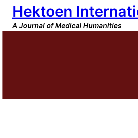
Hektoen Internati
Skip
to
content
A Journal of Medical Humanities