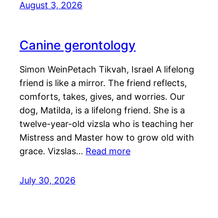
August 3, 2026
Canine gerontology
Simon WeinPetach Tikvah, Israel A lifelong
friend is like a mirror. The friend reflects,
comforts, takes, gives, and worries. Our
dog, Matilda, is a lifelong friend. She is a
twelve-year-old vizsla who is teaching her
Mistress and Master how to grow old with
grace. Vizslas…
Read more
July 30, 2026