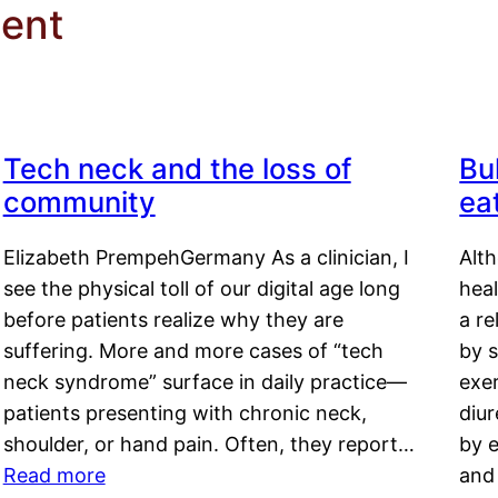
ment
Tech neck and the loss of
Bu
community
ea
Elizabeth PrempehGermany As a clinician, I
Alt
see the physical toll of our digital age long
hea
before patients realize why they are
a re
suffering. More and more cases of “tech
by s
neck syndrome” surface in daily practice—
exer
patients presenting with chronic neck,
diu
shoulder, or hand pain. Often, they report…
by e
Read more
and