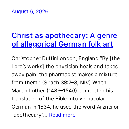
August 6, 2026
Christ as apothecary: A genre
of allegorical German folk art
Christopher DuffinLondon, England “By [the
Lord’s works] the physician heals and takes
away pain; the pharmacist makes a mixture
from them.” (Sirach 38:7–8, NIV) When
Martin Luther (1483–1546) completed his
translation of the Bible into vernacular
German in 1534, he used the word Arznei or
“apothecary”…
Read more