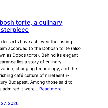
bosh torte, a culinary
sterpiece
 desserts have achieved the lasting
laim accorded to the Dobosh torte (also
wn as Dobos torte). Behind its elegant
arance lies a story of culinary
ovation, changing technology, and the
rishing café culture of nineteenth-
tury Budapest. Among those said to
e admired it were…
Read more
 27, 2026