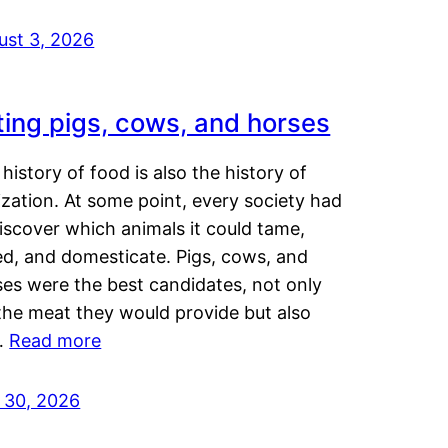
ust 3, 2026
ting pigs, cows, and horses
history of food is also the history of
lization. At some point, every society had
iscover which animals it could tame,
ed, and domesticate. Pigs, cows, and
ses were the best candidates, not only
the meat they would provide but also
…
Read more
y 30, 2026