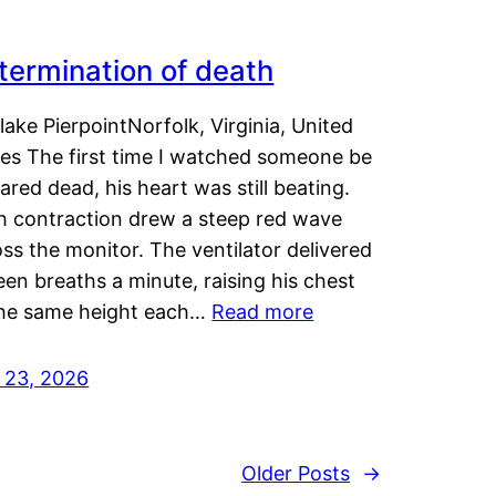
termination of death
lake PierpointNorfolk, Virginia, United
tes The first time I watched someone be
ared dead, his heart was still beating.
h contraction drew a steep red wave
ss the monitor. The ventilator delivered
een breaths a minute, raising his chest
the same height each…
Read more
y 23, 2026
Older Posts
→