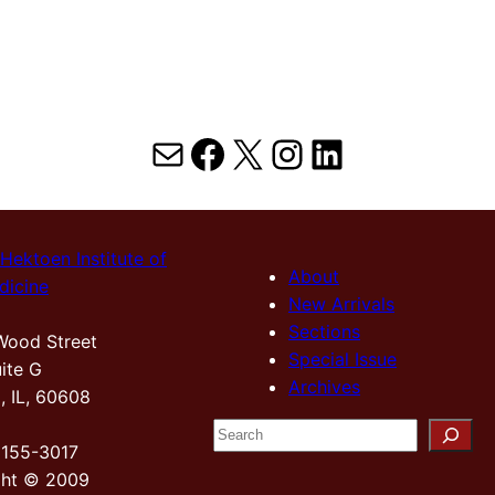
Mail
Facebook
X
Instagram
LinkedIn
Hektoen Institute of
About
dicine
New Arrivals
Sections
Wood Street
Special Issue
ite G
Archives
, IL, 60608
S
2155-3017
e
ght © 2009
a