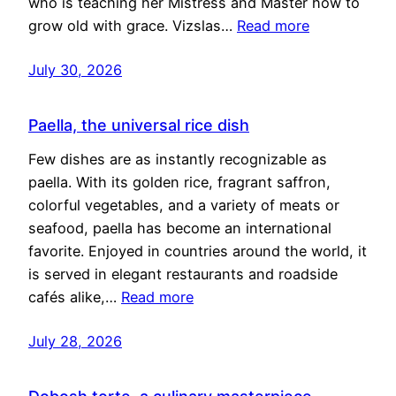
who is teaching her Mistress and Master how to
grow old with grace. Vizslas…
Read more
July 30, 2026
Paella, the universal rice dish
Few dishes are as instantly recognizable as
paella. With its golden rice, fragrant saffron,
colorful vegetables, and a variety of meats or
seafood, paella has become an international
favorite. Enjoyed in countries around the world, it
is served in elegant restaurants and roadside
cafés alike,…
Read more
July 28, 2026