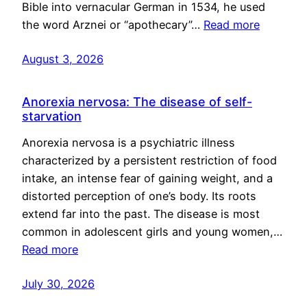
Bible into vernacular German in 1534, he used
the word Arznei or “apothecary”…
Read more
August 3, 2026
Anorexia nervosa: The disease of self-
starvation
Anorexia nervosa is a psychiatric illness
characterized by a persistent restriction of food
intake, an intense fear of gaining weight, and a
distorted perception of one’s body. Its roots
extend far into the past. The disease is most
common in adolescent girls and young women,…
Read more
July 30, 2026