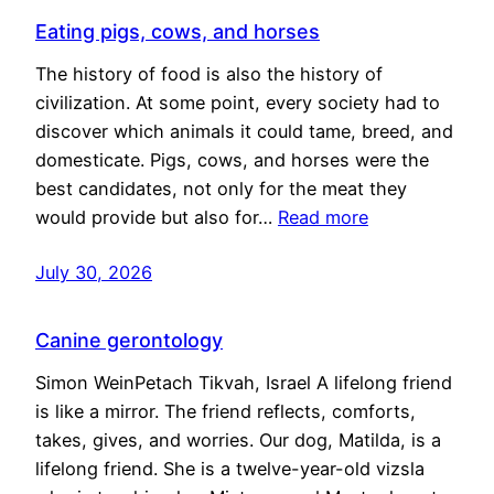
Eating pigs, cows, and horses
The history of food is also the history of
civilization. At some point, every society had to
discover which animals it could tame, breed, and
domesticate. Pigs, cows, and horses were the
best candidates, not only for the meat they
would provide but also for…
Read more
July 30, 2026
Canine gerontology
Simon WeinPetach Tikvah, Israel A lifelong friend
is like a mirror. The friend reflects, comforts,
takes, gives, and worries. Our dog, Matilda, is a
lifelong friend. She is a twelve-year-old vizsla