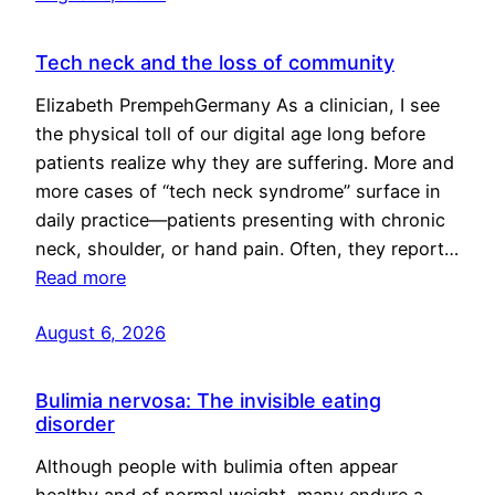
Tech neck and the loss of community
Elizabeth PrempehGermany As a clinician, I see
the physical toll of our digital age long before
patients realize why they are suffering. More and
more cases of “tech neck syndrome” surface in
daily practice—patients presenting with chronic
neck, shoulder, or hand pain. Often, they report…
Read more
August 6, 2026
Bulimia nervosa: The invisible eating
disorder
Although people with bulimia often appear