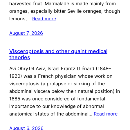
harvested fruit. Marmalade is made mainly from
oranges, especially bitter Seville oranges, though
lemons,…
Read more
August 7, 2026
Visceroptosis and other quaint medical
theories
Avi OhryTel Aviv, Israel Frantz Glénard (1848–
1920) was a French physician whose work on
visceroptosis (a prolapse or sinking of the
abdominal viscera below their natural position) in
1885 was once considered of fundamental
importance to our knowledge of abnormal
anatomical states of the abdominal…
Read more
August 6, 2026