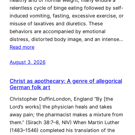
healthy and of normal weight, many endure a
relentless cycle of binge eating followed by self-
induced vomiting, fasting, excessive exercise, or
misuse of laxatives and diuretics. These
behaviors are accompanied by emotional
distress, distorted body image, and an intense…
Read more
August 3, 2026
Christ as apothecary: A genre of allegorical
German folk art
Christopher DuffinLondon, England “By [the
Lord’s works] the physician heals and takes
away pain; the pharmacist makes a mixture from
them.” (Sirach 38:7–8, NIV) When Martin Luther
(1483–1546) completed his translation of the