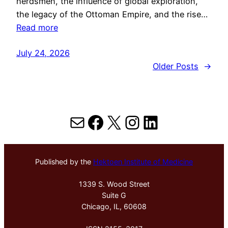
herdsmen, the influence of global exploration,
the legacy of the Ottoman Empire, and the rise…
Read more
July 24, 2026
Older Posts
→
Mail
Facebook
X
Instagram
LinkedIn
Published by the
Hektoen Institute of Medicine
1339 S. Wood Street
Suite G
Chicago, IL, 60608