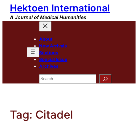
Hektoen International
Skip
to
A Journal of Medical Humanities
content
About
New Arrivals
Sections
Special Issue
Archives
Search
Tag:
Citadel