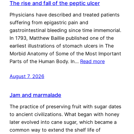
The rise and fall of the peptic ulcer
Physicians have described and treated patients
suffering from epigastric pain and
gastrointestinal bleeding since time immemorial.
In 1793, Matthew Baillie published one of the
earliest illustrations of stomach ulcers in The
Morbid Anatomy of Some of the Most Important
Parts of the Human Body. In…
Read more
August 7, 2026
Jam and marmalade
The practice of preserving fruit with sugar dates
to ancient civilizations. What began with honey
later evolved into cane sugar, which became a
common way to extend the shelf life of