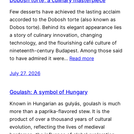
Dobosh torte, a culinary masterpiece
Few desserts have achieved the lasting acclaim
accorded to the Dobosh torte (also known as
Dobos torte). Behind its elegant appearance lies
a story of culinary innovation, changing
technology, and the flourishing café culture of
nineteenth-century Budapest. Among those said
to have admired it were…
Read more
July 27, 2026
Goulash: A symbol of Hungary
Known in Hungarian as gulyás, goulash is much
more than a paprika-flavored stew. It is the
product of over a thousand years of cultural
evolution, reflecting the lives of medieval