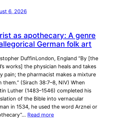
ust 6, 2026
rist as apothecary: A genre
 allegorical German folk art
istopher DuffinLondon, England “By [the
’s works] the physician heals and takes
y pain; the pharmacist makes a mixture
m them.” (Sirach 38:7–8, NIV) When
tin Luther (1483–1546) completed his
slation of the Bible into vernacular
man in 1534, he used the word Arznei or
othecary”…
Read more