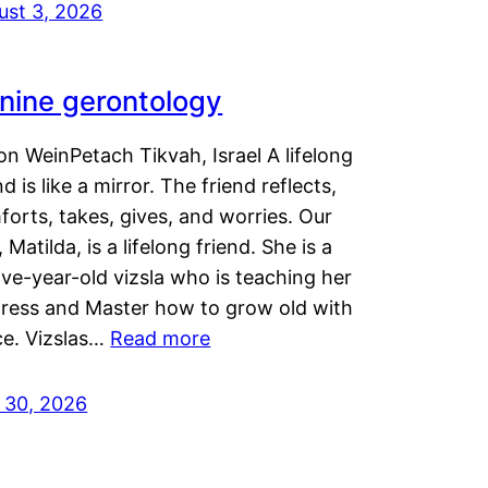
ust 3, 2026
nine gerontology
n WeinPetach Tikvah, Israel A lifelong
nd is like a mirror. The friend reflects,
orts, takes, gives, and worries. Our
 Matilda, is a lifelong friend. She is a
ve-year-old vizsla who is teaching her
tress and Master how to grow old with
ce. Vizslas…
Read more
y 30, 2026