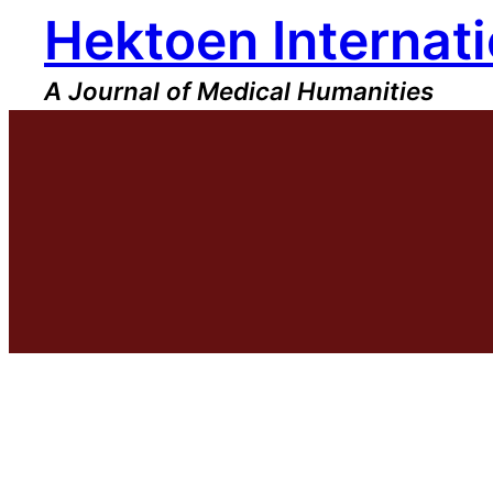
Hektoen Internati
Skip
to
content
A Journal of Medical Humanities