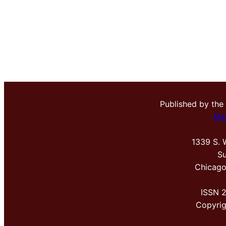
Published by the
Me
1339 S. 
Su
Chicago
ISSN 
Copyri