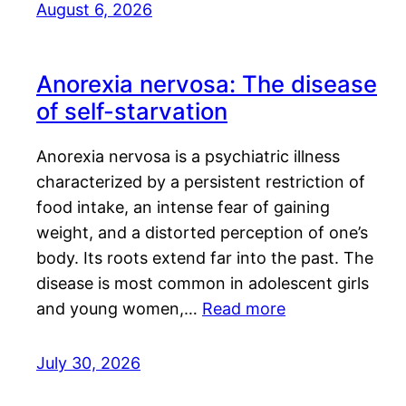
August 6, 2026
Anorexia nervosa: The disease
of self-starvation
Anorexia nervosa is a psychiatric illness
characterized by a persistent restriction of
food intake, an intense fear of gaining
weight, and a distorted perception of one’s
body. Its roots extend far into the past. The
disease is most common in adolescent girls
and young women,…
Read more
July 30, 2026