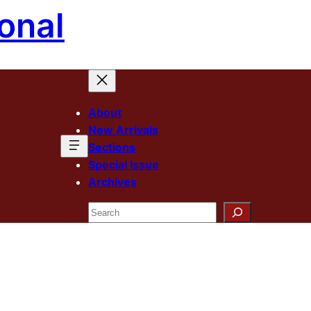
onal
About
New Arrivals
Sections
Special Issue
Archives
Search