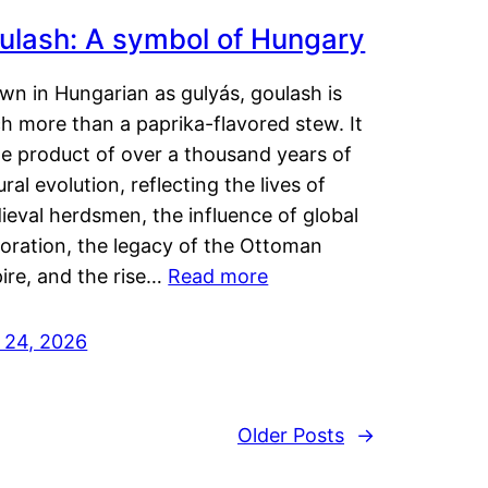
ulash: A symbol of Hungary
wn in Hungarian as gulyás, goulash is
h more than a paprika-flavored stew. It
he product of over a thousand years of
ural evolution, reflecting the lives of
eval herdsmen, the influence of global
loration, the legacy of the Ottoman
ire, and the rise…
Read more
y 24, 2026
Older Posts
→