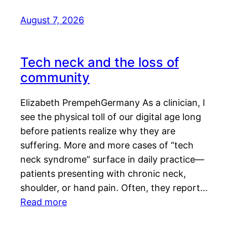
August 7, 2026
Tech neck and the loss of
community
Elizabeth PrempehGermany As a clinician, I
see the physical toll of our digital age long
before patients realize why they are
suffering. More and more cases of “tech
neck syndrome” surface in daily practice—
patients presenting with chronic neck,
shoulder, or hand pain. Often, they report…
Read more