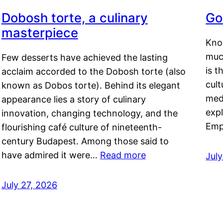
Dobosh torte, a culinary
Go
masterpiece
Kno
muc
Few desserts have achieved the lasting
is t
acclaim accorded to the Dobosh torte (also
cult
known as Dobos torte). Behind its elegant
medi
appearance lies a story of culinary
exp
innovation, changing technology, and the
Emp
flourishing café culture of nineteenth-
century Budapest. Among those said to
have admired it were…
Read more
Jul
July 27, 2026