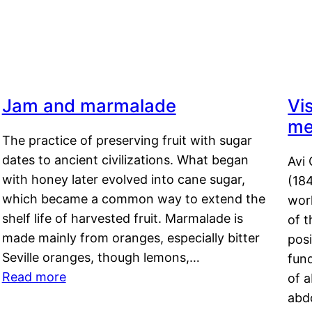
Jam and marmalade
Vi
me
The practice of preserving fruit with sugar
dates to ancient civilizations. What began
Avi 
with honey later evolved into cane sugar,
(18
which became a common way to extend the
work
shelf life of harvested fruit. Marmalade is
of t
made mainly from oranges, especially bitter
pos
Seville oranges, though lemons,…
fun
Read more
of 
abd