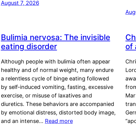
August 7, 2026
Aug
Bulimia nervosa: The invisible
Ch
eating disorder
of
Although people with bulimia often appear
Chr
healthy and of normal weight, many endure
Lord
a relentless cycle of binge eating followed
awa
by self-induced vomiting, fasting, excessive
fro
exercise, or misuse of laxatives and
Mar
diuretics. These behaviors are accompanied
tran
by emotional distress, distorted body image,
Ger
and an intense…
Read more
“ap