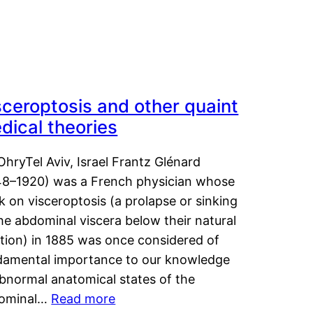
sceroptosis and other quaint
dical theories
OhryTel Aviv, Israel Frantz Glénard
48–1920) was a French physician whose
 on visceroptosis (a prolapse or sinking
he abdominal viscera below their natural
ition) in 1885 was once considered of
damental importance to our knowledge
abnormal anatomical states of the
ominal…
Read more