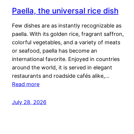
Paella, the universal rice dish
Few dishes are as instantly recognizable as
paella. With its golden rice, fragrant saffron,
colorful vegetables, and a variety of meats
or seafood, paella has become an
international favorite. Enjoyed in countries
around the world, it is served in elegant
restaurants and roadside cafés alike,…
Read more
July 28, 2026