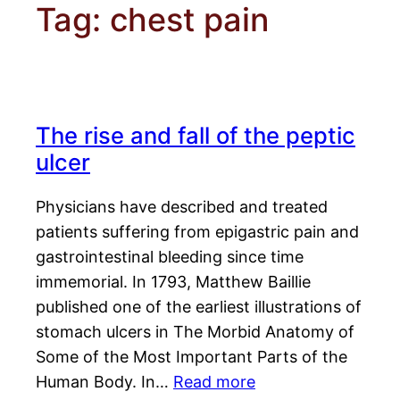
Tag:
chest pain
The rise and fall of the peptic
ulcer
Physicians have described and treated
patients suffering from epigastric pain and
gastrointestinal bleeding since time
immemorial. In 1793, Matthew Baillie
published one of the earliest illustrations of
stomach ulcers in The Morbid Anatomy of
Some of the Most Important Parts of the
Human Body. In…
Read more