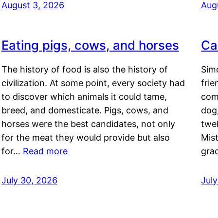
August 3, 2026
Aug
Eating pigs, cows, and horses
Ca
The history of food is also the history of
Simo
civilization. At some point, every society had
frie
to discover which animals it could tame,
comf
breed, and domesticate. Pigs, cows, and
dog,
horses were the best candidates, not only
twel
for the meat they would provide but also
Mis
for…
Read more
gra
July 30, 2026
Jul