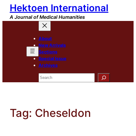
Hektoen International
Skip
to
A Journal of Medical Humanities
content
About
New Arrivals
Sections
Special Issue
Archives
Search
Tag:
Cheseldon