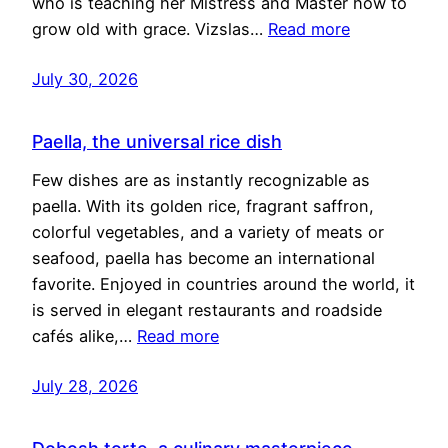
who is teaching her Mistress and Master how to
grow old with grace. Vizslas…
Read more
July 30, 2026
Paella, the universal rice dish
Few dishes are as instantly recognizable as
paella. With its golden rice, fragrant saffron,
colorful vegetables, and a variety of meats or
seafood, paella has become an international
favorite. Enjoyed in countries around the world, it
is served in elegant restaurants and roadside
cafés alike,…
Read more
July 28, 2026