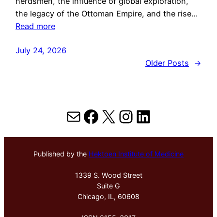
herdsmen, the influence of global exploration,
the legacy of the Ottoman Empire, and the rise…
Read more
July 24, 2026
Older Posts
→
Mail
Facebook
X
Instagram
LinkedIn
Published by the
Hektoen Institute of Medicine
1339 S. Wood Street
Suite G
Chicago, IL, 60608