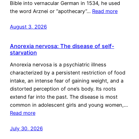
Bible into vernacular German in 1534, he used
the word Arznei or “apothecary”…
Read more
August 3, 2026
Anorexia nervosa: The disease of self-
starvation
Anorexia nervosa is a psychiatric illness
characterized by a persistent restriction of food
intake, an intense fear of gaining weight, and a
distorted perception of one’s body. Its roots
extend far into the past. The disease is most
common in adolescent girls and young women,…
Read more
July 30, 2026