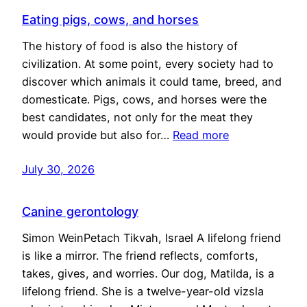
Eating pigs, cows, and horses
The history of food is also the history of
civilization. At some point, every society had to
discover which animals it could tame, breed, and
domesticate. Pigs, cows, and horses were the
best candidates, not only for the meat they
would provide but also for…
Read more
July 30, 2026
Canine gerontology
Simon WeinPetach Tikvah, Israel A lifelong friend
is like a mirror. The friend reflects, comforts,
takes, gives, and worries. Our dog, Matilda, is a
lifelong friend. She is a twelve-year-old vizsla