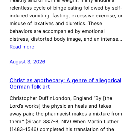
healthy and of normal weight, many endure a
relentless cycle of binge eating followed by self-
induced vomiting, fasting, excessive exercise, or
misuse of laxatives and diuretics. These
behaviors are accompanied by emotional
distress, distorted body image, and an intense…
Read more
August 3, 2026
Christ as apothecary: A genre of allegorical
German folk art
Christopher DuffinLondon, England “By [the
Lord’s works] the physician heals and takes
away pain; the pharmacist makes a mixture from
them.” (Sirach 38:7–8, NIV) When Martin Luther
(1483–1546) completed his translation of the