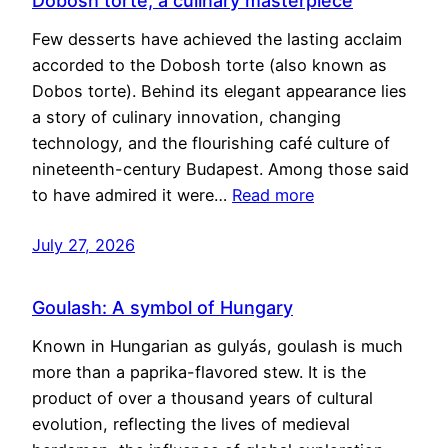
Dobosh torte, a culinary masterpiece
Few desserts have achieved the lasting acclaim
accorded to the Dobosh torte (also known as
Dobos torte). Behind its elegant appearance lies
a story of culinary innovation, changing
technology, and the flourishing café culture of
nineteenth-century Budapest. Among those said
to have admired it were…
Read more
July 27, 2026
Goulash: A symbol of Hungary
Known in Hungarian as gulyás, goulash is much
more than a paprika-flavored stew. It is the
product of over a thousand years of cultural
evolution, reflecting the lives of medieval