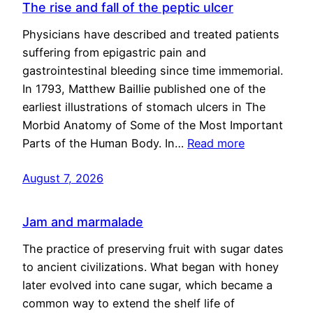
The rise and fall of the peptic ulcer
Physicians have described and treated patients
suffering from epigastric pain and
gastrointestinal bleeding since time immemorial.
In 1793, Matthew Baillie published one of the
earliest illustrations of stomach ulcers in The
Morbid Anatomy of Some of the Most Important
Parts of the Human Body. In…
Read more
August 7, 2026
Jam and marmalade
The practice of preserving fruit with sugar dates
to ancient civilizations. What began with honey
later evolved into cane sugar, which became a
common way to extend the shelf life of