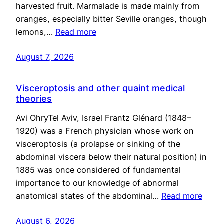
harvested fruit. Marmalade is made mainly from
oranges, especially bitter Seville oranges, though
lemons,…
Read more
August 7, 2026
Visceroptosis and other quaint medical
theories
Avi OhryTel Aviv, Israel Frantz Glénard (1848–
1920) was a French physician whose work on
visceroptosis (a prolapse or sinking of the
abdominal viscera below their natural position) in
1885 was once considered of fundamental
importance to our knowledge of abnormal
anatomical states of the abdominal…
Read more
August 6, 2026