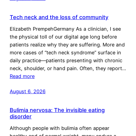
Tech neck and the loss of community
Elizabeth PrempehGermany As a clinician, I see
the physical toll of our digital age long before
patients realize why they are suffering. More and
more cases of “tech neck syndrome” surface in
daily practice—patients presenting with chronic
neck, shoulder, or hand pain. Often, they report…
Read more
August 6, 2026
Bulimia nervosa: The invisible eating
disorder
Although people with bulimia often appear