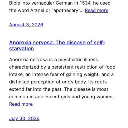
Bible into vernacular German in 1534, he used
the word Arznei or “apothecary”…
Read more
August 3, 2026
Anorexia nervosa: The disease of self-
starvation
Anorexia nervosa is a psychiatric illness
characterized by a persistent restriction of food
intake, an intense fear of gaining weight, and a
distorted perception of one’s body. Its roots
extend far into the past. The disease is most
common in adolescent girls and young women,…
Read more
July 30, 2026