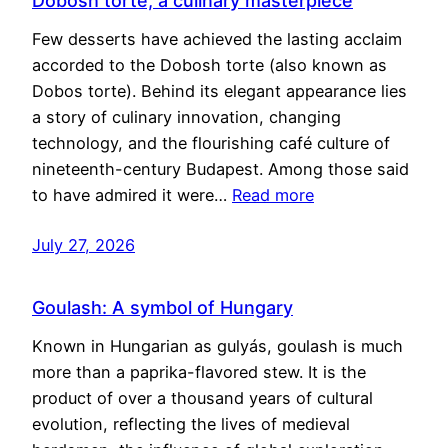
Dobosh torte, a culinary masterpiece
Few desserts have achieved the lasting acclaim
accorded to the Dobosh torte (also known as
Dobos torte). Behind its elegant appearance lies
a story of culinary innovation, changing
technology, and the flourishing café culture of
nineteenth-century Budapest. Among those said
to have admired it were…
Read more
July 27, 2026
Goulash: A symbol of Hungary
Known in Hungarian as gulyás, goulash is much
more than a paprika-flavored stew. It is the
product of over a thousand years of cultural
evolution, reflecting the lives of medieval