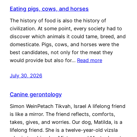
Eating pigs, cows, and horses
The history of food is also the history of
civilization. At some point, every society had to
discover which animals it could tame, breed, and
domesticate. Pigs, cows, and horses were the
best candidates, not only for the meat they
would provide but also for…
Read more
July 30, 2026
Canine gerontology
Simon WeinPetach Tikvah, Israel A lifelong friend
is like a mirror. The friend reflects, comforts,
takes, gives, and worries. Our dog, Matilda, is a
lifelong friend. She is a twelve-year-old vizsla