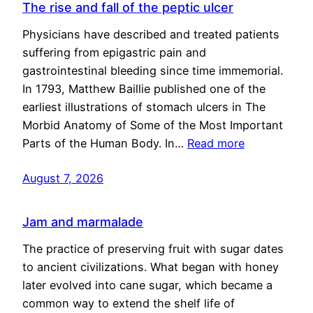
The rise and fall of the peptic ulcer
Physicians have described and treated patients
suffering from epigastric pain and
gastrointestinal bleeding since time immemorial.
In 1793, Matthew Baillie published one of the
earliest illustrations of stomach ulcers in The
Morbid Anatomy of Some of the Most Important
Parts of the Human Body. In…
Read more
August 7, 2026
Jam and marmalade
The practice of preserving fruit with sugar dates
to ancient civilizations. What began with honey
later evolved into cane sugar, which became a
common way to extend the shelf life of