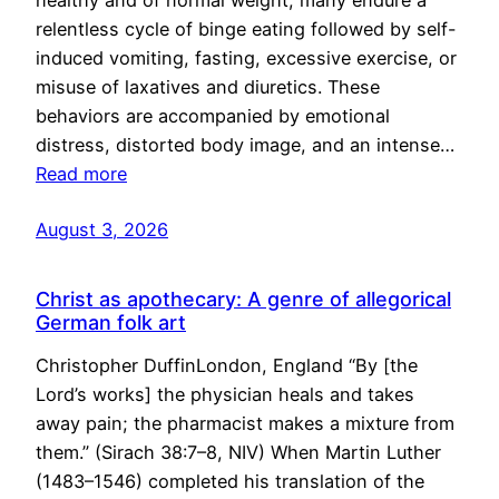
healthy and of normal weight, many endure a
relentless cycle of binge eating followed by self-
induced vomiting, fasting, excessive exercise, or
misuse of laxatives and diuretics. These
behaviors are accompanied by emotional
distress, distorted body image, and an intense…
Read more
August 3, 2026
Christ as apothecary: A genre of allegorical
German folk art
Christopher DuffinLondon, England “By [the
Lord’s works] the physician heals and takes
away pain; the pharmacist makes a mixture from
them.” (Sirach 38:7–8, NIV) When Martin Luther
(1483–1546) completed his translation of the