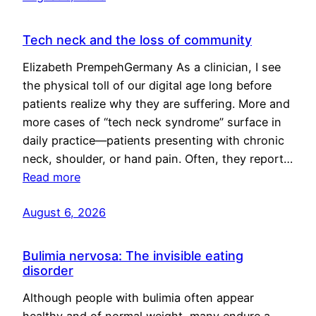
Tech neck and the loss of community
Elizabeth PrempehGermany As a clinician, I see
the physical toll of our digital age long before
patients realize why they are suffering. More and
more cases of “tech neck syndrome” surface in
daily practice—patients presenting with chronic
neck, shoulder, or hand pain. Often, they report…
Read more
August 6, 2026
Bulimia nervosa: The invisible eating
disorder
Although people with bulimia often appear