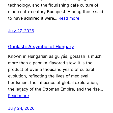
technology, and the flourishing café culture of
nineteenth-century Budapest. Among those said
to have admired it were…
Read more
July 27, 2026
Goulash: A symbol of Hungary
Known in Hungarian as gulyás, goulash is much
more than a paprika-flavored stew. It is the
product of over a thousand years of cultural
evolution, reflecting the lives of medieval
herdsmen, the influence of global exploration,
the legacy of the Ottoman Empire, and the rise…
Read more
July 24, 2026