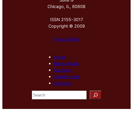
Chicago, IL, 60608
ISSN 2155-3017
Copyright © 2009
Privacy Policy
About
New Arrivals
Sections
Special Issue
Archives
S
e
a
r
c
h