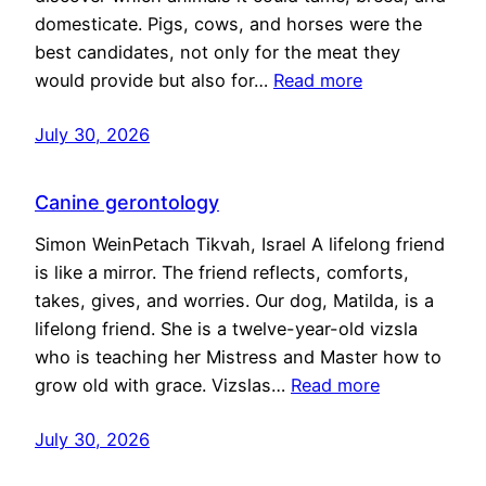
domesticate. Pigs, cows, and horses were the
best candidates, not only for the meat they
would provide but also for…
Read more
July 30, 2026
Canine gerontology
Simon WeinPetach Tikvah, Israel A lifelong friend
is like a mirror. The friend reflects, comforts,
takes, gives, and worries. Our dog, Matilda, is a
lifelong friend. She is a twelve-year-old vizsla
who is teaching her Mistress and Master how to
grow old with grace. Vizslas…
Read more
July 30, 2026