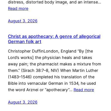
distress, distorted body image, and an intense…
Read more
August 3, 2026
Christ as apothecary: A genre of allegorical
German folk art
Christopher DuffinLondon, England “By [the
Lord’s works] the physician heals and takes
away pain; the pharmacist makes a mixture from
them.” (Sirach 38:7–8, NIV) When Martin Luther
(1483–1546) completed his translation of the
Bible into vernacular German in 1534, he used
the word Arznei or “apothecary”…
Read more
August 3, 2026