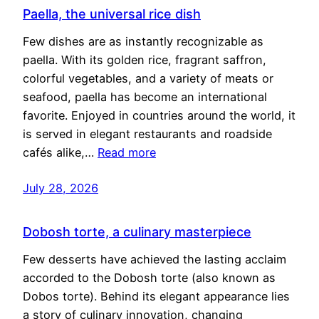
Paella, the universal rice dish
Few dishes are as instantly recognizable as
paella. With its golden rice, fragrant saffron,
colorful vegetables, and a variety of meats or
seafood, paella has become an international
favorite. Enjoyed in countries around the world, it
is served in elegant restaurants and roadside
cafés alike,…
Read more
July 28, 2026
Dobosh torte, a culinary masterpiece
Few desserts have achieved the lasting acclaim
accorded to the Dobosh torte (also known as
Dobos torte). Behind its elegant appearance lies
a story of culinary innovation, changing