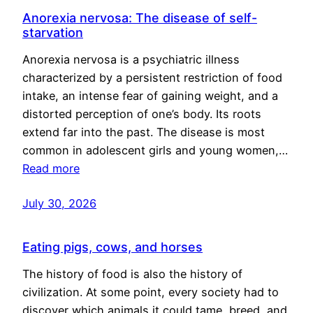
Anorexia nervosa: The disease of self-
starvation
Anorexia nervosa is a psychiatric illness
characterized by a persistent restriction of food
intake, an intense fear of gaining weight, and a
distorted perception of one’s body. Its roots
extend far into the past. The disease is most
common in adolescent girls and young women,…
Read more
July 30, 2026
Eating pigs, cows, and horses
The history of food is also the history of
civilization. At some point, every society had to
discover which animals it could tame, breed, and