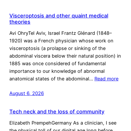
Visceroptosis and other quaint medical
theories
Avi OhryTel Aviv, Israel Frantz Glénard (1848–
1920) was a French physician whose work on
visceroptosis (a prolapse or sinking of the
abdominal viscera below their natural position) in
1885 was once considered of fundamental
importance to our knowledge of abnormal
anatomical states of the abdominal…
Read more
August 6, 2026
Tech neck and the loss of community
Elizabeth PrempehGermany As a clinician, I see
the physical toll of our digital age long before