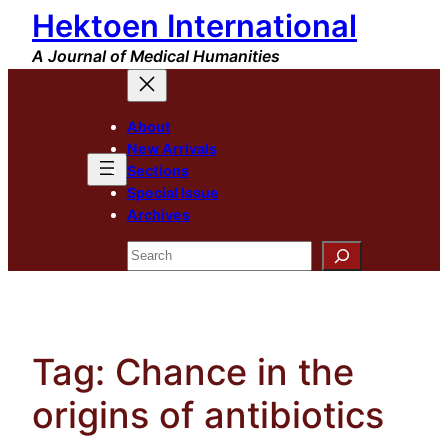
Hektoen International
Skip
to
A Journal of Medical Humanities
content
About
New Arrivals
Sections
Special Issue
Archives
Search
Tag:
Chance in the
origins of antibiotics