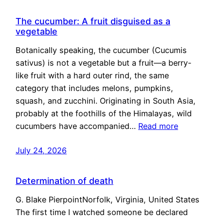
The cucumber: A fruit disguised as a
vegetable
Botanically speaking, the cucumber (Cucumis
sativus) is not a vegetable but a fruit—a berry-
like fruit with a hard outer rind, the same
category that includes melons, pumpkins,
squash, and zucchini. Originating in South Asia,
probably at the foothills of the Himalayas, wild
cucumbers have accompanied…
Read more
July 24, 2026
Determination of death
G. Blake PierpointNorfolk, Virginia, United States
The first time I watched someone be declared