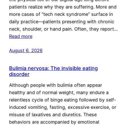
patients realize why they are suffering. More and
more cases of “tech neck syndrome” surface in
daily practice—patients presenting with chronic
neck, shoulder, or hand pain. Often, they report…
Read more
August 6, 2026
Bulimia nervosa: The invisible eating
disorder
Although people with bulimia often appear
healthy and of normal weight, many endure a
relentless cycle of binge eating followed by self-
induced vomiting, fasting, excessive exercise, or
misuse of laxatives and diuretics. These
behaviors are accompanied by emotional