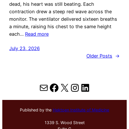
dead, his heart was still beating. Each
contraction drew a steep red wave across the
monitor. The ventilator delivered sixteen breaths
a minute, raising his chest to the same height
each…
Read more
July 23, 2026
Older Posts
→
Mail
Facebook
X
Instagram
LinkedIn
Published by the
Hektoen Institute of Medicine
1339 S. Wood Street
Suite G