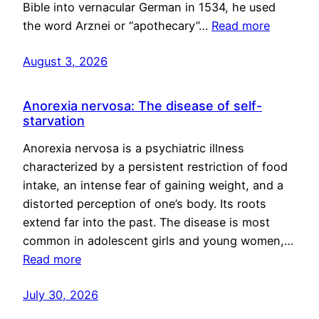
Bible into vernacular German in 1534, he used
the word Arznei or “apothecary”…
Read more
August 3, 2026
Anorexia nervosa: The disease of self-
starvation
Anorexia nervosa is a psychiatric illness
characterized by a persistent restriction of food
intake, an intense fear of gaining weight, and a
distorted perception of one’s body. Its roots
extend far into the past. The disease is most
common in adolescent girls and young women,…
Read more
July 30, 2026