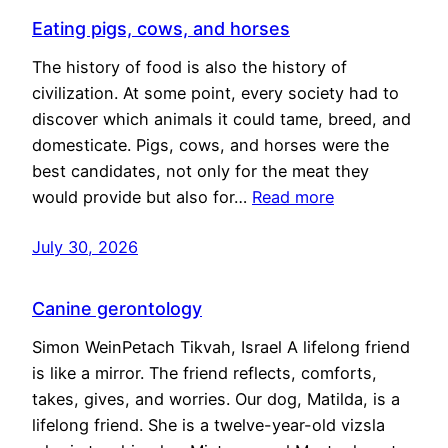
Eating pigs, cows, and horses
The history of food is also the history of
civilization. At some point, every society had to
discover which animals it could tame, breed, and
domesticate. Pigs, cows, and horses were the
best candidates, not only for the meat they
would provide but also for…
Read more
July 30, 2026
Canine gerontology
Simon WeinPetach Tikvah, Israel A lifelong friend
is like a mirror. The friend reflects, comforts,
takes, gives, and worries. Our dog, Matilda, is a
lifelong friend. She is a twelve-year-old vizsla