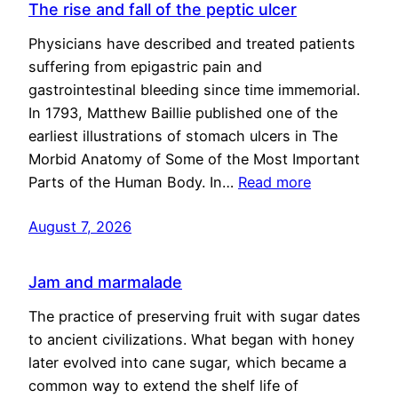
The rise and fall of the peptic ulcer
Physicians have described and treated patients
suffering from epigastric pain and
gastrointestinal bleeding since time immemorial.
In 1793, Matthew Baillie published one of the
earliest illustrations of stomach ulcers in The
Morbid Anatomy of Some of the Most Important
Parts of the Human Body. In…
Read more
August 7, 2026
Jam and marmalade
The practice of preserving fruit with sugar dates
to ancient civilizations. What began with honey
later evolved into cane sugar, which became a
common way to extend the shelf life of