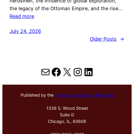
herdsmen, the influence of global exploration,
the legacy of the Ottoman Empire, and the rise…
Read more
July 24, 2026
Older Posts
→
Mail
Facebook
X
Instagram
LinkedIn
Published by the
Hektoen Institute of Medicine
1339 S. Wood Street
Suite G
Chicago, IL, 60608