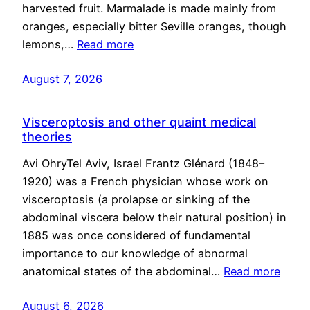
harvested fruit. Marmalade is made mainly from
oranges, especially bitter Seville oranges, though
lemons,…
Read more
August 7, 2026
Visceroptosis and other quaint medical
theories
Avi OhryTel Aviv, Israel Frantz Glénard (1848–
1920) was a French physician whose work on
visceroptosis (a prolapse or sinking of the
abdominal viscera below their natural position) in
1885 was once considered of fundamental
importance to our knowledge of abnormal
anatomical states of the abdominal…
Read more
August 6, 2026