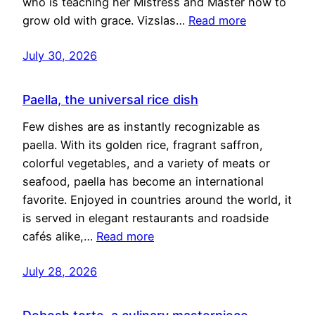
who is teaching her Mistress and Master how to
grow old with grace. Vizslas…
Read more
July 30, 2026
Paella, the universal rice dish
Few dishes are as instantly recognizable as
paella. With its golden rice, fragrant saffron,
colorful vegetables, and a variety of meats or
seafood, paella has become an international
favorite. Enjoyed in countries around the world, it
is served in elegant restaurants and roadside
cafés alike,…
Read more
July 28, 2026