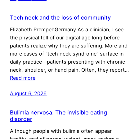
Tech neck and the loss of community
Elizabeth PrempehGermany As a clinician, I see
the physical toll of our digital age long before
patients realize why they are suffering. More and
more cases of “tech neck syndrome” surface in
daily practice—patients presenting with chronic
neck, shoulder, or hand pain. Often, they report…
Read more
August 6, 2026
Bulimia nervosa: The invisible eating
disorder
Although people with bulimia often appear