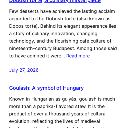
Dobosh torte, a culinary masterpiece
Few desserts have achieved the lasting acclaim
accorded to the Dobosh torte (also known as
Dobos torte). Behind its elegant appearance lies
a story of culinary innovation, changing
technology, and the flourishing café culture of
nineteenth-century Budapest. Among those said
to have admired it were…
Read more
July 27, 2026
Goulash: A symbol of Hungary
Known in Hungarian as gulyás, goulash is much
more than a paprika-flavored stew. It is the
product of over a thousand years of cultural
evolution, reflecting the lives of medieval