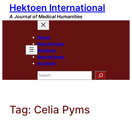
Hektoen International
Skip
to
A Journal of Medical Humanities
content
About
New Arrivals
Sections
Special Issue
Archives
Search
Tag:
Celia Pyms