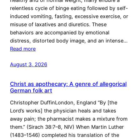
healthy and of normal weight, many endure a
relentless cycle of binge eating followed by self-
induced vomiting, fasting, excessive exercise, or
misuse of laxatives and diuretics. These
behaviors are accompanied by emotional
distress, distorted body image, and an intense…
Read more
August 3, 2026
Christ as apothecary: A genre of allegorical
German folk art
Christopher DuffinLondon, England “By [the
Lord’s works] the physician heals and takes
away pain; the pharmacist makes a mixture from
them.” (Sirach 38:7–8, NIV) When Martin Luther
(1483–1546) completed his translation of the