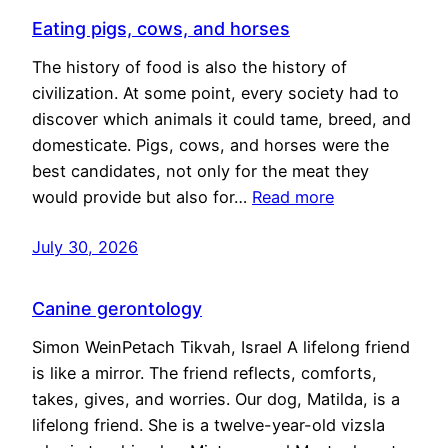
Eating pigs, cows, and horses
The history of food is also the history of
civilization. At some point, every society had to
discover which animals it could tame, breed, and
domesticate. Pigs, cows, and horses were the
best candidates, not only for the meat they
would provide but also for…
Read more
July 30, 2026
Canine gerontology
Simon WeinPetach Tikvah, Israel A lifelong friend
is like a mirror. The friend reflects, comforts,
takes, gives, and worries. Our dog, Matilda, is a
lifelong friend. She is a twelve-year-old vizsla