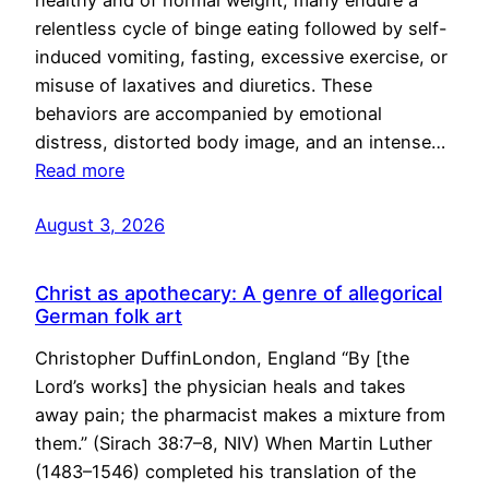
healthy and of normal weight, many endure a
relentless cycle of binge eating followed by self-
induced vomiting, fasting, excessive exercise, or
misuse of laxatives and diuretics. These
behaviors are accompanied by emotional
distress, distorted body image, and an intense…
Read more
August 3, 2026
Christ as apothecary: A genre of allegorical
German folk art
Christopher DuffinLondon, England “By [the
Lord’s works] the physician heals and takes
away pain; the pharmacist makes a mixture from
them.” (Sirach 38:7–8, NIV) When Martin Luther
(1483–1546) completed his translation of the