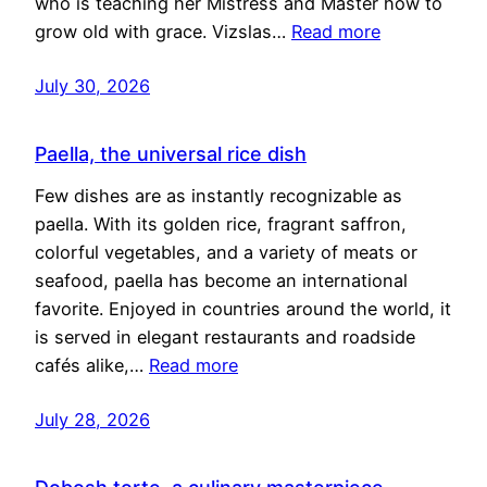
who is teaching her Mistress and Master how to
grow old with grace. Vizslas…
Read more
July 30, 2026
Paella, the universal rice dish
Few dishes are as instantly recognizable as
paella. With its golden rice, fragrant saffron,
colorful vegetables, and a variety of meats or
seafood, paella has become an international
favorite. Enjoyed in countries around the world, it
is served in elegant restaurants and roadside
cafés alike,…
Read more
July 28, 2026