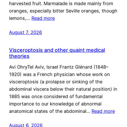
harvested fruit. Marmalade is made mainly from
oranges, especially bitter Seville oranges, though
lemons,…
Read more
August 7, 2026
Visceroptosis and other quaint medical
theories
Avi OhryTel Aviv, Israel Frantz Glénard (1848–
1920) was a French physician whose work on
visceroptosis (a prolapse or sinking of the
abdominal viscera below their natural position) in
1885 was once considered of fundamental
importance to our knowledge of abnormal
anatomical states of the abdominal…
Read more
August 6, 2026