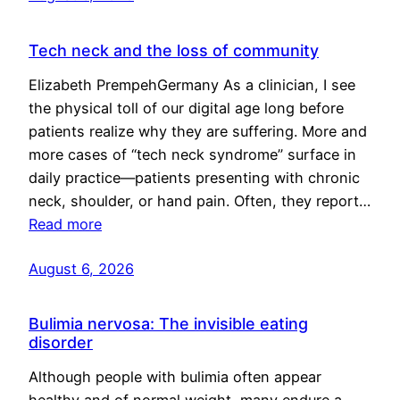
Tech neck and the loss of community
Elizabeth PrempehGermany As a clinician, I see
the physical toll of our digital age long before
patients realize why they are suffering. More and
more cases of “tech neck syndrome” surface in
daily practice—patients presenting with chronic
neck, shoulder, or hand pain. Often, they report…
Read more
August 6, 2026
Bulimia nervosa: The invisible eating
disorder
Although people with bulimia often appear