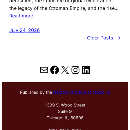
herdsmen, the influence of global exploration,
the legacy of the Ottoman Empire, and the rise…
Read more
July 24, 2026
Older Posts
→
Mail
Facebook
X
Instagram
LinkedIn
Published by the
Hektoen Institute of Medicine
1339 S. Wood Street
Suite G
Chicago, IL, 60608