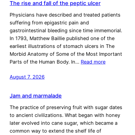
The rise and fall of the peptic ulcer
Physicians have described and treated patients
suffering from epigastric pain and
gastrointestinal bleeding since time immemorial.
In 1793, Matthew Baillie published one of the
earliest illustrations of stomach ulcers in The
Morbid Anatomy of Some of the Most Important
Parts of the Human Body. In…
Read more
August 7, 2026
Jam and marmalade
The practice of preserving fruit with sugar dates
to ancient civilizations. What began with honey
later evolved into cane sugar, which became a
common way to extend the shelf life of