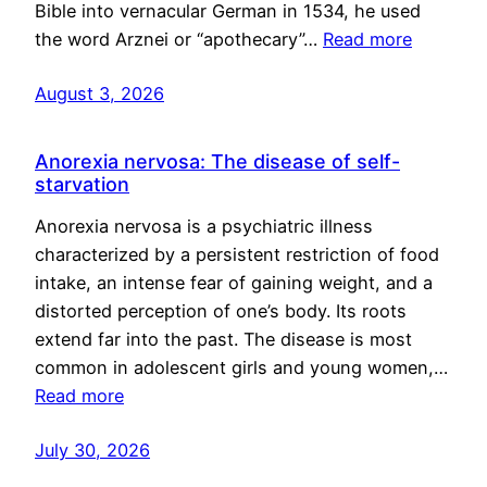
Bible into vernacular German in 1534, he used
the word Arznei or “apothecary”…
Read more
August 3, 2026
Anorexia nervosa: The disease of self-
starvation
Anorexia nervosa is a psychiatric illness
characterized by a persistent restriction of food
intake, an intense fear of gaining weight, and a
distorted perception of one’s body. Its roots
extend far into the past. The disease is most
common in adolescent girls and young women,…
Read more
July 30, 2026