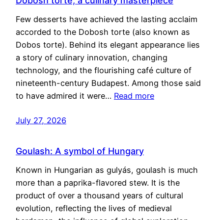
Dobosh torte, a culinary masterpiece
Few desserts have achieved the lasting acclaim
accorded to the Dobosh torte (also known as
Dobos torte). Behind its elegant appearance lies
a story of culinary innovation, changing
technology, and the flourishing café culture of
nineteenth-century Budapest. Among those said
to have admired it were…
Read more
July 27, 2026
Goulash: A symbol of Hungary
Known in Hungarian as gulyás, goulash is much
more than a paprika-flavored stew. It is the
product of over a thousand years of cultural
evolution, reflecting the lives of medieval