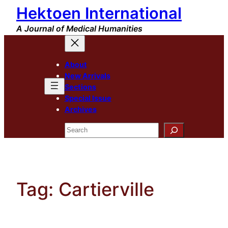
Hektoen International
Skip
to
A Journal of Medical Humanities
content
About
New Arrivals
Sections
Special Issue
Archives
Search
Tag:
Cartierville