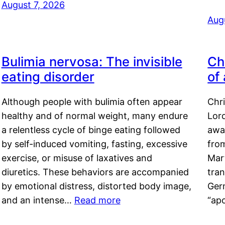
August 7, 2026
Aug
Bulimia nervosa: The invisible
Ch
eating disorder
of
Although people with bulimia often appear
Chr
healthy and of normal weight, many endure
Lord
a relentless cycle of binge eating followed
awa
by self-induced vomiting, fasting, excessive
fro
exercise, or misuse of laxatives and
Mar
diuretics. These behaviors are accompanied
tran
by emotional distress, distorted body image,
Ger
and an intense…
Read more
“ap