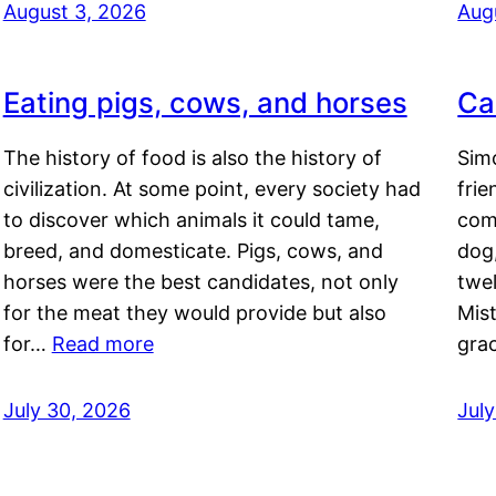
August 3, 2026
Aug
Eating pigs, cows, and horses
Ca
The history of food is also the history of
Simo
civilization. At some point, every society had
frie
to discover which animals it could tame,
comf
breed, and domesticate. Pigs, cows, and
dog,
horses were the best candidates, not only
twel
for the meat they would provide but also
Mis
for…
Read more
gra
July 30, 2026
Jul