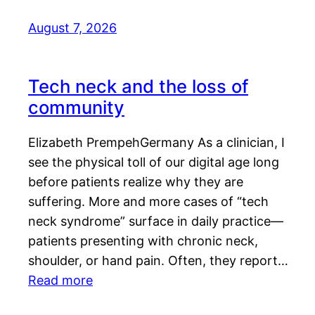
August 7, 2026
Tech neck and the loss of
community
Elizabeth PrempehGermany As a clinician, I
see the physical toll of our digital age long
before patients realize why they are
suffering. More and more cases of “tech
neck syndrome” surface in daily practice—
patients presenting with chronic neck,
shoulder, or hand pain. Often, they report…
Read more