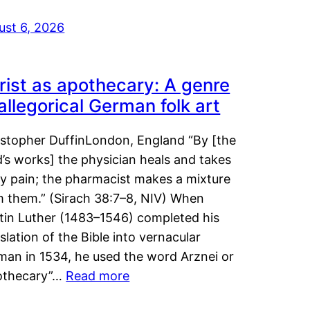
ust 6, 2026
rist as apothecary: A genre
 allegorical German folk art
istopher DuffinLondon, England “By [the
’s works] the physician heals and takes
y pain; the pharmacist makes a mixture
m them.” (Sirach 38:7–8, NIV) When
tin Luther (1483–1546) completed his
slation of the Bible into vernacular
man in 1534, he used the word Arznei or
othecary”…
Read more