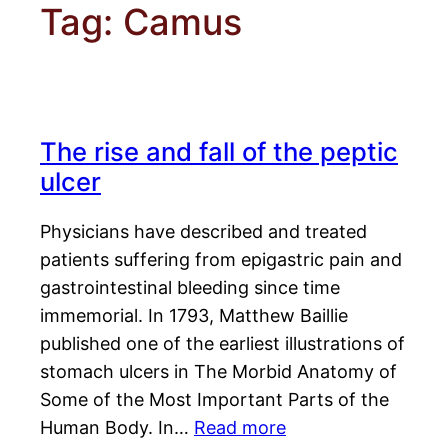
Tag:
Camus
The rise and fall of the peptic
ulcer
Physicians have described and treated
patients suffering from epigastric pain and
gastrointestinal bleeding since time
immemorial. In 1793, Matthew Baillie
published one of the earliest illustrations of
stomach ulcers in The Morbid Anatomy of
Some of the Most Important Parts of the
Human Body. In…
Read more