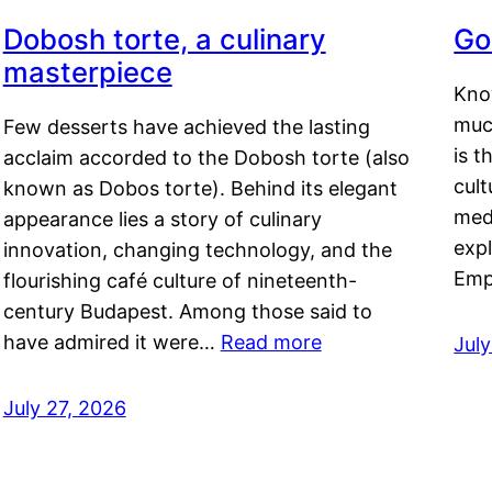
Dobosh torte, a culinary
Go
masterpiece
Kno
muc
Few desserts have achieved the lasting
is t
acclaim accorded to the Dobosh torte (also
cult
known as Dobos torte). Behind its elegant
medi
appearance lies a story of culinary
exp
innovation, changing technology, and the
Emp
flourishing café culture of nineteenth-
century Budapest. Among those said to
have admired it were…
Read more
Jul
July 27, 2026