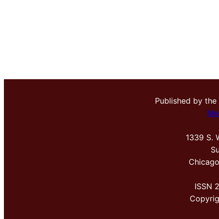
Published by the
Me
1339 S. 
Su
Chicago
ISSN 
Copyri