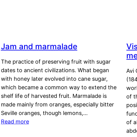
Jam and marmalade
Vi
me
The practice of preserving fruit with sugar
dates to ancient civilizations. What began
Avi 
with honey later evolved into cane sugar,
(18
which became a common way to extend the
work
shelf life of harvested fruit. Marmalade is
of t
made mainly from oranges, especially bitter
pos
Seville oranges, though lemons,…
fun
Read more
of 
abd