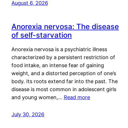
August 6, 2026
Anorexia nervosa: The disease
of self-starvation
Anorexia nervosa is a psychiatric illness
characterized by a persistent restriction of
food intake, an intense fear of gaining
weight, and a distorted perception of one’s
body. Its roots extend far into the past. The
disease is most common in adolescent girls
and young women,…
Read more
July 30, 2026