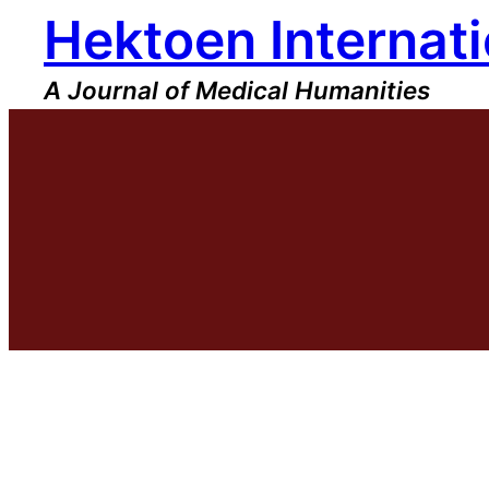
Hektoen Internati
Skip
to
content
A Journal of Medical Humanities