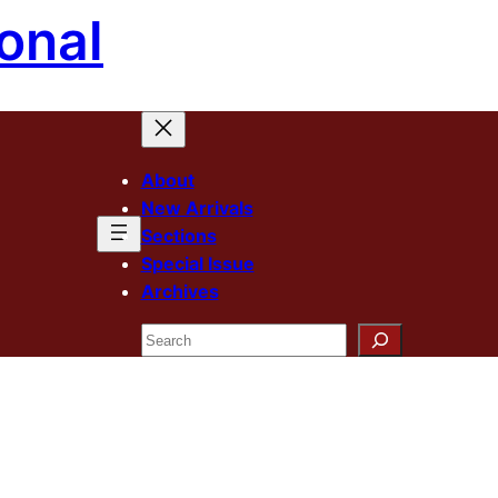
onal
About
New Arrivals
Sections
Special Issue
Archives
Search