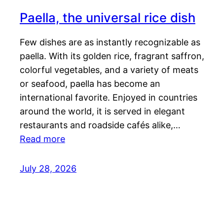
Paella, the universal rice dish
Few dishes are as instantly recognizable as
paella. With its golden rice, fragrant saffron,
colorful vegetables, and a variety of meats
or seafood, paella has become an
international favorite. Enjoyed in countries
around the world, it is served in elegant
restaurants and roadside cafés alike,…
Read more
July 28, 2026