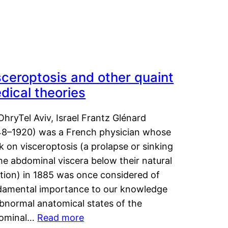
sceroptosis and other quaint
dical theories
OhryTel Aviv, Israel Frantz Glénard
48–1920) was a French physician whose
 on visceroptosis (a prolapse or sinking
he abdominal viscera below their natural
ition) in 1885 was once considered of
damental importance to our knowledge
abnormal anatomical states of the
ominal…
Read more