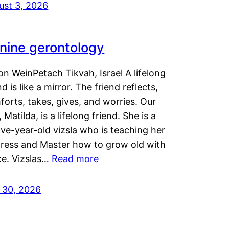
ust 3, 2026
nine gerontology
n WeinPetach Tikvah, Israel A lifelong
nd is like a mirror. The friend reflects,
orts, takes, gives, and worries. Our
 Matilda, is a lifelong friend. She is a
ve-year-old vizsla who is teaching her
tress and Master how to grow old with
ce. Vizslas…
Read more
y 30, 2026