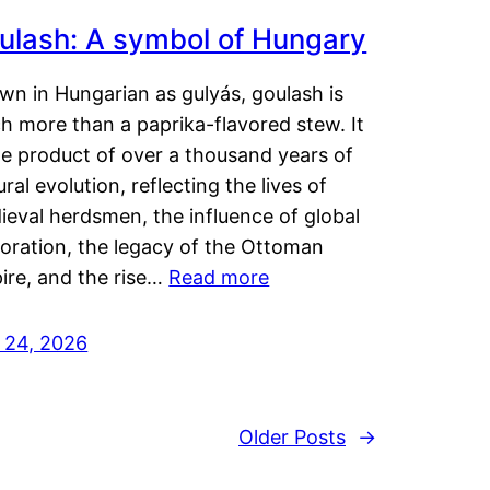
ulash: A symbol of Hungary
wn in Hungarian as gulyás, goulash is
h more than a paprika-flavored stew. It
he product of over a thousand years of
ural evolution, reflecting the lives of
eval herdsmen, the influence of global
loration, the legacy of the Ottoman
ire, and the rise…
Read more
y 24, 2026
Older Posts
→