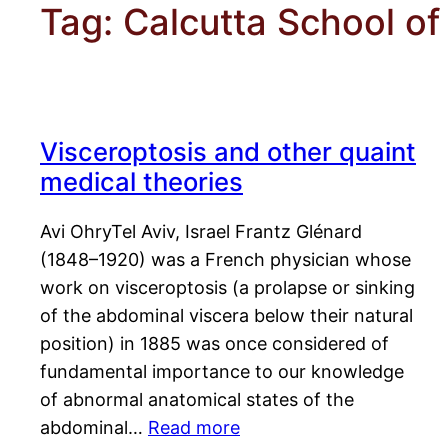
Tag:
Calcutta School of
Visceroptosis and other quaint
medical theories
Avi OhryTel Aviv, Israel Frantz Glénard
(1848–1920) was a French physician whose
work on visceroptosis (a prolapse or sinking
of the abdominal viscera below their natural
position) in 1885 was once considered of
fundamental importance to our knowledge
of abnormal anatomical states of the
abdominal…
Read more