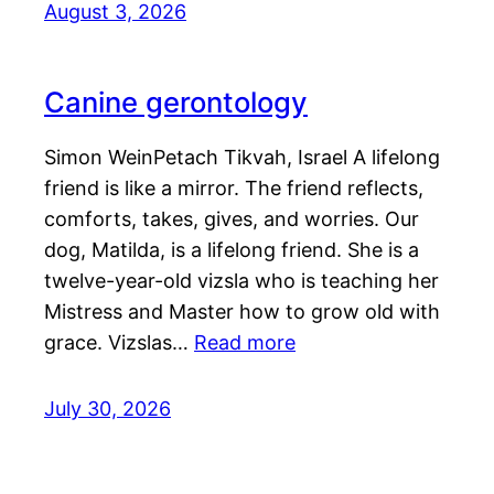
August 3, 2026
Canine gerontology
Simon WeinPetach Tikvah, Israel A lifelong
friend is like a mirror. The friend reflects,
comforts, takes, gives, and worries. Our
dog, Matilda, is a lifelong friend. She is a
twelve-year-old vizsla who is teaching her
Mistress and Master how to grow old with
grace. Vizslas…
Read more
July 30, 2026