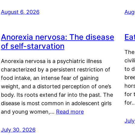
August 6, 2026
Aug
Anorexia nervosa: The disease
Ea
of self-starvation
The 
civi
Anorexia nervosa is a psychiatric illness
to d
characterized by a persistent restriction of
bre
food intake, an intense fear of gaining
hor
weight, and a distorted perception of one’s
for 
body. Its roots extend far into the past. The
for
disease is most common in adolescent girls
and young women,…
Read more
Jul
July 30, 2026