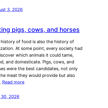
ust 3, 2026
ting pigs, cows, and horses
history of food is also the history of
lization. At some point, every society had
iscover which animals it could tame,
ed, and domesticate. Pigs, cows, and
ses were the best candidates, not only
the meat they would provide but also
…
Read more
y 30, 2026