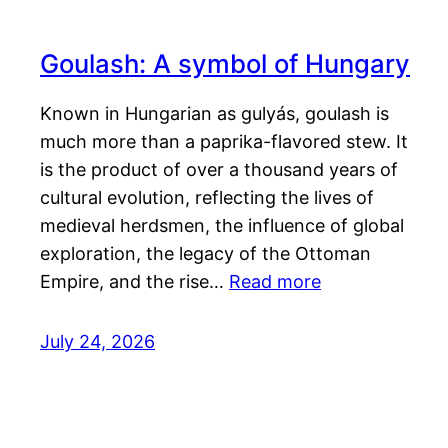
Goulash: A symbol of Hungary
Known in Hungarian as gulyás, goulash is
much more than a paprika-flavored stew. It
is the product of over a thousand years of
cultural evolution, reflecting the lives of
medieval herdsmen, the influence of global
exploration, the legacy of the Ottoman
Empire, and the rise…
Read more
July 24, 2026