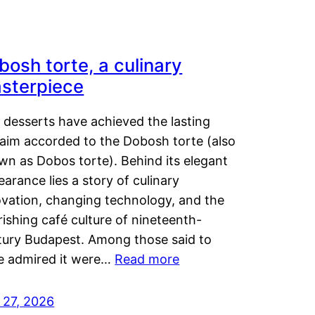
bosh torte, a culinary
sterpiece
 desserts have achieved the lasting
laim accorded to the Dobosh torte (also
wn as Dobos torte). Behind its elegant
arance lies a story of culinary
ovation, changing technology, and the
rishing café culture of nineteenth-
tury Budapest. Among those said to
e admired it were…
Read more
 27, 2026