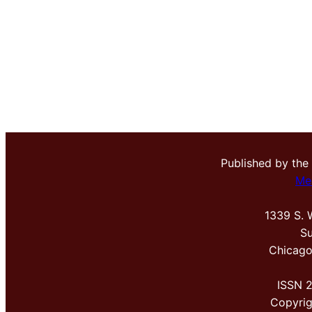
Published by the
Me
1339 S. 
Su
Chicago
ISSN 
Copyri