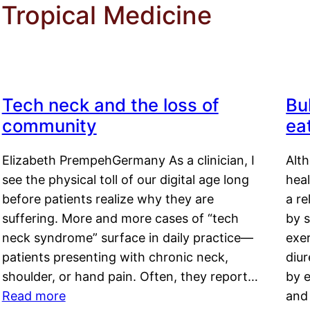
 Tropical Medicine
Tech neck and the loss of
Bu
community
ea
Elizabeth PrempehGermany As a clinician, I
Alt
see the physical toll of our digital age long
hea
before patients realize why they are
a re
suffering. More and more cases of “tech
by s
neck syndrome” surface in daily practice—
exer
patients presenting with chronic neck,
diu
shoulder, or hand pain. Often, they report…
by e
Read more
and