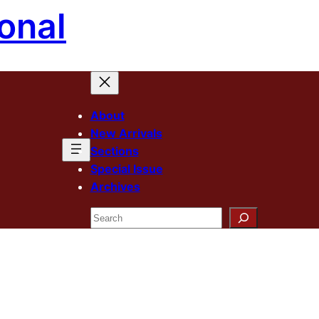
onal
About
New Arrivals
Sections
Special Issue
Archives
Search