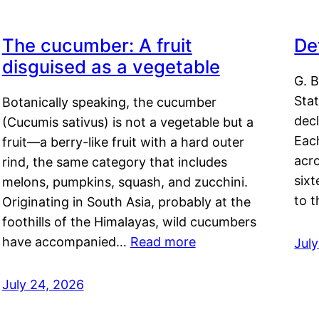
The cucumber: A fruit
De
disguised as a vegetable
G. B
Sta
Botanically speaking, the cucumber
decl
(Cucumis sativus) is not a vegetable but a
Eac
fruit—a berry-like fruit with a hard outer
acro
rind, the same category that includes
sixt
melons, pumpkins, squash, and zucchini.
to 
Originating in South Asia, probably at the
foothills of the Himalayas, wild cucumbers
have accompanied…
Read more
Jul
July 24, 2026