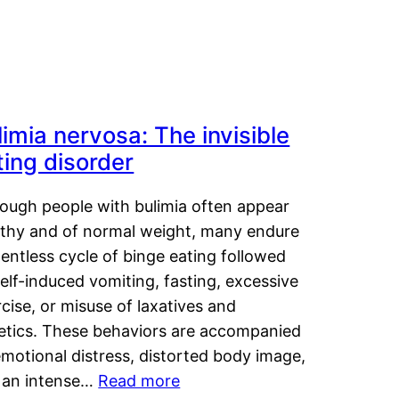
limia nervosa: The invisible
ting disorder
hough people with bulimia often appear
lthy and of normal weight, many endure
lentless cycle of binge eating followed
elf-induced vomiting, fasting, excessive
cise, or misuse of laxatives and
retics. These behaviors are accompanied
motional distress, distorted body image,
 an intense…
Read more