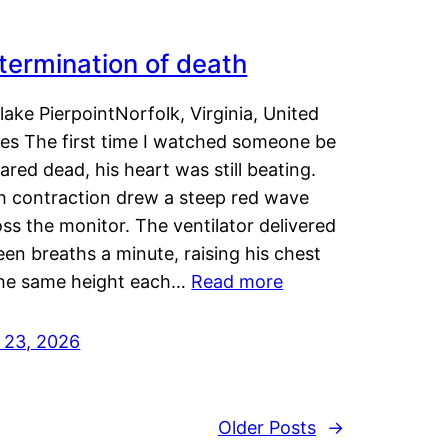
termination of death
lake PierpointNorfolk, Virginia, United
tes The first time I watched someone be
ared dead, his heart was still beating.
h contraction drew a steep red wave
ss the monitor. The ventilator delivered
een breaths a minute, raising his chest
the same height each…
Read more
y 23, 2026
Older Posts
→