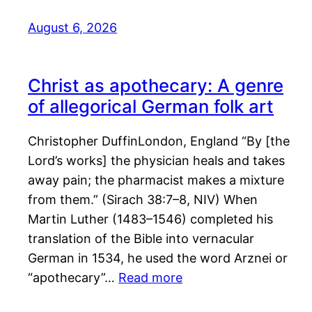
August 6, 2026
Christ as apothecary: A genre
of allegorical German folk art
Christopher DuffinLondon, England “By [the
Lord’s works] the physician heals and takes
away pain; the pharmacist makes a mixture
from them.” (Sirach 38:7–8, NIV) When
Martin Luther (1483–1546) completed his
translation of the Bible into vernacular
German in 1534, he used the word Arznei or
“apothecary”…
Read more