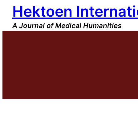
Hektoen Internati
Skip
to
content
A Journal of Medical Humanities