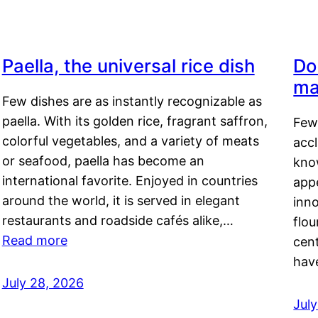
Paella, the universal rice dish
Do
ma
Few dishes are as instantly recognizable as
paella. With its golden rice, fragrant saffron,
Few
colorful vegetables, and a variety of meats
acc
or seafood, paella has become an
kno
international favorite. Enjoyed in countries
appe
around the world, it is served in elegant
inn
restaurants and roadside cafés alike,…
flou
Read more
cen
hav
July 28, 2026
July