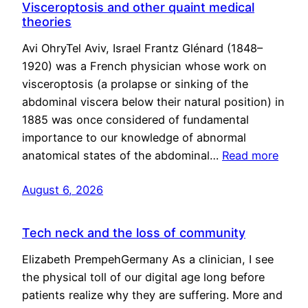
Visceroptosis and other quaint medical
theories
Avi OhryTel Aviv, Israel Frantz Glénard (1848–
1920) was a French physician whose work on
visceroptosis (a prolapse or sinking of the
abdominal viscera below their natural position) in
1885 was once considered of fundamental
importance to our knowledge of abnormal
anatomical states of the abdominal…
Read more
August 6, 2026
Tech neck and the loss of community
Elizabeth PrempehGermany As a clinician, I see
the physical toll of our digital age long before
patients realize why they are suffering. More and