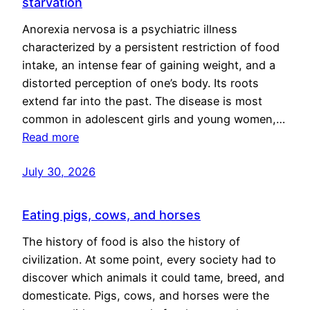
starvation
Anorexia nervosa is a psychiatric illness
characterized by a persistent restriction of food
intake, an intense fear of gaining weight, and a
distorted perception of one’s body. Its roots
extend far into the past. The disease is most
common in adolescent girls and young women,…
Read more
July 30, 2026
Eating pigs, cows, and horses
The history of food is also the history of
civilization. At some point, every society had to
discover which animals it could tame, breed, and
domesticate. Pigs, cows, and horses were the