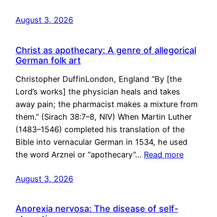
August 3, 2026
Christ as apothecary: A genre of allegorical
German folk art
Christopher DuffinLondon, England “By [the
Lord’s works] the physician heals and takes
away pain; the pharmacist makes a mixture from
them.” (Sirach 38:7–8, NIV) When Martin Luther
(1483–1546) completed his translation of the
Bible into vernacular German in 1534, he used
the word Arznei or “apothecary”…
Read more
August 3, 2026
Anorexia nervosa: The disease of self-