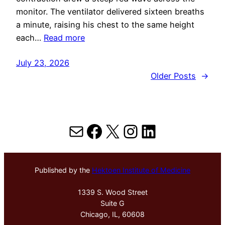
monitor. The ventilator delivered sixteen breaths
a minute, raising his chest to the same height
each…
Read more
July 23, 2026
Older Posts
→
Mail
Facebook
X
Instagram
LinkedIn
Published by the
Hektoen Institute of Medicine
1339 S. Wood Street
Suite G
Chicago, IL, 60608