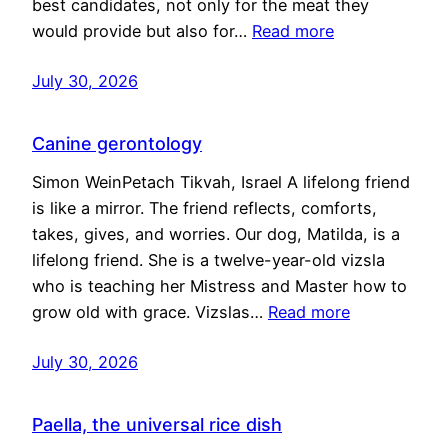
best candidates, not only for the meat they
would provide but also for…
Read more
July 30, 2026
Canine gerontology
Simon WeinPetach Tikvah, Israel A lifelong friend
is like a mirror. The friend reflects, comforts,
takes, gives, and worries. Our dog, Matilda, is a
lifelong friend. She is a twelve-year-old vizsla
who is teaching her Mistress and Master how to
grow old with grace. Vizslas…
Read more
July 30, 2026
Paella, the universal rice dish