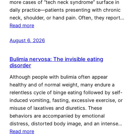
more cases of “tech neck syndrome” surface in
daily practice—patients presenting with chronic
neck, shoulder, or hand pain. Often, they report…
Read more
August 6, 2026
Bulimia nervosa: The invisible eating
disorder
Although people with bulimia often appear
healthy and of normal weight, many endure a
relentless cycle of binge eating followed by self-
induced vomiting, fasting, excessive exercise, or
misuse of laxatives and diuretics. These
behaviors are accompanied by emotional
distress, distorted body image, and an intense…
Read more