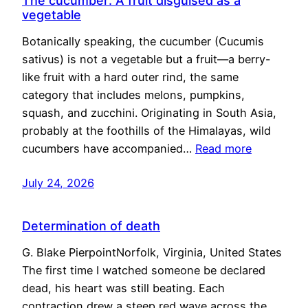
The cucumber: A fruit disguised as a
vegetable
Botanically speaking, the cucumber (Cucumis
sativus) is not a vegetable but a fruit—a berry-
like fruit with a hard outer rind, the same
category that includes melons, pumpkins,
squash, and zucchini. Originating in South Asia,
probably at the foothills of the Himalayas, wild
cucumbers have accompanied…
Read more
July 24, 2026
Determination of death
G. Blake PierpointNorfolk, Virginia, United States
The first time I watched someone be declared
dead, his heart was still beating. Each
contraction drew a steep red wave across the