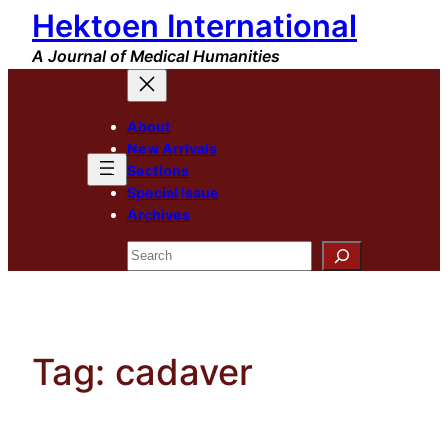
Hektoen International
Skip
to
A Journal of Medical Humanities
content
About
New Arrivals
Sections
Special Issue
Archives
Search
Tag:
cadaver