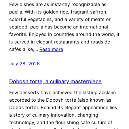
Few dishes are as instantly recognizable as
paella. With its golden rice, fragrant saffron,
colorful vegetables, and a variety of meats or
seafood, paella has become an international
favorite. Enjoyed in countries around the world, it
is served in elegant restaurants and roadside
cafés alike,…
Read more
July 28, 2026
Dobosh torte, a culinary masterpiece
Few desserts have achieved the lasting acclaim
accorded to the Dobosh torte (also known as
Dobos torte). Behind its elegant appearance lies
a story of culinary innovation, changing
technology, and the flourishing café culture of