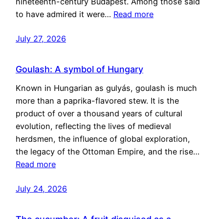
nineteenth-century Budapest. Among those said
to have admired it were…
Read more
July 27, 2026
Goulash: A symbol of Hungary
Known in Hungarian as gulyás, goulash is much
more than a paprika-flavored stew. It is the
product of over a thousand years of cultural
evolution, reflecting the lives of medieval
herdsmen, the influence of global exploration,
the legacy of the Ottoman Empire, and the rise…
Read more
July 24, 2026