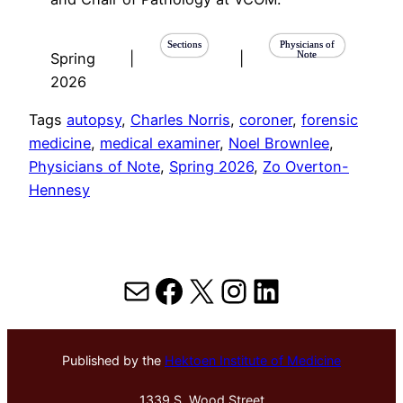
Sections
Physicians of
Note
Spring
|
|
2026
Tags
autopsy
, 
Charles Norris
, 
coroner
, 
forensic
medicine
, 
medical examiner
, 
Noel Brownlee
, 
Physicians of Note
, 
Spring 2026
, 
Zo Overton-
Hennesy
Mail
Facebook
X
Instagram
LinkedIn
Published by the
Hektoen Institute of Medicine
1339 S. Wood Street