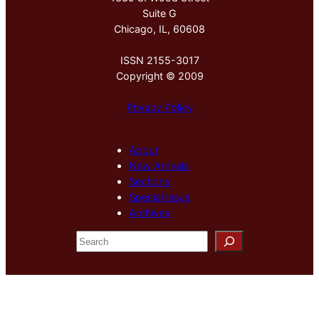
Suite G
Chicago, IL, 60608
ISSN 2155-3017
Copyright © 2009
Privacy Policy
About
New Arrivals
Sections
Special Issue
Archives
S
e
a
r
c
h