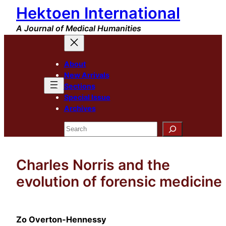
Hektoen International
Skip
to
A Journal of Medical Humanities
content
About
New Arrivals
Sections
Special Issue
Archives
Search
Charles Norris and the
evolution of forensic medicine
Zo Overton-Hennessy