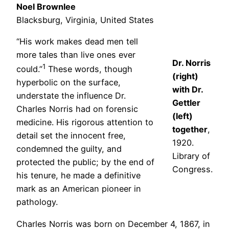
Noel Brownlee
Blacksburg, Virginia, United States
“His work makes dead men tell
more tales than live ones ever
Dr. Norris
1
could.”
These words, though
(right)
hyperbolic on the surface,
with Dr.
understate the influence Dr.
Gettler
Charles Norris had on forensic
(left)
medicine. His rigorous attention to
together
,
detail set the innocent free,
1920.
condemned the guilty, and
Library of
protected the public; by the end of
Congress.
his tenure, he made a definitive
mark as an American pioneer in
pathology.
Charles Norris was born on December 4, 1867, in