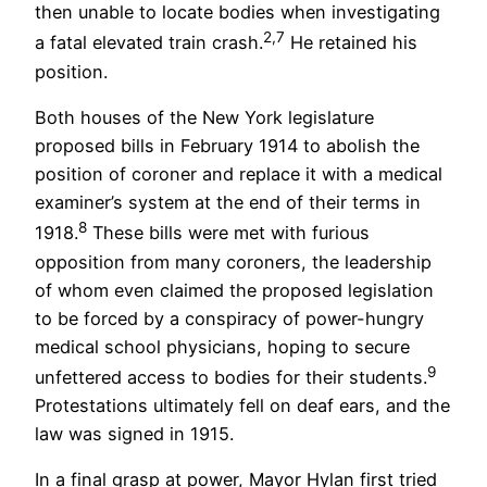
then unable to locate bodies when investigating
2,7
a fatal elevated train crash.
He retained his
position.
Both houses of the New York legislature
proposed bills in February 1914 to abolish the
position of coroner and replace it with a medical
examiner’s system at the end of their terms in
8
1918.
These bills were met with furious
opposition from many coroners, the leadership
of whom even claimed the proposed legislation
to be forced by a conspiracy of power-hungry
medical school physicians, hoping to secure
9
unfettered access to bodies for their students.
Protestations ultimately fell on deaf ears, and the
law was signed in 1915.
In a final grasp at power, Mayor Hylan first tried