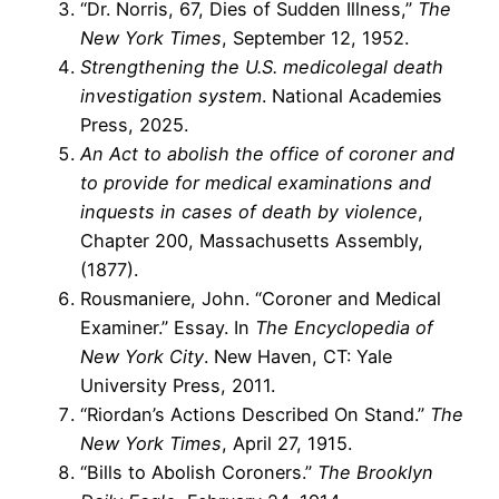
“Dr. Norris, 67, Dies of Sudden Illness,”
The
New York Times
, September 12, 1952.
Strengthening the U.S. medicolegal death
investigation system
. National Academies
Press, 2025.
An Act to abolish the office of coroner and
to provide for medical examinations and
inquests in cases of death by violence
,
Chapter 200, Massachusetts Assembly,
(1877).
Rousmaniere, John. “Coroner and Medical
Examiner.” Essay. In
The Encyclopedia of
New York City
. New Haven, CT: Yale
University Press, 2011.
“Riordan’s Actions Described On Stand.”
The
New York Times
, April 27, 1915.
“Bills to Abolish Coroners.”
The Brooklyn