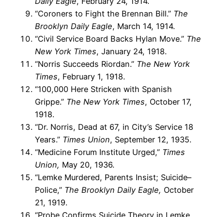
Daily Eagle
, February 24, 1914.
“Coroners to Fight the Brennan Bill.”
The
Brooklyn Daily Eagle
, March 14, 1914.
“Civil Service Board Backs Hylan Move.”
The
New York Times
, January 24, 1918.
“Norris Succeeds Riordan.”
The New York
Times
, February 1, 1918.
“100,000 Here Stricken with Spanish
Grippe.”
The New York Times
, October 17,
1918.
“Dr. Norris, Dead at 67, in City’s Service 18
Years.”
Times Union
, September 12, 1935.
“Medicine Forum Institute Urged,”
Times
Union,
May 20, 1936.
“Lemke Murdered, Parents Insist; Suicide–
Police,”
The Brooklyn Daily Eagle,
October
21, 1919.
“Probe Confirms Suicide Theory in Lemke