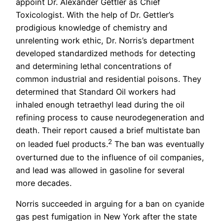
appoint Dr. Alexander Gettler as Chief
Toxicologist. With the help of Dr. Gettler’s
prodigious knowledge of chemistry and
unrelenting work ethic, Dr. Norris’s department
developed standardized methods for detecting
and determining lethal concentrations of
common industrial and residential poisons. They
determined that Standard Oil workers had
inhaled enough tetraethyl lead during the oil
refining process to cause neurodegeneration and
death. Their report caused a brief multistate ban
2
on leaded fuel products.
The ban was eventually
overturned due to the influence of oil companies,
and lead was allowed in gasoline for several
more decades.
Norris succeeded in arguing for a ban on cyanide
gas pest fumigation in New York after the state