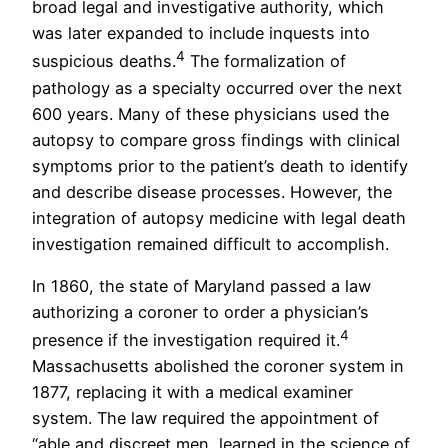
broad legal and investigative authority, which
was later expanded to include inquests into
4
suspicious deaths.
The formalization of
pathology as a specialty occurred over the next
600 years. Many of these physicians used the
autopsy to compare gross findings with clinical
symptoms prior to the patient’s death to identify
and describe disease processes. However, the
integration of autopsy medicine with legal death
investigation remained difficult to accomplish.
In 1860, the state of Maryland passed a law
authorizing a coroner to order a physician’s
4
presence if the investigation required it.
Massachusetts abolished the coroner system in
1877, replacing it with a medical examiner
system. The law required the appointment of
“able and discreet men, learned in the science of