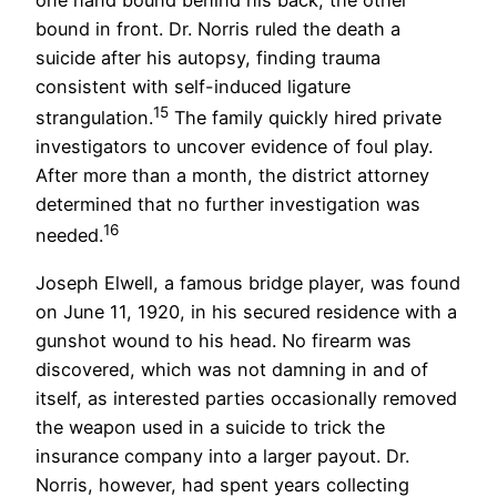
bound in front. Dr. Norris ruled the death a
suicide after his autopsy, finding trauma
consistent with self-induced ligature
15
strangulation.
The family quickly hired private
investigators to uncover evidence of foul play.
After more than a month, the district attorney
determined that no further investigation was
16
needed.
Joseph Elwell, a famous bridge player, was found
on June 11, 1920, in his secured residence with a
gunshot wound to his head. No firearm was
discovered, which was not damning in and of
itself, as interested parties occasionally removed
the weapon used in a suicide to trick the
insurance company into a larger payout. Dr.
Norris, however, had spent years collecting