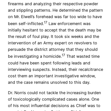
firearms and analyzing their respective powder
and stippling patterns. He determined the pattern
on Mr. Elwell’s forehead was far too wide to have
17
been self-inflicted.
Law enforcement was
initially hesitant to accept that the death may be
the result of foul play. It took six weeks and the
intervention of an Army expert on revolvers to
persuade the district attorney that they should
17
be investigating a homicide.
That wasted time
could have been spent following leads and
interviewing suspects. Instead, their recalcitrance
cost them an important investigative window,
and the case remains unsolved to this day.
Dr. Norris could not tackle the increasing burden
of toxicologically complicated cases alone. One
of his most influential decisions as Chief was to