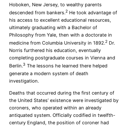
Hoboken, New Jersey, to wealthy parents
2
descended from bankers.
He took advantage of
his access to excellent educational resources,
ultimately graduating with a Bachelor of
Philosophy from Yale, then with a doctorate in
2
medicine from Columbia University in 1892.
Dr.
Norris furthered his education, eventually
completing postgraduate courses in Vienna and
3
Berlin.
The lessons he learned there helped
generate a modern system of death
investigation.
Deaths that occurred during the first century of
the United States’ existence were investigated by
coroners, who operated within an already
antiquated system. Officially codified in twelfth-
century England, the position of coroner had