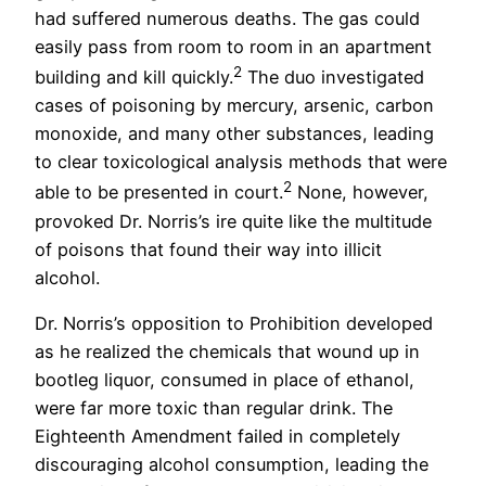
had suffered numerous deaths. The gas could
easily pass from room to room in an apartment
2
building and kill quickly.
The duo investigated
cases of poisoning by mercury, arsenic, carbon
monoxide, and many other substances, leading
to clear toxicological analysis methods that were
2
able to be presented in court.
None, however,
provoked Dr. Norris’s ire quite like the multitude
of poisons that found their way into illicit
alcohol.
Dr. Norris’s opposition to Prohibition developed
as he realized the chemicals that wound up in
bootleg liquor, consumed in place of ethanol,
were far more toxic than regular drink. The
Eighteenth Amendment failed in completely
discouraging alcohol consumption, leading the