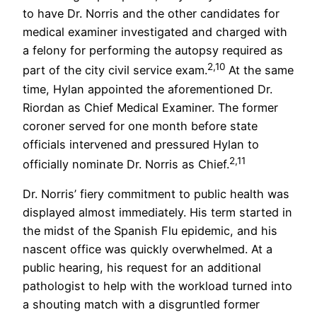
to have Dr. Norris and the other candidates for
medical examiner investigated and charged with
a felony for performing the autopsy required as
2,10
part of the city civil service exam.
At the same
time, Hylan appointed the aforementioned Dr.
Riordan as Chief Medical Examiner. The former
coroner served for one month before state
officials intervened and pressured Hylan to
2,11
officially nominate Dr. Norris as Chief.
Dr. Norris’ fiery commitment to public health was
displayed almost immediately. His term started in
the midst of the Spanish Flu epidemic, and his
nascent office was quickly overwhelmed. At a
public hearing, his request for an additional
pathologist to help with the workload turned into
a shouting match with a disgruntled former