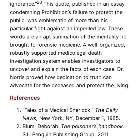
20
ignorance.”
This quote, published in an essay
condemning Prohibition’s failure to protect the
public, was emblematic of more than his
particular fight against an imperiled law. These
words are an apt summation of the mentality he
brought to forensic medicine. A well-organized,
robustly supported medicolegal death
investigation system enables investigators to
uncover and explain the facts of each case. Dr.
Norris proved how dedication to truth can
advocate for the deceased and protect the living.
References
“Tales of a Medical Sherlock,”
The Daily
News,
New York, NY, December 1, 1985.
Blum, Deborah.
The poisoner’s handbook
.
S.I.: Penguin Publishing Group, 2011.