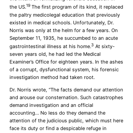
19
the US.
The first program of its kind, it replaced
the paltry medicolegal education that previously
existed in medical schools. Unfortunately, Dr.
Norris was only at the helm for a few years. On
September 11, 1935, he succumbed to an acute
3
gastrointestinal illness at his home.
At sixty-
seven years old, he had led the Medical
Examiner’s Office for eighteen years. In the ashes
of a corrupt, dysfunctional system, his forensic
investigation method had taken root.
Dr. Norris wrote, “The facts demand our attention
and arouse our consternation. Such catastrophes
demand investigation and an official
accounting… No less do they demand the
attention of the judicious public, which must here
face its duty or find a despicable refuge in