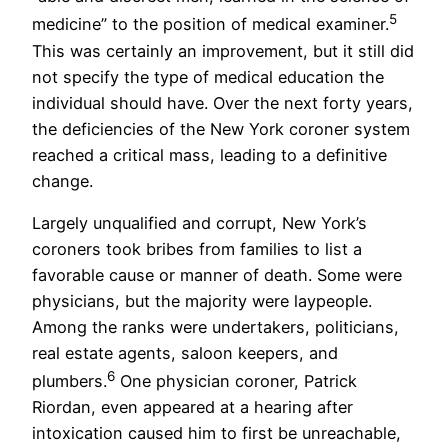
5
medicine” to the position of medical examiner.
This was certainly an improvement, but it still did
not specify the type of medical education the
individual should have. Over the next forty years,
the deficiencies of the New York coroner system
reached a critical mass, leading to a definitive
change.
Largely unqualified and corrupt, New York’s
coroners took bribes from families to list a
favorable cause or manner of death. Some were
physicians, but the majority were laypeople.
Among the ranks were undertakers, politicians,
real estate agents, saloon keepers, and
6
plumbers.
One physician coroner, Patrick
Riordan, even appeared at a hearing after
intoxication caused him to first be unreachable,