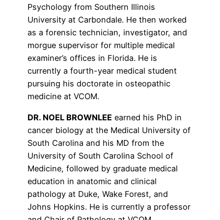
Psychology from Southern Illinois
University at Carbondale. He then worked
as a forensic technician, investigator, and
morgue supervisor for multiple medical
examiner’s offices in Florida. He is
currently a fourth-year medical student
pursuing his doctorate in osteopathic
medicine at VCOM.
DR. NOEL BROWNLEE
earned his PhD in
cancer biology at the Medical University of
South Carolina and his MD from the
University of South Carolina School of
Medicine, followed by graduate medical
education in anatomic and clinical
pathology at Duke, Wake Forest, and
Johns Hopkins. He is currently a professor
and Chair of Pathology at VCOM.