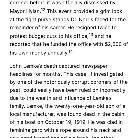
coroner before it was officially dismissed by
12
Mayor Hylan.
This event provided a grim look
at the tight purse strings Dr. Norris faced for the
remainder of his career. He resigned twice to
13
protest budget cuts to his office,
and he
reported that he funded the office with $2,500 of
14
his own money annually.
John Lemke’s death captured newspaper
headlines for months. This case, if investigated
by one of the notoriously corrupt coroners of the
past, could easily have been ruled on incorrectly
due to the wealth and influence of Lemke’s
family. Lemke, the twenty-one-year-old son of a
local manufacturer, was found dead in the cabin
of his boat on October 19, 1919. He was clad in
feminine garb with a rope around his neck and
one hand bound behind his back, the other