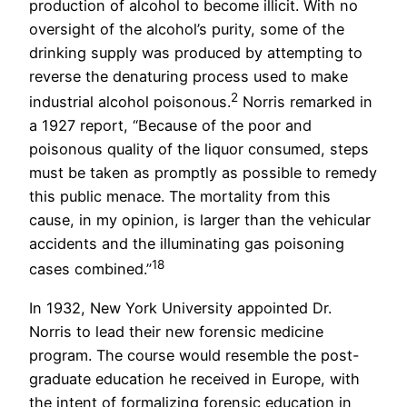
production of alcohol to become illicit. With no
oversight of the alcohol’s purity, some of the
drinking supply was produced by attempting to
reverse the denaturing process used to make
2
industrial alcohol poisonous.
Norris remarked in
a 1927 report, “Because of the poor and
poisonous quality of the liquor consumed, steps
must be taken as promptly as possible to remedy
this public menace. The mortality from this
cause, in my opinion, is larger than the vehicular
accidents and the illuminating gas poisoning
18
cases combined.”
In 1932, New York University appointed Dr.
Norris to lead their new forensic medicine
program. The course would resemble the post-
graduate education he received in Europe, with
the intent of formalizing forensic education in