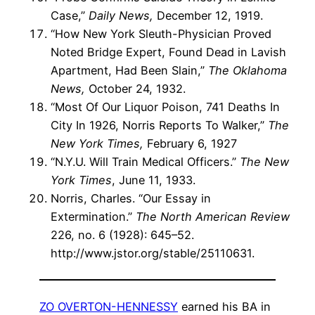
Case,”
Daily News,
December 12, 1919.
“How New York Sleuth-Physician Proved
Noted Bridge Expert, Found Dead in Lavish
Apartment, Had Been Slain,”
The Oklahoma
News,
October 24, 1932.
“Most Of Our Liquor Poison, 741 Deaths In
City In 1926, Norris Reports To Walker,”
The
New York Times,
February 6, 1927
“N.Y.U. Will Train Medical Officers.”
The New
York Times
, June 11, 1933.
Norris, Charles. “Our Essay in
Extermination.”
The North American Review
226, no. 6 (1928): 645–52.
http://www.jstor.org/stable/25110631.
ZO OVERTON-HENNESSY
earned his BA in