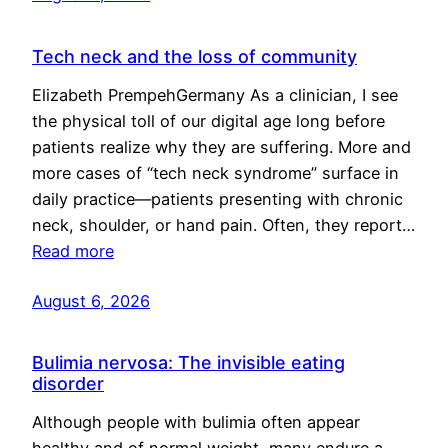
Tech neck and the loss of community
Elizabeth PrempehGermany As a clinician, I see
the physical toll of our digital age long before
patients realize why they are suffering. More and
more cases of “tech neck syndrome” surface in
daily practice—patients presenting with chronic
neck, shoulder, or hand pain. Often, they report…
Read more
August 6, 2026
Bulimia nervosa: The invisible eating
disorder
Although people with bulimia often appear