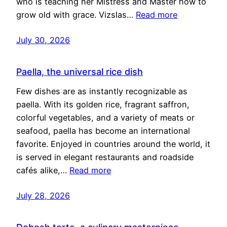
who is teaching her Mistress and Master how to
grow old with grace. Vizslas…
Read more
July 30, 2026
Paella, the universal rice dish
Few dishes are as instantly recognizable as
paella. With its golden rice, fragrant saffron,
colorful vegetables, and a variety of meats or
seafood, paella has become an international
favorite. Enjoyed in countries around the world, it
is served in elegant restaurants and roadside
cafés alike,…
Read more
July 28, 2026