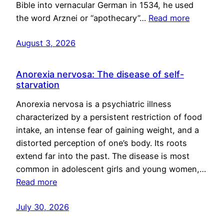
Bible into vernacular German in 1534, he used
the word Arznei or “apothecary”…
Read more
August 3, 2026
Anorexia nervosa: The disease of self-
starvation
Anorexia nervosa is a psychiatric illness
characterized by a persistent restriction of food
intake, an intense fear of gaining weight, and a
distorted perception of one’s body. Its roots
extend far into the past. The disease is most
common in adolescent girls and young women,…
Read more
July 30, 2026