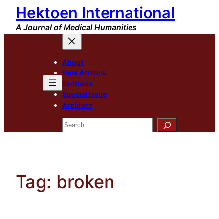
Hektoen International
Skip
to
A Journal of Medical Humanities
content
About
New Arrivals
Sections
Special Issue
Archives
Search
Tag:
broken