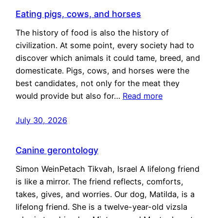
Eating pigs, cows, and horses
The history of food is also the history of
civilization. At some point, every society had to
discover which animals it could tame, breed, and
domesticate. Pigs, cows, and horses were the
best candidates, not only for the meat they
would provide but also for…
Read more
July 30, 2026
Canine gerontology
Simon WeinPetach Tikvah, Israel A lifelong friend
is like a mirror. The friend reflects, comforts,
takes, gives, and worries. Our dog, Matilda, is a
lifelong friend. She is a twelve-year-old vizsla