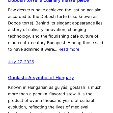
Dobosh torte, a culinary masterpiece
Few desserts have achieved the lasting acclaim
accorded to the Dobosh torte (also known as
Dobos torte). Behind its elegant appearance lies
a story of culinary innovation, changing
technology, and the flourishing café culture of
nineteenth-century Budapest. Among those said
to have admired it were…
Read more
July 27, 2026
Goulash: A symbol of Hungary
Known in Hungarian as gulyás, goulash is much
more than a paprika-flavored stew. It is the
product of over a thousand years of cultural
evolution, reflecting the lives of medieval