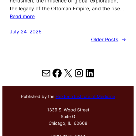
herdsmen, the influence of global exploration,
the legacy of the Ottoman Empire, and the rise…
Read more
July 24, 2026
Older Posts
→
Mail
Facebook
X
Instagram
LinkedIn
Published by the
Hektoen Institute of Medicine
1339 S. Wood Street
Suite G
Chicago, IL, 60608