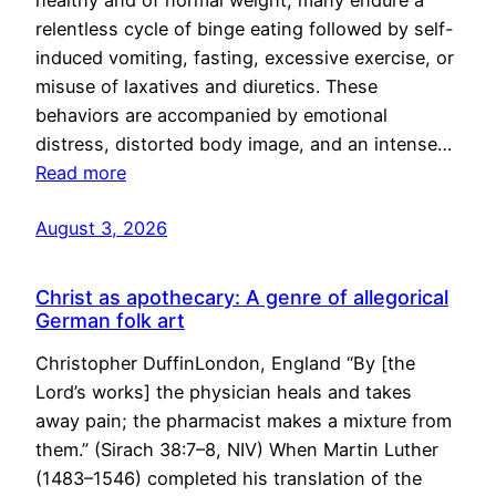
healthy and of normal weight, many endure a
relentless cycle of binge eating followed by self-
induced vomiting, fasting, excessive exercise, or
misuse of laxatives and diuretics. These
behaviors are accompanied by emotional
distress, distorted body image, and an intense…
Read more
August 3, 2026
Christ as apothecary: A genre of allegorical
German folk art
Christopher DuffinLondon, England “By [the
Lord’s works] the physician heals and takes
away pain; the pharmacist makes a mixture from
them.” (Sirach 38:7–8, NIV) When Martin Luther
(1483–1546) completed his translation of the