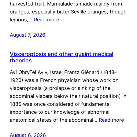
harvested fruit. Marmalade is made mainly from
oranges, especially bitter Seville oranges, though
lemons,…
Read more
August 7, 2026
Visceroptosis and other quaint medical
theories
Avi OhryTel Aviv, Israel Frantz Glénard (1848–
1920) was a French physician whose work on
visceroptosis (a prolapse or sinking of the
abdominal viscera below their natural position) in
1885 was once considered of fundamental
importance to our knowledge of abnormal
anatomical states of the abdominal…
Read more
August 6, 2026