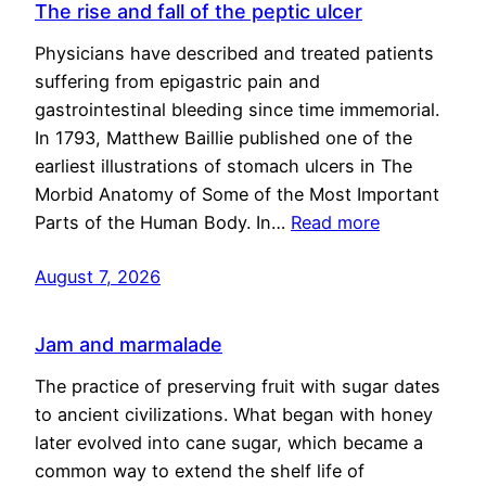
The rise and fall of the peptic ulcer
Physicians have described and treated patients
suffering from epigastric pain and
gastrointestinal bleeding since time immemorial.
In 1793, Matthew Baillie published one of the
earliest illustrations of stomach ulcers in The
Morbid Anatomy of Some of the Most Important
Parts of the Human Body. In…
Read more
August 7, 2026
Jam and marmalade
The practice of preserving fruit with sugar dates
to ancient civilizations. What began with honey
later evolved into cane sugar, which became a
common way to extend the shelf life of