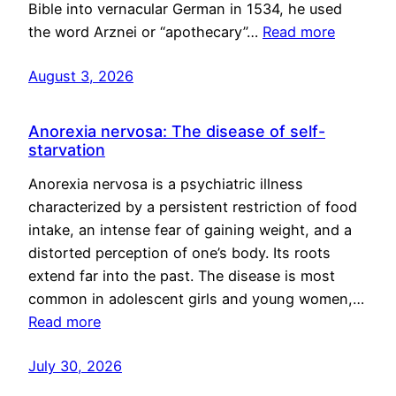
Bible into vernacular German in 1534, he used
the word Arznei or “apothecary”…
Read more
August 3, 2026
Anorexia nervosa: The disease of self-
starvation
Anorexia nervosa is a psychiatric illness
characterized by a persistent restriction of food
intake, an intense fear of gaining weight, and a
distorted perception of one’s body. Its roots
extend far into the past. The disease is most
common in adolescent girls and young women,…
Read more
July 30, 2026