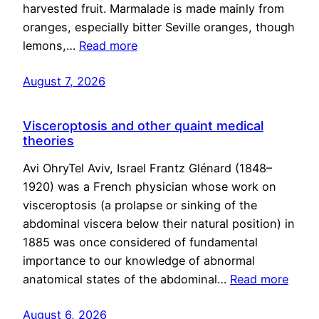
harvested fruit. Marmalade is made mainly from
oranges, especially bitter Seville oranges, though
lemons,…
Read more
August 7, 2026
Visceroptosis and other quaint medical
theories
Avi OhryTel Aviv, Israel Frantz Glénard (1848–
1920) was a French physician whose work on
visceroptosis (a prolapse or sinking of the
abdominal viscera below their natural position) in
1885 was once considered of fundamental
importance to our knowledge of abnormal
anatomical states of the abdominal…
Read more
August 6, 2026