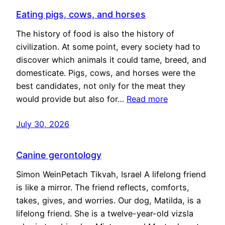
Eating pigs, cows, and horses
The history of food is also the history of
civilization. At some point, every society had to
discover which animals it could tame, breed, and
domesticate. Pigs, cows, and horses were the
best candidates, not only for the meat they
would provide but also for…
Read more
July 30, 2026
Canine gerontology
Simon WeinPetach Tikvah, Israel A lifelong friend
is like a mirror. The friend reflects, comforts,
takes, gives, and worries. Our dog, Matilda, is a
lifelong friend. She is a twelve-year-old vizsla