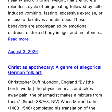
healthy and of normal weight, many endure a
relentless cycle of binge eating followed by self-
induced vomiting, fasting, excessive exercise, or
misuse of laxatives and diuretics. These
behaviors are accompanied by emotional
distress, distorted body image, and an intense…
Read more
August 3, 2026
Christ as apothecary: A genre of allegorical
German folk art
Christopher DuffinLondon, England “By [the
Lord’s works] the physician heals and takes
away pain; the pharmacist makes a mixture from
them.” (Sirach 38:7–8, NIV) When Martin Luther
(1483–1546) completed his translation of the