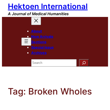
Hektoen International
Skip
to
A Journal of Medical Humanities
content
About
New Arrivals
Sections
Special Issue
Archives
Search
Tag:
Broken Wholes