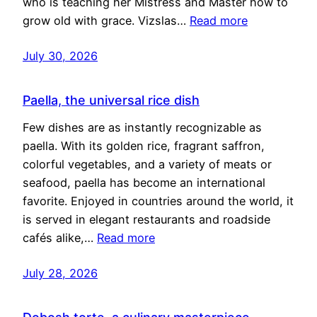
who is teaching her Mistress and Master how to
grow old with grace. Vizslas…
Read more
July 30, 2026
Paella, the universal rice dish
Few dishes are as instantly recognizable as
paella. With its golden rice, fragrant saffron,
colorful vegetables, and a variety of meats or
seafood, paella has become an international
favorite. Enjoyed in countries around the world, it
is served in elegant restaurants and roadside
cafés alike,…
Read more
July 28, 2026