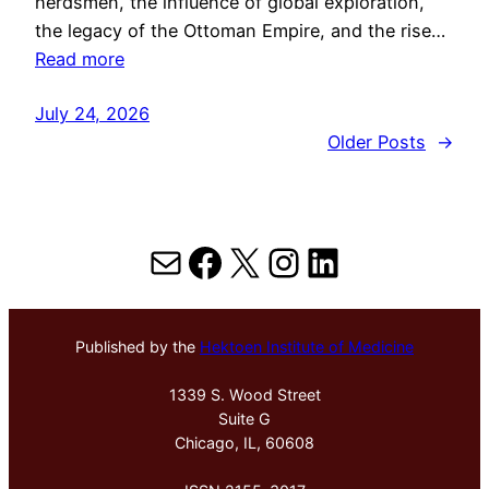
herdsmen, the influence of global exploration,
the legacy of the Ottoman Empire, and the rise…
Read more
July 24, 2026
Older Posts
→
Mail
Facebook
X
Instagram
LinkedIn
Published by the
Hektoen Institute of Medicine
1339 S. Wood Street
Suite G
Chicago, IL, 60608