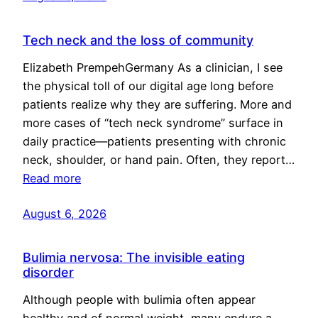
Tech neck and the loss of community
Elizabeth PrempehGermany As a clinician, I see
the physical toll of our digital age long before
patients realize why they are suffering. More and
more cases of “tech neck syndrome” surface in
daily practice—patients presenting with chronic
neck, shoulder, or hand pain. Often, they report…
Read more
August 6, 2026
Bulimia nervosa: The invisible eating
disorder
Although people with bulimia often appear