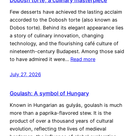
Dobosh torte, a culinary masterpiece
Few desserts have achieved the lasting acclaim
accorded to the Dobosh torte (also known as
Dobos torte). Behind its elegant appearance lies
a story of culinary innovation, changing
technology, and the flourishing café culture of
nineteenth-century Budapest. Among those said
to have admired it were…
Read more
July 27, 2026
Goulash: A symbol of Hungary
Known in Hungarian as gulyás, goulash is much
more than a paprika-flavored stew. It is the
product of over a thousand years of cultural
evolution, reflecting the lives of medieval