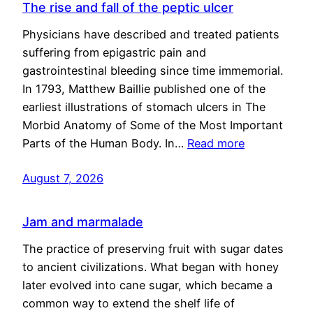
The rise and fall of the peptic ulcer
Physicians have described and treated patients
suffering from epigastric pain and
gastrointestinal bleeding since time immemorial.
In 1793, Matthew Baillie published one of the
earliest illustrations of stomach ulcers in The
Morbid Anatomy of Some of the Most Important
Parts of the Human Body. In…
Read more
August 7, 2026
Jam and marmalade
The practice of preserving fruit with sugar dates
to ancient civilizations. What began with honey
later evolved into cane sugar, which became a
common way to extend the shelf life of