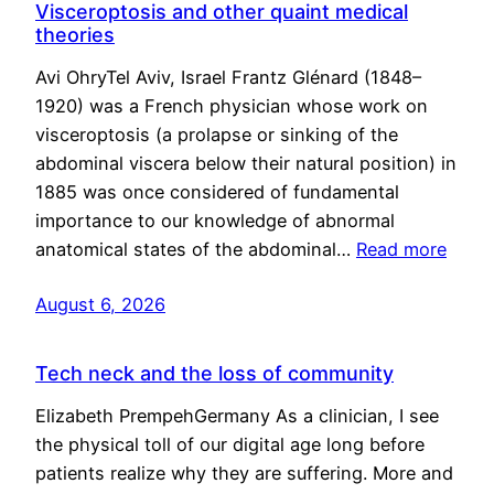
Visceroptosis and other quaint medical
theories
Avi OhryTel Aviv, Israel Frantz Glénard (1848–
1920) was a French physician whose work on
visceroptosis (a prolapse or sinking of the
abdominal viscera below their natural position) in
1885 was once considered of fundamental
importance to our knowledge of abnormal
anatomical states of the abdominal…
Read more
August 6, 2026
Tech neck and the loss of community
Elizabeth PrempehGermany As a clinician, I see
the physical toll of our digital age long before
patients realize why they are suffering. More and