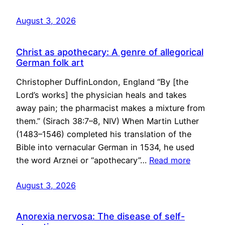
August 3, 2026
Christ as apothecary: A genre of allegorical
German folk art
Christopher DuffinLondon, England “By [the
Lord’s works] the physician heals and takes
away pain; the pharmacist makes a mixture from
them.” (Sirach 38:7–8, NIV) When Martin Luther
(1483–1546) completed his translation of the
Bible into vernacular German in 1534, he used
the word Arznei or “apothecary”…
Read more
August 3, 2026
Anorexia nervosa: The disease of self-