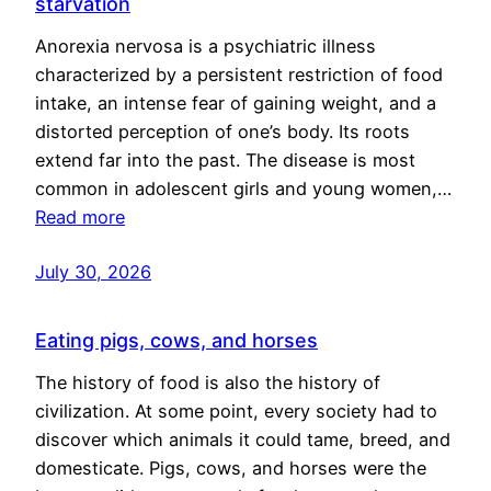
starvation
Anorexia nervosa is a psychiatric illness
characterized by a persistent restriction of food
intake, an intense fear of gaining weight, and a
distorted perception of one’s body. Its roots
extend far into the past. The disease is most
common in adolescent girls and young women,…
Read more
July 30, 2026
Eating pigs, cows, and horses
The history of food is also the history of
civilization. At some point, every society had to
discover which animals it could tame, breed, and
domesticate. Pigs, cows, and horses were the