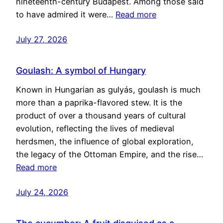
nineteenth-century Budapest. Among those said
to have admired it were…
Read more
July 27, 2026
Goulash: A symbol of Hungary
Known in Hungarian as gulyás, goulash is much
more than a paprika-flavored stew. It is the
product of over a thousand years of cultural
evolution, reflecting the lives of medieval
herdsmen, the influence of global exploration,
the legacy of the Ottoman Empire, and the rise…
Read more
July 24, 2026