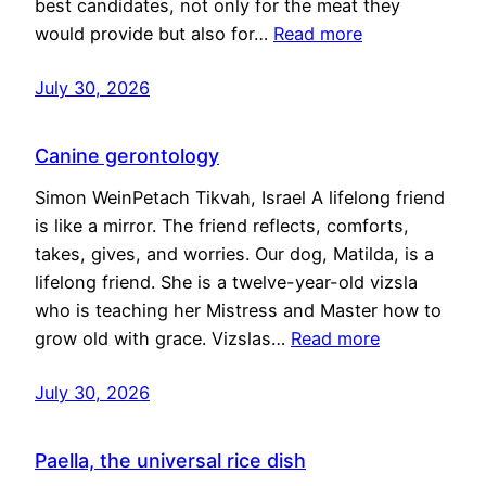
best candidates, not only for the meat they
would provide but also for…
Read more
July 30, 2026
Canine gerontology
Simon WeinPetach Tikvah, Israel A lifelong friend
is like a mirror. The friend reflects, comforts,
takes, gives, and worries. Our dog, Matilda, is a
lifelong friend. She is a twelve-year-old vizsla
who is teaching her Mistress and Master how to
grow old with grace. Vizslas…
Read more
July 30, 2026
Paella, the universal rice dish