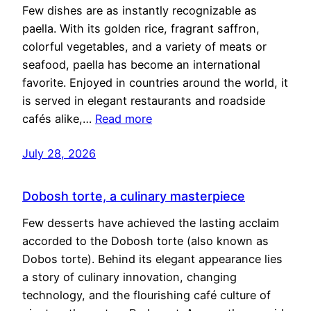
Few dishes are as instantly recognizable as
paella. With its golden rice, fragrant saffron,
colorful vegetables, and a variety of meats or
seafood, paella has become an international
favorite. Enjoyed in countries around the world, it
is served in elegant restaurants and roadside
cafés alike,…
Read more
July 28, 2026
Dobosh torte, a culinary masterpiece
Few desserts have achieved the lasting acclaim
accorded to the Dobosh torte (also known as
Dobos torte). Behind its elegant appearance lies
a story of culinary innovation, changing
technology, and the flourishing café culture of