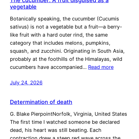
The cucumber: A fruit disguised as a
vegetable
Botanically speaking, the cucumber (Cucumis
sativus) is not a vegetable but a fruit—a berry-
like fruit with a hard outer rind, the same
category that includes melons, pumpkins,
squash, and zucchini. Originating in South Asia,
probably at the foothills of the Himalayas, wild
cucumbers have accompanied…
Read more
July 24, 2026
Determination of death
G. Blake PierpointNorfolk, Virginia, United States
The first time I watched someone be declared
dead, his heart was still beating. Each
contraction drew a steep red wave across the