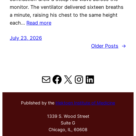
monitor. The ventilator delivered sixteen breaths
a minute, raising his chest to the same height
each…
Read more
July 23, 2026
Older Posts
→
Mail
Facebook
X
Instagram
LinkedIn
Published by the
Hektoen Institute of Medicine
1339 S. Wood Street
Suite G
Chicago, IL, 60608