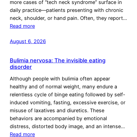
more cases of “tech neck syndrome” surface in
daily practice—patients presenting with chronic
neck, shoulder, or hand pain. Often, they report…
Read more
August 6, 2026
Bulimia nervosa: The invisible eating
disorder
Although people with bulimia often appear
healthy and of normal weight, many endure a
relentless cycle of binge eating followed by self-
induced vomiting, fasting, excessive exercise, or
misuse of laxatives and diuretics. These
behaviors are accompanied by emotional
distress, distorted body image, and an intense…
Read more