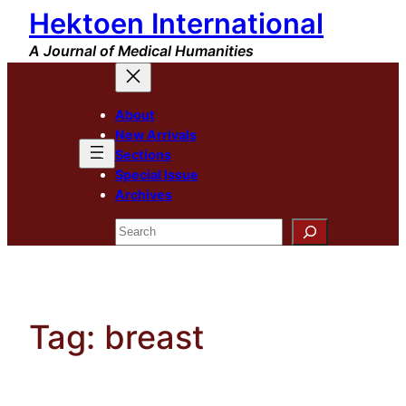
Hektoen International
Skip
to
A Journal of Medical Humanities
content
About
New Arrivals
Sections
Special Issue
Archives
Search
Tag:
breast