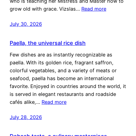
who is teaching her Mistress and Master how to
grow old with grace. Vizslas…
Read more
July 30, 2026
Paella, the universal rice dish
Few dishes are as instantly recognizable as
paella. With its golden rice, fragrant saffron,
colorful vegetables, and a variety of meats or
seafood, paella has become an international
favorite. Enjoyed in countries around the world, it
is served in elegant restaurants and roadside
cafés alike,…
Read more
July 28, 2026