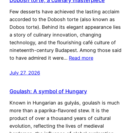
Dobosh torte, a culinary masterpiece
Few desserts have achieved the lasting acclaim
accorded to the Dobosh torte (also known as
Dobos torte). Behind its elegant appearance lies
a story of culinary innovation, changing
technology, and the flourishing café culture of
nineteenth-century Budapest. Among those said
to have admired it were…
Read more
July 27, 2026
Goulash: A symbol of Hungary
Known in Hungarian as gulyás, goulash is much
more than a paprika-flavored stew. It is the
product of over a thousand years of cultural
evolution, reflecting the lives of medieval