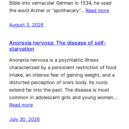
Bible into vernacular German in 1534, he used
the word Arznei or “apothecary”…
Read more
August 3, 2026
Anorexia nervosa: The disease of self-
starvation
Anorexia nervosa is a psychiatric illness
characterized by a persistent restriction of food
intake, an intense fear of gaining weight, and a
distorted perception of one’s body. Its roots
extend far into the past. The disease is most
common in adolescent girls and young women,…
Read more
July 30, 2026