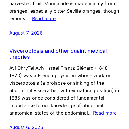
harvested fruit. Marmalade is made mainly from
oranges, especially bitter Seville oranges, though
lemons,…
Read more
August 7, 2026
Visceroptosis and other quaint medical
theories
Avi OhryTel Aviv, Israel Frantz Glénard (1848–
1920) was a French physician whose work on
visceroptosis (a prolapse or sinking of the
abdominal viscera below their natural position) in
1885 was once considered of fundamental
importance to our knowledge of abnormal
anatomical states of the abdominal…
Read more
August 6, 2026