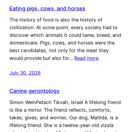
Eating pigs, cows, and horses
The history of food is also the history of
civilization. At some point, every society had to
discover which animals it could tame, breed, and
domesticate. Pigs, cows, and horses were the
best candidates, not only for the meat they
would provide but also for…
Read more
July 30, 2026
Canine gerontology
Simon WeinPetach Tikvah, Israel A lifelong friend
is like a mirror. The friend reflects, comforts,
takes, gives, and worries. Our dog, Matilda, is a
lifelong friend. She is a twelve-year-old vizsla