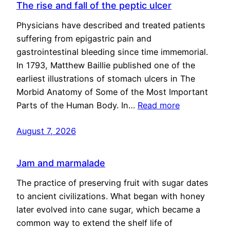
The rise and fall of the peptic ulcer
Physicians have described and treated patients
suffering from epigastric pain and
gastrointestinal bleeding since time immemorial.
In 1793, Matthew Baillie published one of the
earliest illustrations of stomach ulcers in The
Morbid Anatomy of Some of the Most Important
Parts of the Human Body. In…
Read more
August 7, 2026
Jam and marmalade
The practice of preserving fruit with sugar dates
to ancient civilizations. What began with honey
later evolved into cane sugar, which became a
common way to extend the shelf life of