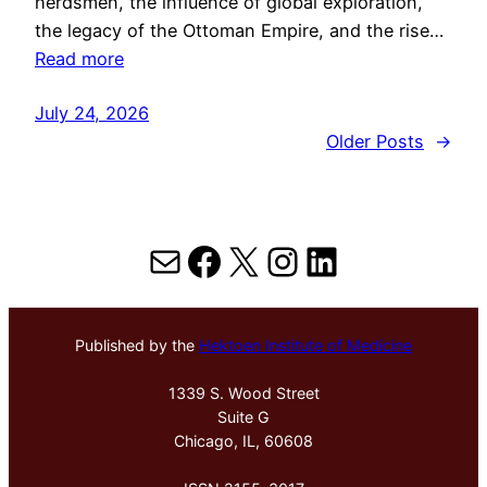
herdsmen, the influence of global exploration,
the legacy of the Ottoman Empire, and the rise…
Read more
July 24, 2026
Older Posts
→
Mail
Facebook
X
Instagram
LinkedIn
Published by the
Hektoen Institute of Medicine
1339 S. Wood Street
Suite G
Chicago, IL, 60608