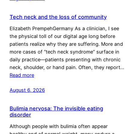
Tech neck and the loss of community
Elizabeth PrempehGermany As a clinician, I see
the physical toll of our digital age long before
patients realize why they are suffering. More and
more cases of “tech neck syndrome” surface in
daily practice—patients presenting with chronic
neck, shoulder, or hand pain. Often, they report…
Read more
August 6, 2026
Bulimia nervosa: The invisible eating
disorder
Although people with bulimia often appear