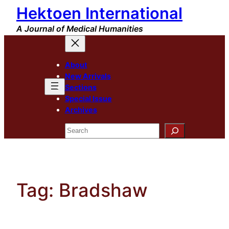
Hektoen International
Skip
to
A Journal of Medical Humanities
content
About
New Arrivals
Sections
Special Issue
Archives
Search
Tag:
Bradshaw