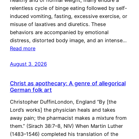
healthy and of normal weight, many endure a
relentless cycle of binge eating followed by self-
induced vomiting, fasting, excessive exercise, or
misuse of laxatives and diuretics. These
behaviors are accompanied by emotional
distress, distorted body image, and an intense…
Read more
August 3, 2026
Christ as apothecary: A genre of allegorical
German folk art
Christopher DuffinLondon, England “By [the
Lord’s works] the physician heals and takes
away pain; the pharmacist makes a mixture from
them.” (Sirach 38:7–8, NIV) When Martin Luther
(1483–1546) completed his translation of the