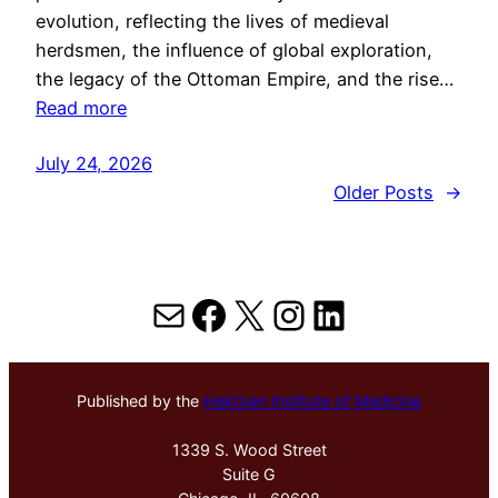
evolution, reflecting the lives of medieval
herdsmen, the influence of global exploration,
the legacy of the Ottoman Empire, and the rise…
Read more
July 24, 2026
Older Posts
→
Mail
Facebook
X
Instagram
LinkedIn
Published by the
Hektoen Institute of Medicine
1339 S. Wood Street
Suite G