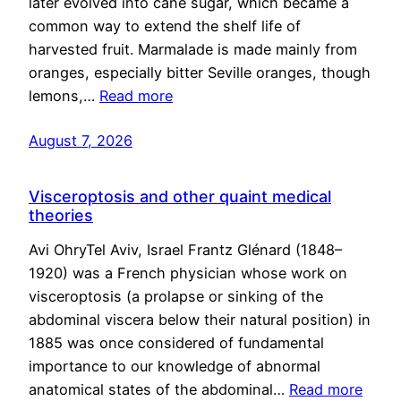
later evolved into cane sugar, which became a
common way to extend the shelf life of
harvested fruit. Marmalade is made mainly from
oranges, especially bitter Seville oranges, though
lemons,…
Read more
August 7, 2026
Visceroptosis and other quaint medical
theories
Avi OhryTel Aviv, Israel Frantz Glénard (1848–
1920) was a French physician whose work on
visceroptosis (a prolapse or sinking of the
abdominal viscera below their natural position) in
1885 was once considered of fundamental
importance to our knowledge of abnormal
anatomical states of the abdominal…
Read more