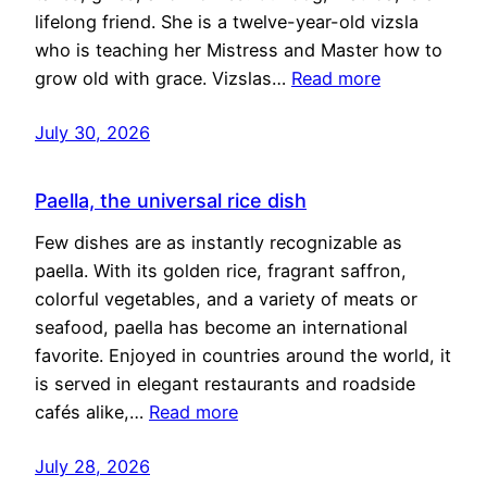
lifelong friend. She is a twelve-year-old vizsla
who is teaching her Mistress and Master how to
grow old with grace. Vizslas…
Read more
July 30, 2026
Paella, the universal rice dish
Few dishes are as instantly recognizable as
paella. With its golden rice, fragrant saffron,
colorful vegetables, and a variety of meats or
seafood, paella has become an international
favorite. Enjoyed in countries around the world, it
is served in elegant restaurants and roadside
cafés alike,…
Read more
July 28, 2026