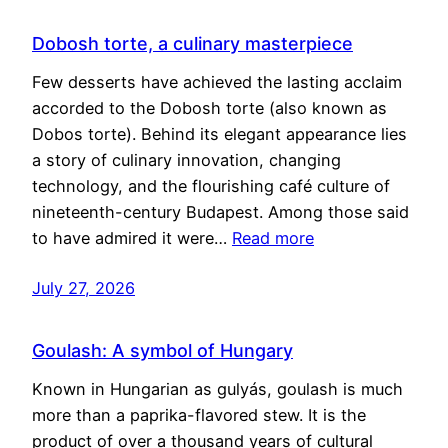
Dobosh torte, a culinary masterpiece
Few desserts have achieved the lasting acclaim
accorded to the Dobosh torte (also known as
Dobos torte). Behind its elegant appearance lies
a story of culinary innovation, changing
technology, and the flourishing café culture of
nineteenth-century Budapest. Among those said
to have admired it were…
Read more
July 27, 2026
Goulash: A symbol of Hungary
Known in Hungarian as gulyás, goulash is much
more than a paprika-flavored stew. It is the
product of over a thousand years of cultural