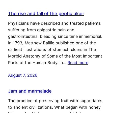
The rise and fall of the peptic ulcer
Physicians have described and treated patients
suffering from epigastric pain and
gastrointestinal bleeding since time immemorial.
In 1793, Matthew Baillie published one of the
earliest illustrations of stomach ulcers in The
Morbid Anatomy of Some of the Most Important
Parts of the Human Body. In…
Read more
August 7, 2026
Jam and marmalade
The practice of preserving fruit with sugar dates
to ancient civilizations. What began with honey