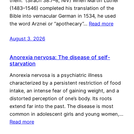
them.” (Sirach 38:7–8, NIV) When Martin Luther
(1483–1546) completed his translation of the
Bible into vernacular German in 1534, he used
the word Arznei or “apothecary”…
Read more
August 3, 2026
Anorexia nervosa: The disease of self-
starvation
Anorexia nervosa is a psychiatric illness
characterized by a persistent restriction of food
intake, an intense fear of gaining weight, and a
distorted perception of one’s body. Its roots
extend far into the past. The disease is most
common in adolescent girls and young women,…
Read more