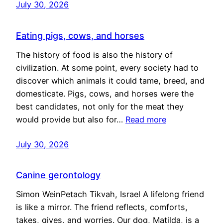
July 30, 2026
Eating pigs, cows, and horses
The history of food is also the history of
civilization. At some point, every society had to
discover which animals it could tame, breed, and
domesticate. Pigs, cows, and horses were the
best candidates, not only for the meat they
would provide but also for…
Read more
July 30, 2026
Canine gerontology
Simon WeinPetach Tikvah, Israel A lifelong friend
is like a mirror. The friend reflects, comforts,
takes, gives, and worries. Our dog, Matilda, is a