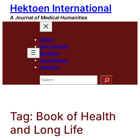
Hektoen International
Skip
to
A Journal of Medical Humanities
content
About
New Arrivals
Sections
Special Issue
Archives
Search
Tag:
Book of Health
and Long Life