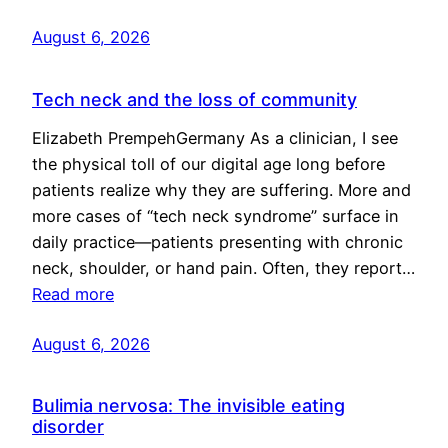
August 6, 2026
Tech neck and the loss of community
Elizabeth PrempehGermany As a clinician, I see
the physical toll of our digital age long before
patients realize why they are suffering. More and
more cases of “tech neck syndrome” surface in
daily practice—patients presenting with chronic
neck, shoulder, or hand pain. Often, they report…
Read more
August 6, 2026
Bulimia nervosa: The invisible eating
disorder