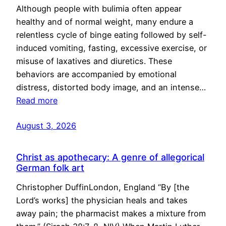
Although people with bulimia often appear
healthy and of normal weight, many endure a
relentless cycle of binge eating followed by self-
induced vomiting, fasting, excessive exercise, or
misuse of laxatives and diuretics. These
behaviors are accompanied by emotional
distress, distorted body image, and an intense…
Read more
August 3, 2026
Christ as apothecary: A genre of allegorical
German folk art
Christopher DuffinLondon, England “By [the
Lord’s works] the physician heals and takes
away pain; the pharmacist makes a mixture from