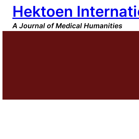
Hektoen Internati
Skip
to
content
A Journal of Medical Humanities