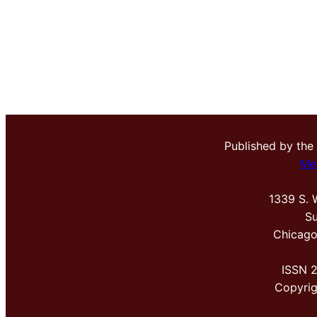
Published by the
Me
1339 S. 
Su
Chicago
ISSN 
Copyri