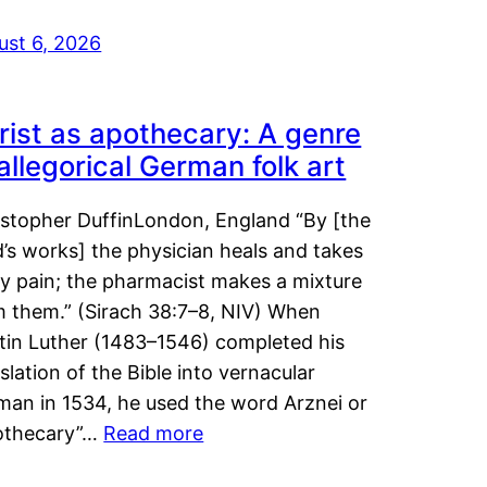
ust 6, 2026
rist as apothecary: A genre
 allegorical German folk art
istopher DuffinLondon, England “By [the
’s works] the physician heals and takes
y pain; the pharmacist makes a mixture
m them.” (Sirach 38:7–8, NIV) When
tin Luther (1483–1546) completed his
slation of the Bible into vernacular
man in 1534, he used the word Arznei or
othecary”…
Read more