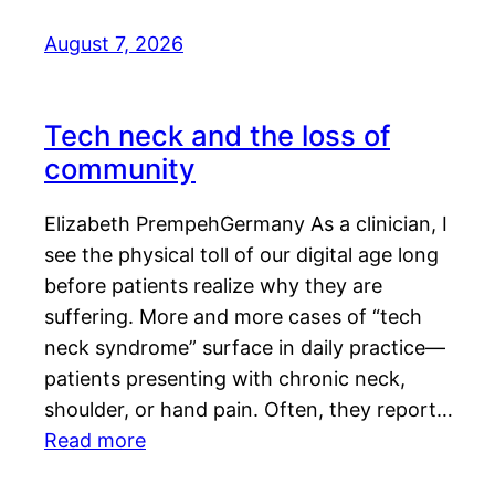
August 7, 2026
Tech neck and the loss of
community
Elizabeth PrempehGermany As a clinician, I
see the physical toll of our digital age long
before patients realize why they are
suffering. More and more cases of “tech
neck syndrome” surface in daily practice—
patients presenting with chronic neck,
shoulder, or hand pain. Often, they report…
Read more