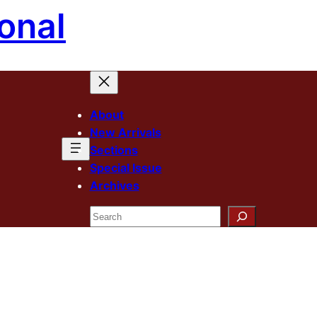
onal
About
New Arrivals
Sections
Special Issue
Archives
Search