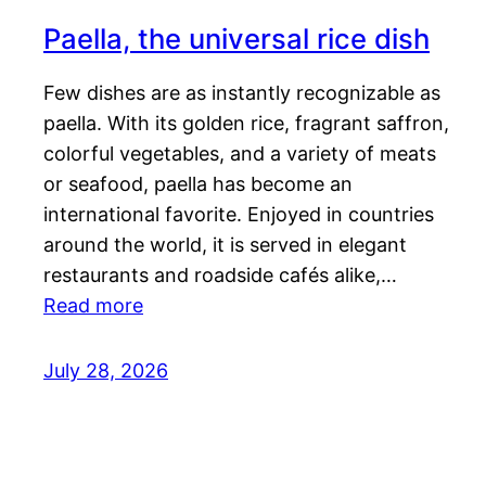
Paella, the universal rice dish
Few dishes are as instantly recognizable as
paella. With its golden rice, fragrant saffron,
colorful vegetables, and a variety of meats
or seafood, paella has become an
international favorite. Enjoyed in countries
around the world, it is served in elegant
restaurants and roadside cafés alike,…
Read more
July 28, 2026