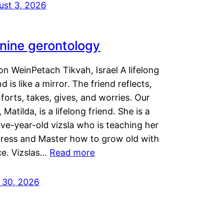
ust 3, 2026
nine gerontology
n WeinPetach Tikvah, Israel A lifelong
nd is like a mirror. The friend reflects,
orts, takes, gives, and worries. Our
 Matilda, is a lifelong friend. She is a
ve-year-old vizsla who is teaching her
tress and Master how to grow old with
ce. Vizslas…
Read more
y 30, 2026