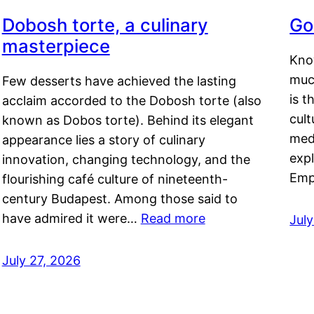
Dobosh torte, a culinary
Go
masterpiece
Kno
muc
Few desserts have achieved the lasting
is t
acclaim accorded to the Dobosh torte (also
cult
known as Dobos torte). Behind its elegant
medi
appearance lies a story of culinary
exp
innovation, changing technology, and the
Emp
flourishing café culture of nineteenth-
century Budapest. Among those said to
have admired it were…
Read more
Jul
July 27, 2026