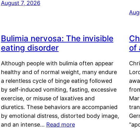
August 7, 2026
Aug
Bulimia nervosa: The invisible
Ch
eating disorder
of
Although people with bulimia often appear
Chr
healthy and of normal weight, many endure
Lord
a relentless cycle of binge eating followed
awa
by self-induced vomiting, fasting, excessive
fro
exercise, or misuse of laxatives and
Mar
diuretics. These behaviors are accompanied
tran
by emotional distress, distorted body image,
Ger
and an intense…
Read more
“ap