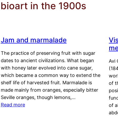
 bioart in the 1900s
Jam and marmalade
Vi
me
The practice of preserving fruit with sugar
dates to ancient civilizations. What began
Avi 
with honey later evolved into cane sugar,
(18
which became a common way to extend the
work
shelf life of harvested fruit. Marmalade is
of t
made mainly from oranges, especially bitter
pos
Seville oranges, though lemons,…
fun
Read more
of 
abd