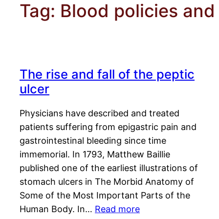
Tag:
Blood policies and
The rise and fall of the peptic
ulcer
Physicians have described and treated
patients suffering from epigastric pain and
gastrointestinal bleeding since time
immemorial. In 1793, Matthew Baillie
published one of the earliest illustrations of
stomach ulcers in The Morbid Anatomy of
Some of the Most Important Parts of the
Human Body. In…
Read more