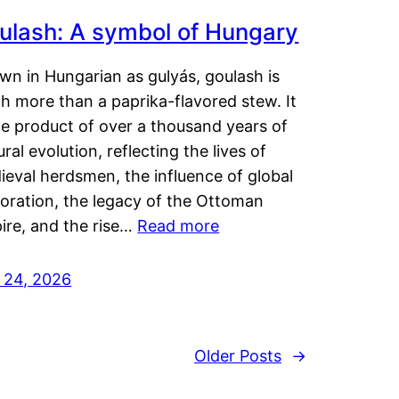
ulash: A symbol of Hungary
wn in Hungarian as gulyás, goulash is
h more than a paprika-flavored stew. It
he product of over a thousand years of
ural evolution, reflecting the lives of
eval herdsmen, the influence of global
loration, the legacy of the Ottoman
ire, and the rise…
Read more
y 24, 2026
Older Posts
→