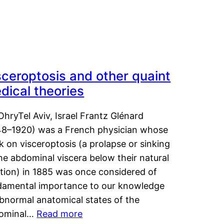
sceroptosis and other quaint
dical theories
OhryTel Aviv, Israel Frantz Glénard
48–1920) was a French physician whose
 on visceroptosis (a prolapse or sinking
he abdominal viscera below their natural
ition) in 1885 was once considered of
damental importance to our knowledge
abnormal anatomical states of the
ominal…
Read more