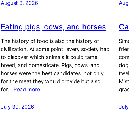
August 3, 2026
Aug
Eating pigs, cows, and horses
Ca
The history of food is also the history of
Simo
civilization. At some point, every society had
frie
to discover which animals it could tame,
comf
breed, and domesticate. Pigs, cows, and
dog,
horses were the best candidates, not only
twel
for the meat they would provide but also
Mis
for…
Read more
gra
July 30, 2026
Jul