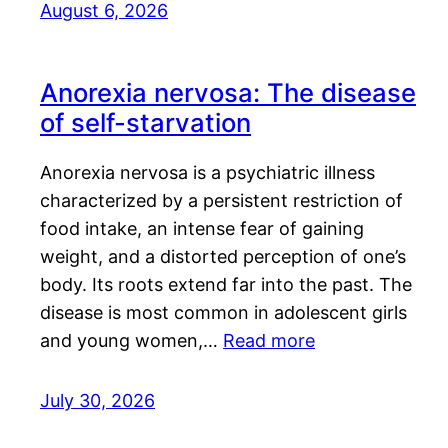
August 6, 2026
Anorexia nervosa: The disease
of self-starvation
Anorexia nervosa is a psychiatric illness
characterized by a persistent restriction of
food intake, an intense fear of gaining
weight, and a distorted perception of one’s
body. Its roots extend far into the past. The
disease is most common in adolescent girls
and young women,…
Read more
July 30, 2026