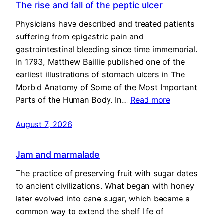
The rise and fall of the peptic ulcer
Physicians have described and treated patients
suffering from epigastric pain and
gastrointestinal bleeding since time immemorial.
In 1793, Matthew Baillie published one of the
earliest illustrations of stomach ulcers in The
Morbid Anatomy of Some of the Most Important
Parts of the Human Body. In…
Read more
August 7, 2026
Jam and marmalade
The practice of preserving fruit with sugar dates
to ancient civilizations. What began with honey
later evolved into cane sugar, which became a
common way to extend the shelf life of