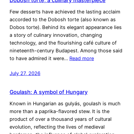
Dobosh torte, a culinary masterpiece
Few desserts have achieved the lasting acclaim
accorded to the Dobosh torte (also known as
Dobos torte). Behind its elegant appearance lies
a story of culinary innovation, changing
technology, and the flourishing café culture of
nineteenth-century Budapest. Among those said
to have admired it were…
Read more
July 27, 2026
Goulash: A symbol of Hungary
Known in Hungarian as gulyás, goulash is much
more than a paprika-flavored stew. It is the
product of over a thousand years of cultural
evolution, reflecting the lives of medieval