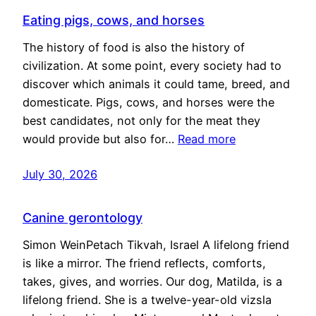
Eating pigs, cows, and horses
The history of food is also the history of
civilization. At some point, every society had to
discover which animals it could tame, breed, and
domesticate. Pigs, cows, and horses were the
best candidates, not only for the meat they
would provide but also for…
Read more
July 30, 2026
Canine gerontology
Simon WeinPetach Tikvah, Israel A lifelong friend
is like a mirror. The friend reflects, comforts,
takes, gives, and worries. Our dog, Matilda, is a
lifelong friend. She is a twelve-year-old vizsla