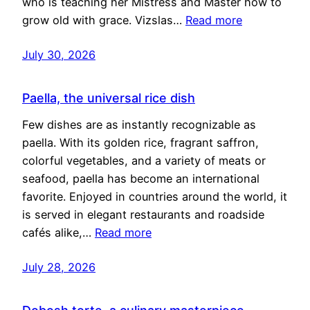
who is teaching her Mistress and Master how to
grow old with grace. Vizslas…
Read more
July 30, 2026
Paella, the universal rice dish
Few dishes are as instantly recognizable as
paella. With its golden rice, fragrant saffron,
colorful vegetables, and a variety of meats or
seafood, paella has become an international
favorite. Enjoyed in countries around the world, it
is served in elegant restaurants and roadside
cafés alike,…
Read more
July 28, 2026