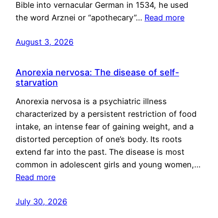
Bible into vernacular German in 1534, he used
the word Arznei or “apothecary”…
Read more
August 3, 2026
Anorexia nervosa: The disease of self-
starvation
Anorexia nervosa is a psychiatric illness
characterized by a persistent restriction of food
intake, an intense fear of gaining weight, and a
distorted perception of one’s body. Its roots
extend far into the past. The disease is most
common in adolescent girls and young women,…
Read more
July 30, 2026