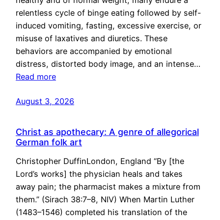
healthy and of normal weight, many endure a
relentless cycle of binge eating followed by self-
induced vomiting, fasting, excessive exercise, or
misuse of laxatives and diuretics. These
behaviors are accompanied by emotional
distress, distorted body image, and an intense…
Read more
August 3, 2026
Christ as apothecary: A genre of allegorical
German folk art
Christopher DuffinLondon, England “By [the
Lord’s works] the physician heals and takes
away pain; the pharmacist makes a mixture from
them.” (Sirach 38:7–8, NIV) When Martin Luther
(1483–1546) completed his translation of the