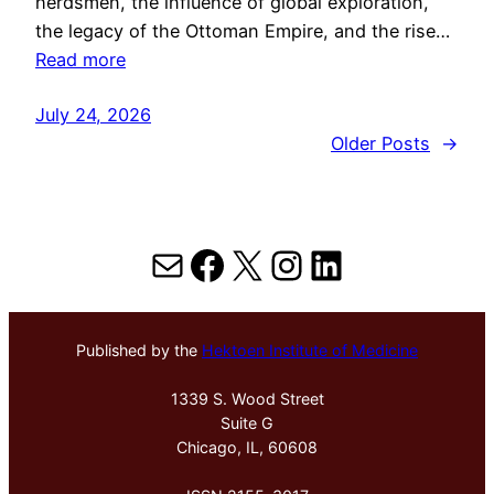
herdsmen, the influence of global exploration,
the legacy of the Ottoman Empire, and the rise…
Read more
July 24, 2026
Older Posts
→
Mail
Facebook
X
Instagram
LinkedIn
Published by the
Hektoen Institute of Medicine
1339 S. Wood Street
Suite G
Chicago, IL, 60608