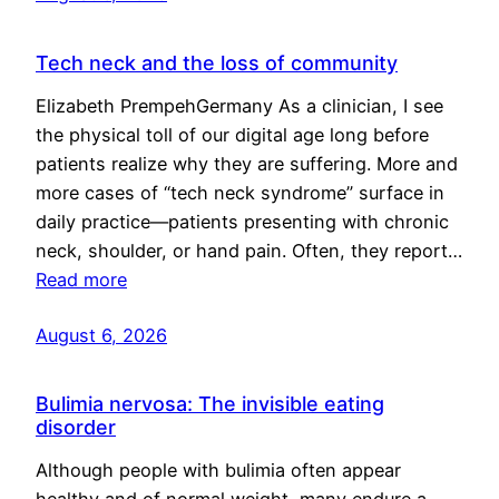
Tech neck and the loss of community
Elizabeth PrempehGermany As a clinician, I see
the physical toll of our digital age long before
patients realize why they are suffering. More and
more cases of “tech neck syndrome” surface in
daily practice—patients presenting with chronic
neck, shoulder, or hand pain. Often, they report…
Read more
August 6, 2026
Bulimia nervosa: The invisible eating
disorder
Although people with bulimia often appear