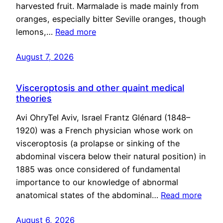
harvested fruit. Marmalade is made mainly from
oranges, especially bitter Seville oranges, though
lemons,…
Read more
August 7, 2026
Visceroptosis and other quaint medical
theories
Avi OhryTel Aviv, Israel Frantz Glénard (1848–
1920) was a French physician whose work on
visceroptosis (a prolapse or sinking of the
abdominal viscera below their natural position) in
1885 was once considered of fundamental
importance to our knowledge of abnormal
anatomical states of the abdominal…
Read more
August 6, 2026