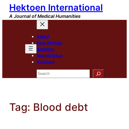
Hektoen International
Skip
to
A Journal of Medical Humanities
content
About
New Arrivals
Sections
Special Issue
Archives
Search
Tag:
Blood debt