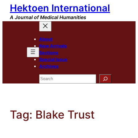
Hektoen International
Skip
to
A Journal of Medical Humanities
content
About
New Arrivals
Sections
Special Issue
Archives
Search
Tag:
Blake Trust