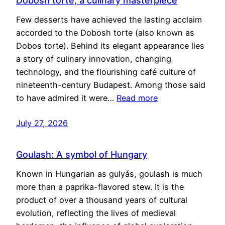
Dobosh torte, a culinary masterpiece
Few desserts have achieved the lasting acclaim
accorded to the Dobosh torte (also known as
Dobos torte). Behind its elegant appearance lies
a story of culinary innovation, changing
technology, and the flourishing café culture of
nineteenth-century Budapest. Among those said
to have admired it were…
Read more
July 27, 2026
Goulash: A symbol of Hungary
Known in Hungarian as gulyás, goulash is much
more than a paprika-flavored stew. It is the
product of over a thousand years of cultural
evolution, reflecting the lives of medieval