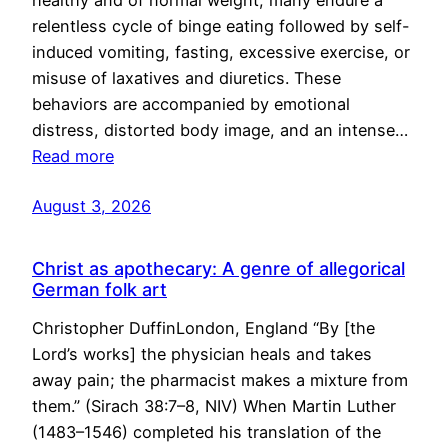
healthy and of normal weight, many endure a
relentless cycle of binge eating followed by self-
induced vomiting, fasting, excessive exercise, or
misuse of laxatives and diuretics. These
behaviors are accompanied by emotional
distress, distorted body image, and an intense…
Read more
August 3, 2026
Christ as apothecary: A genre of allegorical
German folk art
Christopher DuffinLondon, England “By [the
Lord’s works] the physician heals and takes
away pain; the pharmacist makes a mixture from
them.” (Sirach 38:7–8, NIV) When Martin Luther
(1483–1546) completed his translation of the