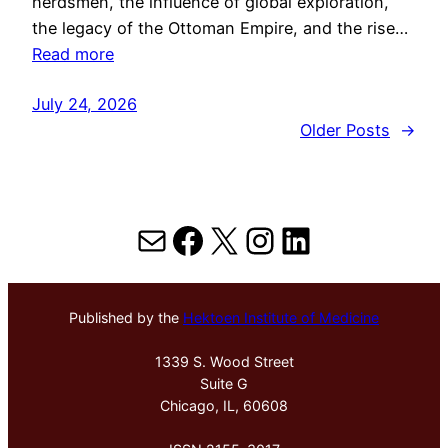
herdsmen, the influence of global exploration,
the legacy of the Ottoman Empire, and the rise…
Read more
July 24, 2026
Older Posts
→
Mail
Facebook
X
Instagram
LinkedIn
Published by the
Hektoen Institute of Medicine
1339 S. Wood Street
Suite G
Chicago, IL, 60608