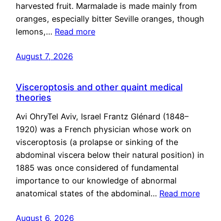
harvested fruit. Marmalade is made mainly from
oranges, especially bitter Seville oranges, though
lemons,…
Read more
August 7, 2026
Visceroptosis and other quaint medical
theories
Avi OhryTel Aviv, Israel Frantz Glénard (1848–
1920) was a French physician whose work on
visceroptosis (a prolapse or sinking of the
abdominal viscera below their natural position) in
1885 was once considered of fundamental
importance to our knowledge of abnormal
anatomical states of the abdominal…
Read more
August 6, 2026