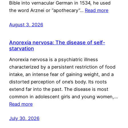
Bible into vernacular German in 1534, he used
the word Arznei or “apothecary”…
Read more
August 3, 2026
Anorexia nervosa: The disease of self-
starvation
Anorexia nervosa is a psychiatric illness
characterized by a persistent restriction of food
intake, an intense fear of gaining weight, and a
distorted perception of one’s body. Its roots
extend far into the past. The disease is most
common in adolescent girls and young women,…
Read more
July 30, 2026