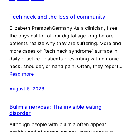
Tech neck and the loss of community
Elizabeth PrempehGermany As a clinician, I see
the physical toll of our digital age long before
patients realize why they are suffering. More and
more cases of “tech neck syndrome” surface in
daily practice—patients presenting with chronic
neck, shoulder, or hand pain. Often, they report…
Read more
August 6, 2026
Bulimia nervosa: The invisible eating
disorder
Although people with bulimia often appear