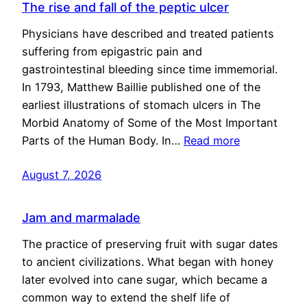
The rise and fall of the peptic ulcer
Physicians have described and treated patients
suffering from epigastric pain and
gastrointestinal bleeding since time immemorial.
In 1793, Matthew Baillie published one of the
earliest illustrations of stomach ulcers in The
Morbid Anatomy of Some of the Most Important
Parts of the Human Body. In…
Read more
August 7, 2026
Jam and marmalade
The practice of preserving fruit with sugar dates
to ancient civilizations. What began with honey
later evolved into cane sugar, which became a
common way to extend the shelf life of