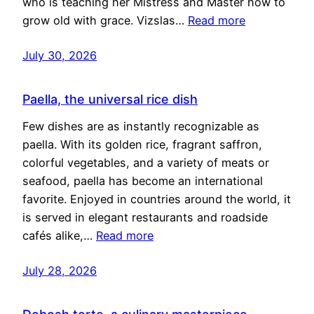
who is teaching her Mistress and Master how to
grow old with grace. Vizslas…
Read more
July 30, 2026
Paella, the universal rice dish
Few dishes are as instantly recognizable as
paella. With its golden rice, fragrant saffron,
colorful vegetables, and a variety of meats or
seafood, paella has become an international
favorite. Enjoyed in countries around the world, it
is served in elegant restaurants and roadside
cafés alike,…
Read more
July 28, 2026