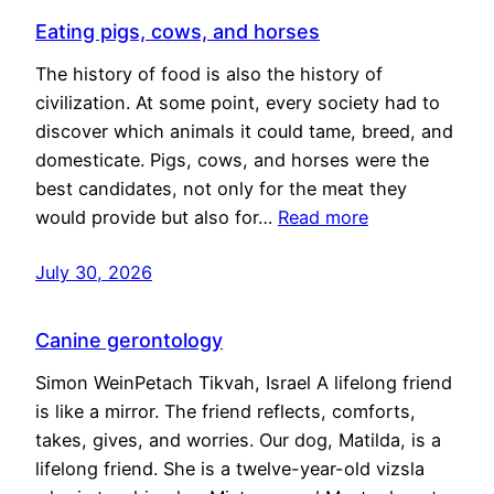
Eating pigs, cows, and horses
The history of food is also the history of
civilization. At some point, every society had to
discover which animals it could tame, breed, and
domesticate. Pigs, cows, and horses were the
best candidates, not only for the meat they
would provide but also for…
Read more
July 30, 2026
Canine gerontology
Simon WeinPetach Tikvah, Israel A lifelong friend
is like a mirror. The friend reflects, comforts,
takes, gives, and worries. Our dog, Matilda, is a
lifelong friend. She is a twelve-year-old vizsla