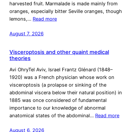
harvested fruit. Marmalade is made mainly from
oranges, especially bitter Seville oranges, though
lemons,…
Read more
August 7, 2026
Visceroptosis and other quaint medical
theories
Avi OhryTel Aviv, Israel Frantz Glénard (1848–
1920) was a French physician whose work on
visceroptosis (a prolapse or sinking of the
abdominal viscera below their natural position) in
1885 was once considered of fundamental
importance to our knowledge of abnormal
anatomical states of the abdominal…
Read more
August 6, 2026