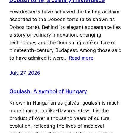
Dobosh torte, a culinary masterpiece
Few desserts have achieved the lasting acclaim
accorded to the Dobosh torte (also known as
Dobos torte). Behind its elegant appearance lies
a story of culinary innovation, changing
technology, and the flourishing café culture of
nineteenth-century Budapest. Among those said
to have admired it were…
Read more
July 27, 2026
Goulash: A symbol of Hungary
Known in Hungarian as gulyás, goulash is much
more than a paprika-flavored stew. It is the
product of over a thousand years of cultural
evolution, reflecting the lives of medieval