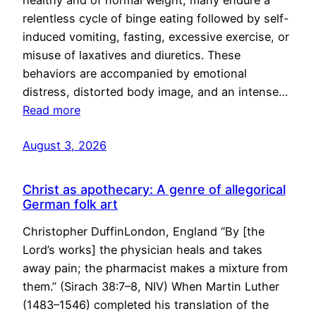
healthy and of normal weight, many endure a
relentless cycle of binge eating followed by self-
induced vomiting, fasting, excessive exercise, or
misuse of laxatives and diuretics. These
behaviors are accompanied by emotional
distress, distorted body image, and an intense…
Read more
August 3, 2026
Christ as apothecary: A genre of allegorical
German folk art
Christopher DuffinLondon, England “By [the
Lord’s works] the physician heals and takes
away pain; the pharmacist makes a mixture from
them.” (Sirach 38:7–8, NIV) When Martin Luther
(1483–1546) completed his translation of the