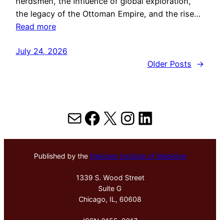
herdsmen, the influence of global exploration,
the legacy of the Ottoman Empire, and the rise…
Read more
July 24, 2026
Older Posts
→
Mail
Facebook
X
Instagram
LinkedIn
Published by the
Hektoen Institute of Medicine
1339 S. Wood Street
Suite G
Chicago, IL, 60608