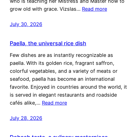
who is teaching her Mistress and Master how to
grow old with grace. Vizslas…
Read more
July 30, 2026
Paella, the universal rice dish
Few dishes are as instantly recognizable as
paella. With its golden rice, fragrant saffron,
colorful vegetables, and a variety of meats or
seafood, paella has become an international
favorite. Enjoyed in countries around the world, it
is served in elegant restaurants and roadside
cafés alike,…
Read more
July 28, 2026