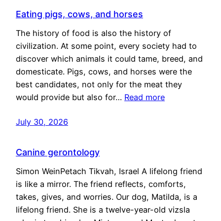
Eating pigs, cows, and horses
The history of food is also the history of
civilization. At some point, every society had to
discover which animals it could tame, breed, and
domesticate. Pigs, cows, and horses were the
best candidates, not only for the meat they
would provide but also for…
Read more
July 30, 2026
Canine gerontology
Simon WeinPetach Tikvah, Israel A lifelong friend
is like a mirror. The friend reflects, comforts,
takes, gives, and worries. Our dog, Matilda, is a
lifelong friend. She is a twelve-year-old vizsla