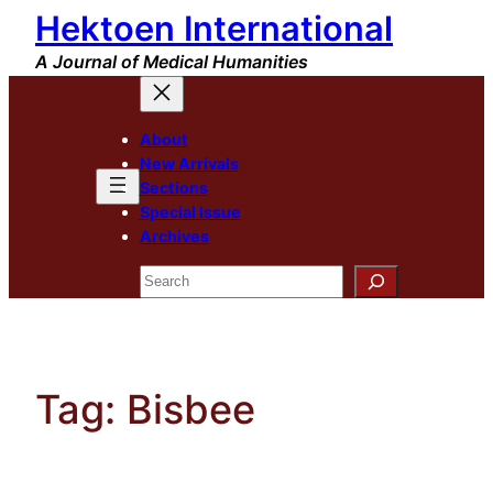
Hektoen International
Skip
to
A Journal of Medical Humanities
content
About
New Arrivals
Sections
Special Issue
Archives
Search
Tag:
Bisbee