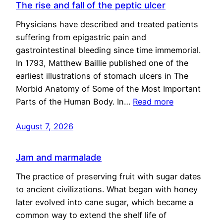
The rise and fall of the peptic ulcer
Physicians have described and treated patients
suffering from epigastric pain and
gastrointestinal bleeding since time immemorial.
In 1793, Matthew Baillie published one of the
earliest illustrations of stomach ulcers in The
Morbid Anatomy of Some of the Most Important
Parts of the Human Body. In…
Read more
August 7, 2026
Jam and marmalade
The practice of preserving fruit with sugar dates
to ancient civilizations. What began with honey
later evolved into cane sugar, which became a
common way to extend the shelf life of