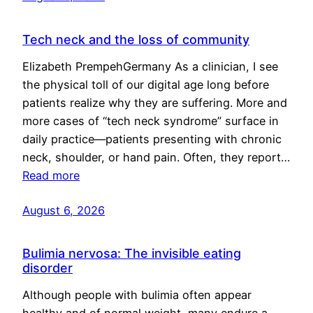
Tech neck and the loss of community
Elizabeth PrempehGermany As a clinician, I see
the physical toll of our digital age long before
patients realize why they are suffering. More and
more cases of “tech neck syndrome” surface in
daily practice—patients presenting with chronic
neck, shoulder, or hand pain. Often, they report…
Read more
August 6, 2026
Bulimia nervosa: The invisible eating
disorder
Although people with bulimia often appear