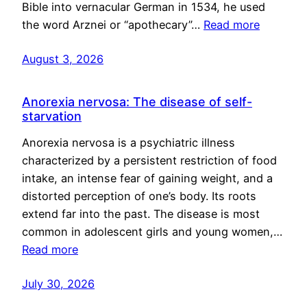
Bible into vernacular German in 1534, he used
the word Arznei or “apothecary”…
Read more
August 3, 2026
Anorexia nervosa: The disease of self-
starvation
Anorexia nervosa is a psychiatric illness
characterized by a persistent restriction of food
intake, an intense fear of gaining weight, and a
distorted perception of one’s body. Its roots
extend far into the past. The disease is most
common in adolescent girls and young women,…
Read more
July 30, 2026