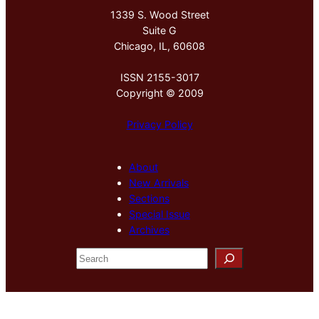
1339 S. Wood Street
Suite G
Chicago, IL, 60608
ISSN 2155-3017
Copyright © 2009
Privacy Policy
About
New Arrivals
Sections
Special Issue
Archives
S
e
a
r
c