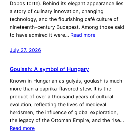
Dobos torte). Behind its elegant appearance lies
a story of culinary innovation, changing
technology, and the flourishing café culture of
nineteenth-century Budapest. Among those said
to have admired it were…
Read more
July 27, 2026
Goulash: A symbol of Hungary
Known in Hungarian as gulyás, goulash is much
more than a paprika-flavored stew. It is the
product of over a thousand years of cultural
evolution, reflecting the lives of medieval
herdsmen, the influence of global exploration,
the legacy of the Ottoman Empire, and the rise…
Read more