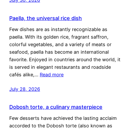
Paella, the universal rice dish
Few dishes are as instantly recognizable as
paella. With its golden rice, fragrant saffron,
colorful vegetables, and a variety of meats or
seafood, paella has become an international
favorite. Enjoyed in countries around the world, it
is served in elegant restaurants and roadside
cafés alike,…
Read more
July 28, 2026
Dobosh torte, a culinary masterpiece
Few desserts have achieved the lasting acclaim
accorded to the Dobosh torte (also known as