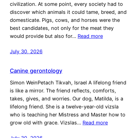
civilization. At some point, every society had to
discover which animals it could tame, breed, and
domesticate. Pigs, cows, and horses were the
best candidates, not only for the meat they
would provide but also for…
Read more
July 30, 2026
Canine gerontology
Simon WeinPetach Tikvah, Israel A lifelong friend
is like a mirror. The friend reflects, comforts,
takes, gives, and worries. Our dog, Matilda, is a
lifelong friend. She is a twelve-year-old vizsla
who is teaching her Mistress and Master how to
grow old with grace. Vizslas…
Read more
July 30, 2026