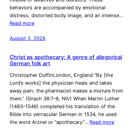
behaviors are accompanied by emotional
distress, distorted body image, and an intense…
Read more
August 3, 2026
Christ as apothecary: A genre of allegorical
German folk art
Christopher DuffinLondon, England “By [the
Lord’s works] the physician heals and takes
away pain; the pharmacist makes a mixture from
them.” (Sirach 38:7–8, NIV) When Martin Luther
(1483–1546) completed his translation of the
Bible into vernacular German in 1534, he used
the word Arznei or “apothecary”…
Read more