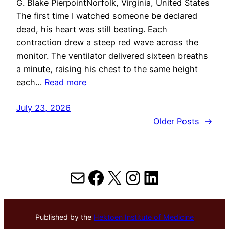
G. Blake PierpointNorfolk, Virginia, United States
The first time I watched someone be declared
dead, his heart was still beating. Each
contraction drew a steep red wave across the
monitor. The ventilator delivered sixteen breaths
a minute, raising his chest to the same height
each…
Read more
July 23, 2026
Older Posts
→
Mail
Facebook
X
Instagram
LinkedIn
Published by the
Hektoen Institute of Medicine