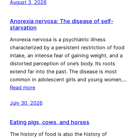
August 3, 2026
Anorexia nervosa: The disease of self-
starvation
Anorexia nervosa is a psychiatric illness
characterized by a persistent restriction of food
intake, an intense fear of gaining weight, and a
distorted perception of one’s body. Its roots
extend far into the past. The disease is most
common in adolescent girls and young women,…
Read more
July 30, 2026
Eating pigs, cows, and horses
The history of food is also the history of