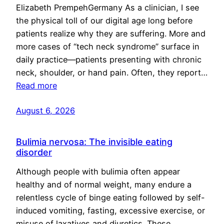
Elizabeth PrempehGermany As a clinician, I see
the physical toll of our digital age long before
patients realize why they are suffering. More and
more cases of “tech neck syndrome” surface in
daily practice—patients presenting with chronic
neck, shoulder, or hand pain. Often, they report…
Read more
August 6, 2026
Bulimia nervosa: The invisible eating
disorder
Although people with bulimia often appear
healthy and of normal weight, many endure a
relentless cycle of binge eating followed by self-
induced vomiting, fasting, excessive exercise, or
misuse of laxatives and diuretics. These