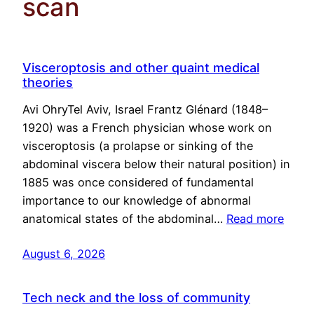
scan
Visceroptosis and other quaint medical
theories
Avi OhryTel Aviv, Israel Frantz Glénard (1848–
1920) was a French physician whose work on
visceroptosis (a prolapse or sinking of the
abdominal viscera below their natural position) in
1885 was once considered of fundamental
importance to our knowledge of abnormal
anatomical states of the abdominal…
Read more
August 6, 2026
Tech neck and the loss of community