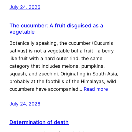
July 24, 2026
The cucumber: A fruit disguised as a
vegetable
Botanically speaking, the cucumber (Cucumis
sativus) is not a vegetable but a fruit—a berry-
like fruit with a hard outer rind, the same
category that includes melons, pumpkins,
squash, and zucchini. Originating in South Asia,
probably at the foothills of the Himalayas, wild
cucumbers have accompanied…
Read more
July 24, 2026
Determination of death