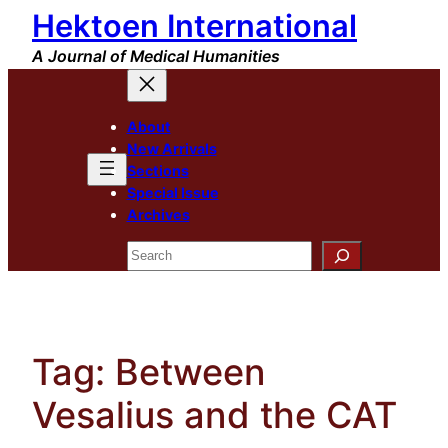
Hektoen International
Skip
to
A Journal of Medical Humanities
content
About
New Arrivals
Sections
Special Issue
Archives
Search
Tag:
Between
Vesalius and the CAT